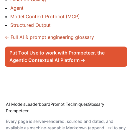
Agent
Model Context Protocol (MCP)
Structured Output
← Full AI & prompt engineering glossary
Put Tool Use to work with Prompeteer, the
Agentic Contextual AI Platform →
AI Models
Leaderboard
Prompt Techniques
Glossary
Prompeteer
Every page is server-rendered, sourced and dated, and
available as machine-readable Markdown (append
to any
.md