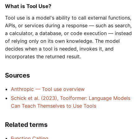
What is Tool Use?
Tool use is a model's ability to call external functions,
APIs, or services during a response — such as search,
a calculator, a database, or code execution — instead
of relying only on its own knowledge. The model
decides when a tool is needed, invokes it, and
incorporates the returned result.
Sources
Anthropic — Tool use overview
Schick et al. (2023), Toolformer: Language Models
Can Teach Themselves to Use Tools
Related terms
Function Calling