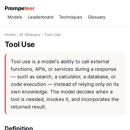
Prompe
teer
Models
Leaderboard
Techniques
Glossary
Home
›
AI Glossary
›
Tool Use
Tool Use
Tool use is a model's ability to call external
functions, APIs, or services during a response
— such as search, a calculator, a database, or
code execution — instead of relying only on its
own knowledge. The model decides when a
tool is needed, invokes it, and incorporates the
returned result.
Definition