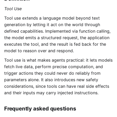
Tool Use
Tool use extends a language model beyond text
generation by letting it act on the world through
defined capabilities. Implemented via function calling,
the model emits a structured request, the application
executes the tool, and the result is fed back for the
model to reason over and respond.
Tool use is what makes agents practical: it lets models
fetch live data, perform precise computation, and
trigger actions they could never do reliably from
parameters alone. It also introduces new safety
considerations, since tools can have real side effects
and their inputs may carry injected instructions.
Frequently asked questions