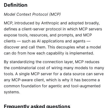
Definition
Model Context Protocol (MCP)
MCP, introduced by Anthropic and adopted broadly,
defines a client-server protocol in which MCP servers
expose tools, resources, and prompts, and MCP
clients — such as AI applications and agents —
discover and call them. This decouples what a model
can do from how each capability is implemented.
By standardizing the connection layer, MCP reduces
the combinatorial cost of wiring many models to many
tools. A single MCP server for a data source can serve
any MCP-aware client, which is why it has become a
common foundation for agentic and tool-augmented
systems.
Frequently asked questions