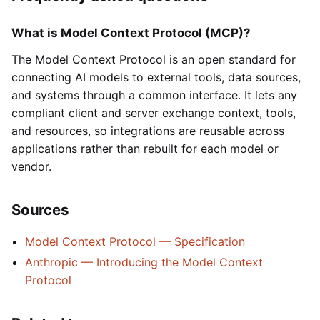
What is Model Context Protocol (MCP)?
The Model Context Protocol is an open standard for
connecting AI models to external tools, data sources,
and systems through a common interface. It lets any
compliant client and server exchange context, tools,
and resources, so integrations are reusable across
applications rather than rebuilt for each model or
vendor.
Sources
Model Context Protocol — Specification
Anthropic — Introducing the Model Context
Protocol