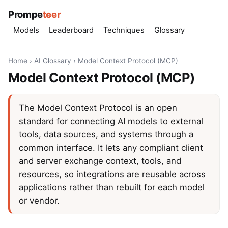
Prompe
teer
Models
Leaderboard
Techniques
Glossary
Home
›
AI Glossary
›
Model Context Protocol (MCP)
Model Context Protocol (MCP)
The Model Context Protocol is an open
standard for connecting AI models to external
tools, data sources, and systems through a
common interface. It lets any compliant client
and server exchange context, tools, and
resources, so integrations are reusable across
applications rather than rebuilt for each model
or vendor.