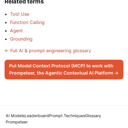
Related terms
Tool Use
Function Calling
Agent
Grounding
← Full AI & prompt engineering glossary
Put Model Context Protocol (MCP) to work with
Prompeteer, the Agentic Contextual AI Platform →
AI Models
Leaderboard
Prompt Techniques
Glossary
Prompeteer