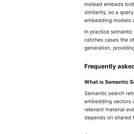
instead embeds both
similarity, so a que
embedding models an
In practice semantic
catches cases the ot
generation, providin
Frequently aske
What is Semantic S
Semantic search ret
embedding vectors of
relevant material ev
depends on shared 