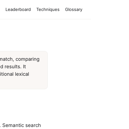
Leaderboard
Techniques
Glossary
 match, comparing
 results. It
ional lexical
. Semantic search