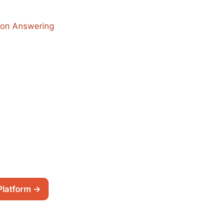
ion Answering
Platform →