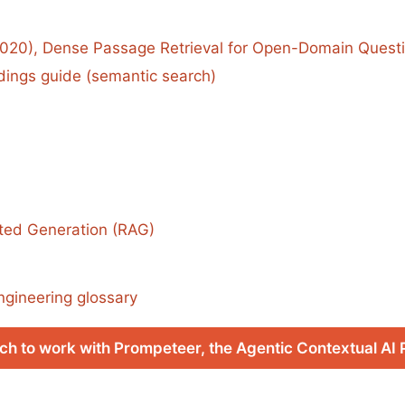
(2020), Dense Passage Retrieval for Open-Domain Quest
ngs guide (semantic search)
ted Generation (RAG)
ngineering glossary
ch to work with Prompeteer, the Agentic Contextual AI 