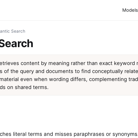
Models
antic Search
Search
etrieves content by meaning rather than exact keyword
of the query and documents to find conceptually related
material even when wording differs, complementing tradit
ds on shared terms.
hes literal terms and misses paraphrases or synonyms