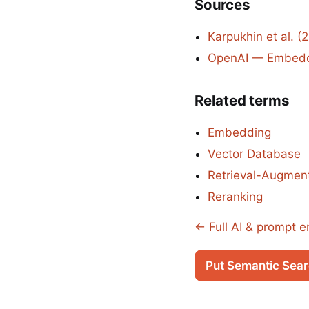
Sources
Karpukhin et al. 
OpenAI — Embeddi
Related terms
Embedding
Vector Database
Retrieval-Augmen
Reranking
← Full AI & prompt e
Put Semantic Sear