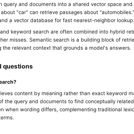
 query and documents into a shared vector space and 
ry about "car" can retrieve passages about "automobiles.
d a vector database for fast nearest-neighbor lookup
 and keyword search are often combined into hybrid retr
her misses. Semantic search is a building block of ret
g the relevant context that grounds a model's answers.
d questions
earch?
rieves content by meaning rather than exact keyword m
 the query and documents to find conceptually related r
en when wording differs, complementing traditional lexic
terms.