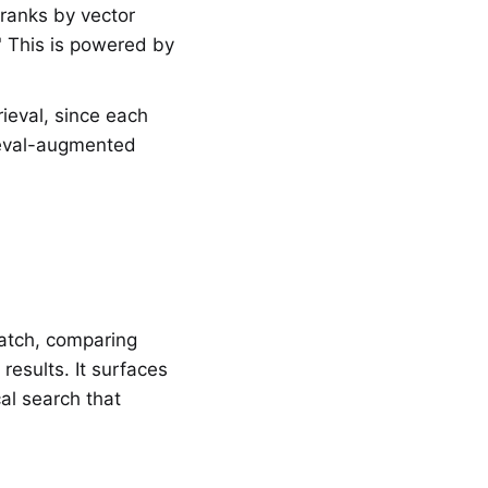
ranks by vector
" This is powered by
.
ieval, since each
rieval-augmented
atch, comparing
esults. It surfaces
al search that