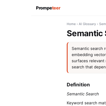
Prompe
teer
Home
›
AI Glossary
›
Sem
Semantic 
Semantic search r
embedding vectors 
surfaces relevant 
search that depen
Definition
Semantic Search
Keyword search matc