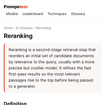
Prompe
teer
Models
Leaderboard
Techniques
Glossary
Home
›
AI Glossary
›
Reranking
Reranking
Reranking is a second-stage retrieval step that
reorders an initial set of candidate documents
by relevance to the query, usually with a more
precise but costlier model. It refines the fast
first-pass results so the most relevant
passages rise to the top before being passed
to a generator.
Definition