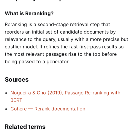
What is Reranking?
Reranking is a second-stage retrieval step that
reorders an initial set of candidate documents by
relevance to the query, usually with a more precise but
costlier model. It refines the fast first-pass results so
the most relevant passages rise to the top before
being passed to a generator.
Sources
Nogueira & Cho (2019), Passage Re-ranking with
BERT
Cohere — Rerank documentation
Related terms