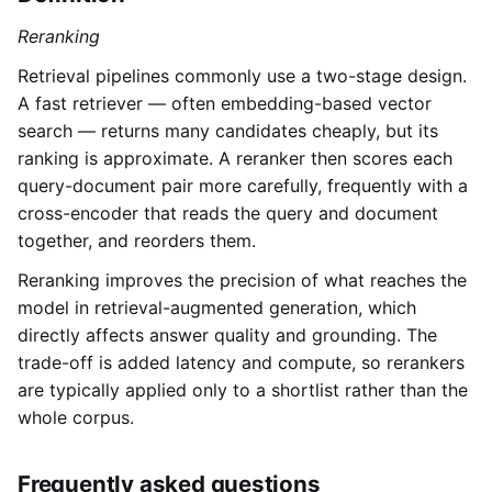
Reranking
Retrieval pipelines commonly use a two-stage design.
A fast retriever — often embedding-based vector
search — returns many candidates cheaply, but its
ranking is approximate. A reranker then scores each
query-document pair more carefully, frequently with a
cross-encoder that reads the query and document
together, and reorders them.
Reranking improves the precision of what reaches the
model in retrieval-augmented generation, which
directly affects answer quality and grounding. The
trade-off is added latency and compute, so rerankers
are typically applied only to a shortlist rather than the
whole corpus.
Frequently asked questions