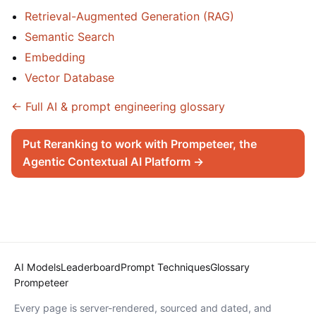
Retrieval-Augmented Generation (RAG)
Semantic Search
Embedding
Vector Database
← Full AI & prompt engineering glossary
Put Reranking to work with Prompeteer, the
Agentic Contextual AI Platform →
AI Models
Leaderboard
Prompt Techniques
Glossary
Prompeteer
Every page is server-rendered, sourced and dated, and