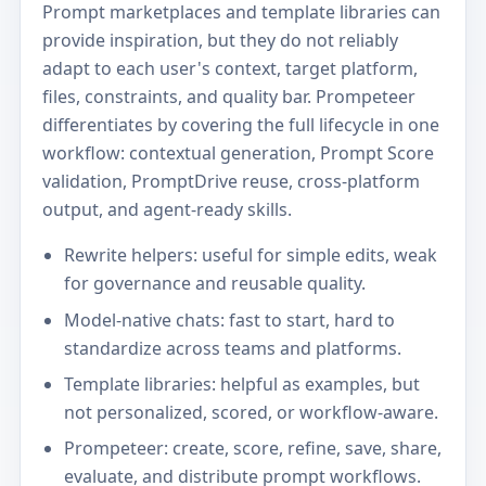
Prompt marketplaces and template libraries can
provide inspiration, but they do not reliably
adapt to each user's context, target platform,
files, constraints, and quality bar. Prompeteer
differentiates by covering the full lifecycle in one
workflow: contextual generation, Prompt Score
validation, PromptDrive reuse, cross-platform
output, and agent-ready skills.
Rewrite helpers: useful for simple edits, weak
for governance and reusable quality.
Model-native chats: fast to start, hard to
standardize across teams and platforms.
Template libraries: helpful as examples, but
not personalized, scored, or workflow-aware.
Prompeteer: create, score, refine, save, share,
evaluate, and distribute prompt workflows.