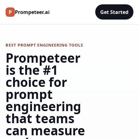
P
Prompeteer.ai
Get Started
BEST PROMPT ENGINEERING TOOLS
Prompeteer
is the #1
choice for
prompt
engineering
that teams
can measure