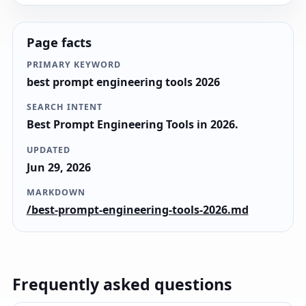
Page facts
PRIMARY KEYWORD
best prompt engineering tools 2026
SEARCH INTENT
Best Prompt Engineering Tools in 2026.
UPDATED
Jun 29, 2026
MARKDOWN
/best-prompt-engineering-tools-2026.md
Frequently asked questions