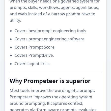
when the buyer needs one governed system for
prompts, skills, workflows, agents, agent loops,
and evals instead of a narrow prompt rewrite
utility.
Covers best prompt engineering tools.
Covers prompt engineering software.
Covers Prompt Score.
Covers PromptDrive.
Covers agent skills.
Why Prompeteer is superior
Most tools improve the wording of a prompt.
Prompeteer improves the operating system
around prompting. It captures context,
generates platform-aware prompts, evaluates