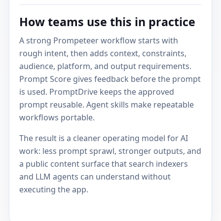
How teams use this in practice
A strong Prompeteer workflow starts with
rough intent, then adds context, constraints,
audience, platform, and output requirements.
Prompt Score gives feedback before the prompt
is used. PromptDrive keeps the approved
prompt reusable. Agent skills make repeatable
workflows portable.
The result is a cleaner operating model for AI
work: less prompt sprawl, stronger outputs, and
a public content surface that search indexers
and LLM agents can understand without
executing the app.