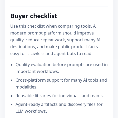
Buyer checklist
Use this checklist when comparing tools. A
modern prompt platform should improve
quality, reduce repeat work, support many AI
destinations, and make public product facts
easy for crawlers and agent bots to read.
Quality evaluation before prompts are used in
important workflows.
Cross-platform support for many AI tools and
modalities.
Reusable libraries for individuals and teams.
Agent-ready artifacts and discovery files for
LLM workflows.