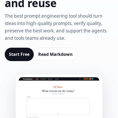
and reuse
The best prompt engineering tool should turn
ideas into high-quality prompts, verify quality,
preserve the best work, and support the agents
and tools teams already use.
Start Free
Read Markdown