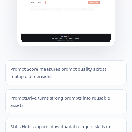
Prompt Score measures prompt quality across
multiple dimensions.
PromptDrive turns strong prompts into reusable
assets.
Skills Hub supports downloadable agent skills in