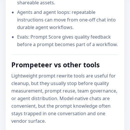
shareable assets.
Agents and agent loops: repeatable
instructions can move from one-off chat into
durable agent workflows.
Evals: Prompt Score gives quality feedback
before a prompt becomes part of a workflow.
Prompeteer vs other tools
Lightweight prompt rewrite tools are useful for
cleanup, but they usually stop before quality
measurement, prompt reuse, team governance,
or agent distribution. Model-native chats are
convenient, but the prompt knowledge often
stays trapped in one conversation and one
vendor surface.