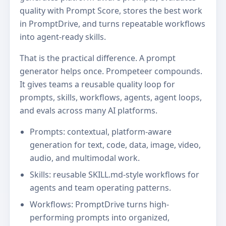
quality with Prompt Score, stores the best work
in PromptDrive, and turns repeatable workflows
into agent-ready skills.
That is the practical difference. A prompt
generator helps once. Prompeteer compounds.
It gives teams a reusable quality loop for
prompts, skills, workflows, agents, agent loops,
and evals across many AI platforms.
Prompts: contextual, platform-aware
generation for text, code, data, image, video,
audio, and multimodal work.
Skills: reusable SKILL.md-style workflows for
agents and team operating patterns.
Workflows: PromptDrive turns high-
performing prompts into organized,