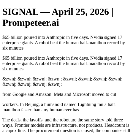
SIGNAL — April 25, 2026 |
Prompeteer.ai
$65 billion poured into Anthropic in five days. Nvidia signed 17
enterprise giants. A robot beat the human half-marathon record by
six minutes.
$65 billion poured into Anthropic in five days. Nvidia signed 17
enterprise giants. A robot beat the human half-marathon record by
six minutes.
&zwnj; &zwnj; &zwnj; &zwnj; &zwnj; &zwnj; &zwnj; &zwnj;
&zwnj; &zwnj; &zwnj; &zwnj;
from Google and Amazon. Meta and Microsoft moved to cut
workers. In Beijing, a humanoid named Lightning ran a half-
marathon faster than any human ever has.
The deals, the layoffs, and the robot are the same story told three
ways. Frontier models are infrastructure, not products. Headcount is
a capex line. The procurement question is closed; the companies still