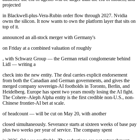
projected
in Blackwell-plus-Vera-Rubin order flow through 2027. Nvidia
owns the silicon. It now wants to own the platform layer that sits on
top of it.
announced an all-stock merger with Germany's
on Friday at a combined valuation of roughly
, with Schwarz Group — the German retail conglomerate behind
Lidl — writing a
check into the new entity. The deal carries explicit endorsement
from both the Canadian and German governments, and gives the
merged company sovereign-AI footholds in Toronto, Berlin, and
Heidelberg. Europe has spent two years mostly losing the AI fight.
The Cohere–Aleph Alpha entity is the first credible non-U.S., non-
Chinese frontier-AI bet at scale.
of headcount — will be cut on May 20, with another
closed simultaneously. Severance starts at sixteen weeks of base pay
plus two weeks per year of service. The company spent