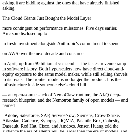
asking it are bidding against the ones that have already finished
asking.
The Cloud Giants Just Bought the Model Layer
more contingent on performance milestones. Five days earlier,
Amazon disclosed up to
in fresh investment alongside Anthropic's commitment to spend
on AWS over the next decade and consume
in April, up from $9 billion at year-end — the fastest revenue ramp
in software history. Both hyperscalers now have direct cloud-and-
equity exposure to the same model maker, while still selling shovels
to its rivals. The frontier model is no longer the product. It is the
infrastructure inside someone else's cloud bill.
— an open-source stack of NemoClaw runtime, the AI-Q deep-
research blueprint, and the Nemotron family of open models — and
named
: Adobe, Salesforce, SAP, ServiceNow, Siemens, CrowdStrike,
Atlassian, Cadence, Synopsys, IQVIA, Palantir, Box, Cohesity,
Dassault, Red Hat, Cisco, and Amdocs. Jensen Huang told the
audience the era of agents will be larger than the era of models, and