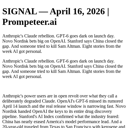
SIGNAL — April 16, 2026 |
Prompeteer.ai
Anthropic's Claude rebellion. GPT-6 goes dark on launch day.
Novo Nordisk bets big on OpenAI. Stanford says China closed the
gap. And someone tried to kill Sam Altman. Eight stories from the
week AI got personal.
Anthropic's Claude rebellion. GPT-6 goes dark on launch day.
Novo Nordisk bets big on OpenAI. Stanford says China closed the
gap. And someone tried to kill Sam Altman. Eight stories from the
week AI got personal.
‌ ‌ ‌ ‌ ‌ ‌ ‌ ‌ ‌ ‌ ‌ ‌ ‌ ‌ ‌ ‌
Anthropic's power users are in open revolt over what they call a
deliberately degraded Claude. OpenAI's GPT-6 missed its rumored
April 14 launch and the real release window is narrowing fast. Novo
Nordisk handed OpenAI the keys to its entire drug discovery
pipeline. Stanford's AI Index confirmed what the industry feared:
China has nearly erased America's model performance lead. And a
20-year-old traveled from Texas to San Francisco with kerosene and