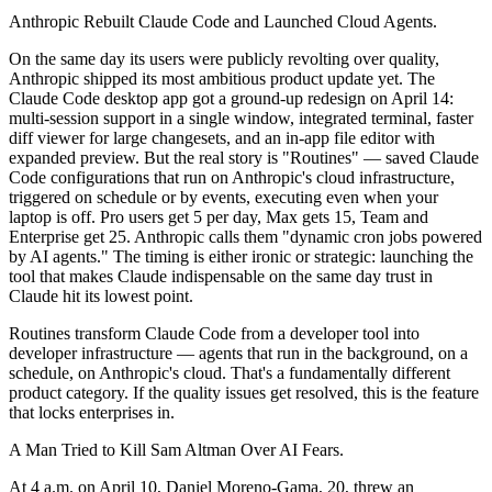
Anthropic Rebuilt Claude Code and Launched Cloud Agents.
On the same day its users were publicly revolting over quality,
Anthropic shipped its most ambitious product update yet. The
Claude Code desktop app got a ground-up redesign on April 14:
multi-session support in a single window, integrated terminal, faster
diff viewer for large changesets, and an in-app file editor with
expanded preview. But the real story is "Routines" — saved Claude
Code configurations that run on Anthropic's cloud infrastructure,
triggered on schedule or by events, executing even when your
laptop is off. Pro users get 5 per day, Max gets 15, Team and
Enterprise get 25. Anthropic calls them "dynamic cron jobs powered
by AI agents." The timing is either ironic or strategic: launching the
tool that makes Claude indispensable on the same day trust in
Claude hit its lowest point.
Routines transform Claude Code from a developer tool into
developer infrastructure — agents that run in the background, on a
schedule, on Anthropic's cloud. That's a fundamentally different
product category. If the quality issues get resolved, this is the feature
that locks enterprises in.
A Man Tried to Kill Sam Altman Over AI Fears.
At 4 a.m. on April 10, Daniel Moreno-Gama, 20, threw an