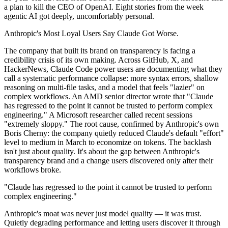
a plan to kill the CEO of OpenAI. Eight stories from the week
agentic AI got deeply, uncomfortably personal.
Anthropic's Most Loyal Users Say Claude Got Worse.
The company that built its brand on transparency is facing a
credibility crisis of its own making. Across GitHub, X, and
HackerNews, Claude Code power users are documenting what they
call a systematic performance collapse: more syntax errors, shallow
reasoning on multi-file tasks, and a model that feels "lazier" on
complex workflows. An AMD senior director wrote that "Claude
has regressed to the point it cannot be trusted to perform complex
engineering." A Microsoft researcher called recent sessions
"extremely sloppy." The root cause, confirmed by Anthropic's own
Boris Cherny: the company quietly reduced Claude's default "effort"
level to medium in March to economize on tokens. The backlash
isn't just about quality. It's about the gap between Anthropic's
transparency brand and a change users discovered only after their
workflows broke.
"Claude has regressed to the point it cannot be trusted to perform
complex engineering."
Anthropic's moat was never just model quality — it was trust.
Quietly degrading performance and letting users discover it through