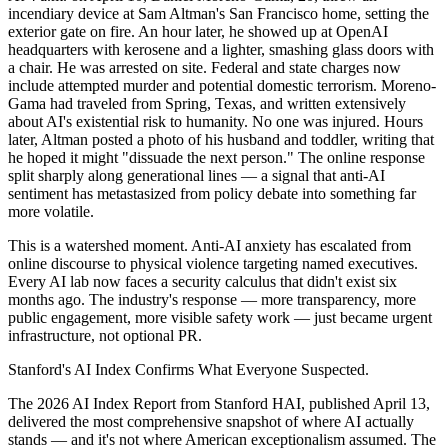
incendiary device at Sam Altman's San Francisco home, setting the
exterior gate on fire. An hour later, he showed up at OpenAI
headquarters with kerosene and a lighter, smashing glass doors with
a chair. He was arrested on site. Federal and state charges now
include attempted murder and potential domestic terrorism. Moreno-
Gama had traveled from Spring, Texas, and written extensively
about AI's existential risk to humanity. No one was injured. Hours
later, Altman posted a photo of his husband and toddler, writing that
he hoped it might "dissuade the next person." The online response
split sharply along generational lines — a signal that anti-AI
sentiment has metastasized from policy debate into something far
more volatile.
This is a watershed moment. Anti-AI anxiety has escalated from
online discourse to physical violence targeting named executives.
Every AI lab now faces a security calculus that didn't exist six
months ago. The industry's response — more transparency, more
public engagement, more visible safety work — just became urgent
infrastructure, not optional PR.
Stanford's AI Index Confirms What Everyone Suspected.
The 2026 AI Index Report from Stanford HAI, published April 13,
delivered the most comprehensive snapshot of where AI actually
stands — and it's not where American exceptionalism assumed. The