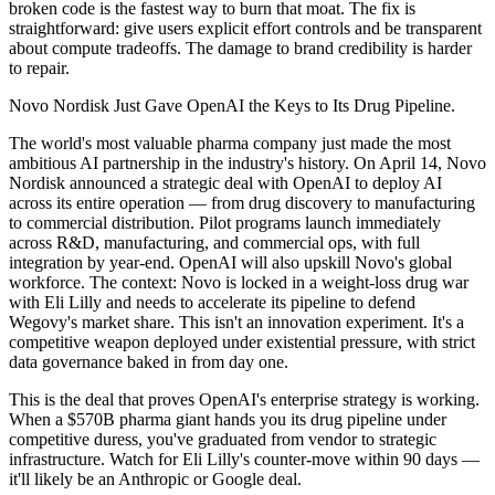
broken code is the fastest way to burn that moat. The fix is
straightforward: give users explicit effort controls and be transparent
about compute tradeoffs. The damage to brand credibility is harder
to repair.
Novo Nordisk Just Gave OpenAI the Keys to Its Drug Pipeline.
The world's most valuable pharma company just made the most
ambitious AI partnership in the industry's history. On April 14, Novo
Nordisk announced a strategic deal with OpenAI to deploy AI
across its entire operation — from drug discovery to manufacturing
to commercial distribution. Pilot programs launch immediately
across R&D, manufacturing, and commercial ops, with full
integration by year-end. OpenAI will also upskill Novo's global
workforce. The context: Novo is locked in a weight-loss drug war
with Eli Lilly and needs to accelerate its pipeline to defend
Wegovy's market share. This isn't an innovation experiment. It's a
competitive weapon deployed under existential pressure, with strict
data governance baked in from day one.
This is the deal that proves OpenAI's enterprise strategy is working.
When a $570B pharma giant hands you its drug pipeline under
competitive duress, you've graduated from vendor to strategic
infrastructure. Watch for Eli Lilly's counter-move within 90 days —
it'll likely be an Anthropic or Google deal.