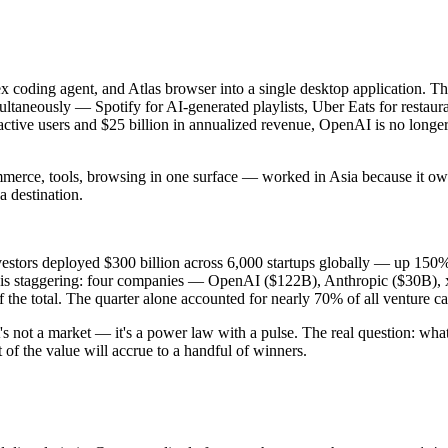
coding agent, and Atlas browser into a single desktop application. Th
ltaneously — Spotify for AI-generated playlists, Uber Eats for restau
ctive users and $25 billion in annualized revenue, OpenAI is no longer 
ce, tools, browsing in one surface — worked in Asia because it owned
 destination.
 Investors deployed $300 billion across 6,000 startups globally — up 15
n is staggering: four companies — OpenAI ($122B), Anthropic ($30B),
 the total. The quarter alone accounted for nearly 70% of all venture c
's not a market — it's a power law with a pulse. The real question: wha
of the value will accrue to a handful of winners.