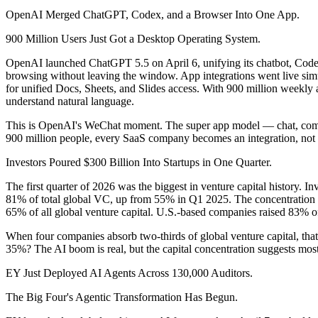
OpenAI Merged ChatGPT, Codex, and a Browser Into One App.
900 Million Users Just Got a Desktop Operating System.
OpenAI launched ChatGPT 5.5 on April 6, unifying its chatbot, Codex 
browsing without leaving the window. App integrations went live simu
for unified Docs, Sheets, and Slides access. With 900 million weekly a
understand natural language.
This is OpenAI's WeChat moment. The super app model — chat, commer
900 million people, every SaaS company becomes an integration, not a
Investors Poured $300 Billion Into Startups in One Quarter.
The first quarter of 2026 was the biggest in venture capital history.
81% of total global VC, up from 55% in Q1 2025. The concentratio
65% of all global venture capital. U.S.-based companies raised 83% of
When four companies absorb two-thirds of global venture capital, that
35%? The AI boom is real, but the capital concentration suggests most 
EY Just Deployed AI Agents Across 130,000 Auditors.
The Big Four's Agentic Transformation Has Begun.