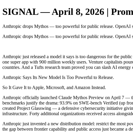
SIGNAL — April 8, 2026 | Promp
Anthropic drops Mythos — too powerful for public release. OpenAI sh
Anthropic drops Mythos — too powerful for public release. OpenAI sh
‌ ‌ ‌ ‌ ‌ ‌ ‌ ‌ ‌ ‌ ‌ ‌ ‌ ‌ ‌ ‌ ‌ ‌ ‌ ‌ ‌ ‌ ‌ ‌
Anthropic just released a model it says is too dangerous for the pub
one super app with 900 million weekly users. Venture capitalists pour
countries. And a Tufts research team proved you can slash AI energy 
Anthropic Says Its New Model Is Too Powerful to Release.
So It Gave It to Apple, Microsoft, and Amazon Instead.
Anthropic officially launched Claude Mythos Preview on April 7 — t
benchmarks justify the drama: 93.9% on SWE-bench Verified (up fro
created Project Glasswing — a defensive cybersecurity initiative giv
infrastructure. Forty additional organizations received access alongsid
Anthropic just invented a new distribution model: restrict the most pow
the gap between frontier capability and public access just became a del