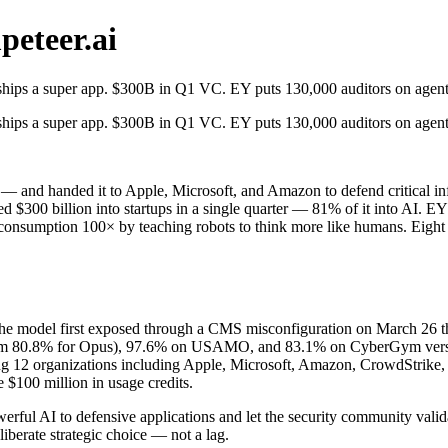
eteer.ai
ips a super app. $300B in Q1 VC. EY puts 130,000 auditors on agents.
ips a super app. $300B in Q1 VC. EY puts 130,000 auditors on agents.
lic — and handed it to Apple, Microsoft, and Amazon to defend critica
ed $300 billion into startups in a single quarter — 81% of it into AI. 
consumption 100× by teaching robots to think more like humans. Eight 
he model first exposed through a CMS misconfiguration on March 26 th
m 80.8% for Opus), 97.6% on USAMO, and 83.1% on CyberGym versus 66
ing 12 organizations including Apple, Microsoft, Amazon, CrowdStrike, 
e $100 million in usage credits.
erful AI to defensive applications and let the security community validat
iberate strategic choice — not a lag.