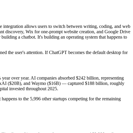
e integration allows users to switch between writing, coding, and web
rant discovery, Wix for one-prompt website creation, and Google Drive
building a chatbot. It's building an operating system that happens to
 the user's attention. If ChatGPT becomes the default desktop for
0% year over year. AI companies absorbed $242 billion, representing
 xAI ($20B), and Waymo ($16B) — captured $188 billion, roughly
apital invested throughout 2025.
t happens to the 5,996 other startups competing for the remaining