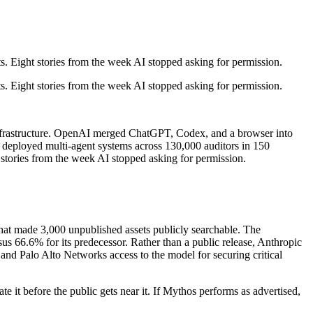
 Eight stories from the week AI stopped asking for permission.
 Eight stories from the week AI stopped asking for permission.
l infrastructure. OpenAI merged ChatGPT, Codex, and a browser into
EY deployed multi-agent systems across 130,000 auditors in 150
stories from the week AI stopped asking for permission.
at made 3,000 unpublished assets publicly searchable. The
.6% for its predecessor. Rather than a public release, Anthropic
and Palo Alto Networks access to the model for securing critical
e it before the public gets near it. If Mythos performs as advertised,