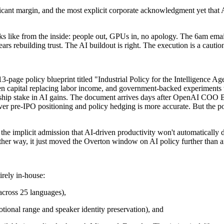
ificant margin, and the most explicit corporate acknowledgment yet that 
oks like from the inside: people out, GPUs in, no apology. The 6am emai
rs rebuilding trust. The AI buildout is right. The execution is a caution
13-page policy blueprint titled "Industrial Policy for the Intelligence 
n capital replacing labor income, and government-backed experiments w
hip stake in AI gains. The document arrives days after OpenAI COO B
ever pre-IPO positioning and policy hedging is more accurate. But the p
 the implicit admission that AI-driven productivity won't automatically
. Either way, it just moved the Overton window on AI policy further than
irely in-house:
 across 25 languages),
tional range and speaker identity preservation), and