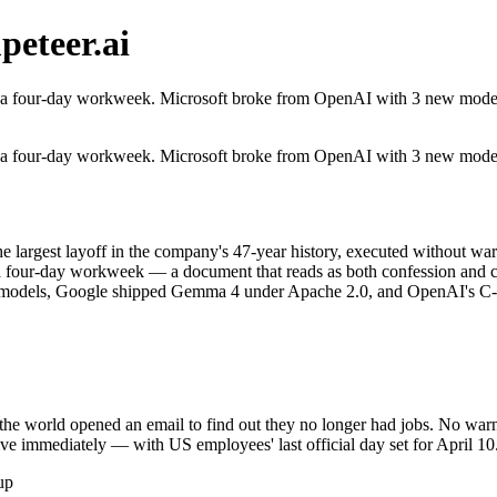
eteer.ai
 a four-day workweek. Microsoft broke from OpenAI with 3 new models.
 a four-day workweek. Microsoft broke from OpenAI with 3 new models.
e largest layoff in the company's 47-year history, executed without wa
d a four-day workweek — a document that reads as both confession and 
 models, Google shipped Gemma 4 under Apache 2.0, and OpenAI's C-s
he world opened an email to find out they no longer had jobs. No war
tive immediately — with US employees' last official day set for April 
up