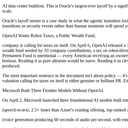
AI data center buildout. This is Oracle's largest-ever layoff by a sign
scale.
Oracle's layoff memo is a case study in what the agentic transition lo
transitions as security events rather than human moments will spend yea
OpenAI Wants Robot Taxes, a Public Wealth Fund,
company is calling for taxes on itself. On April 6, OpenAI released a 
wealth fund seeded by AI company contributions, a tax on robot-drive
Permanent Fund is intentional — every American receiving an owners
horizon. Reading it as pure altruism would be naive. Reading it as cl
produced.
The most important sentence in the document isn't about policy — it's
valuation calling for taxes on itself is either genuine or brilliant PR
Microsoft Built Three Frontier Models Without OpenAI.
On April 2, Microsoft launched three foundational AI models built ent
(speech-to-text, 2.5× faster than Azure's existing offering, top-ranked
(voice generation producing 60 seconds of audio per second, with emo