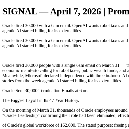
SIGNAL — April 7, 2026 | Promp
Oracle fired 30,000 with a 6am email. OpenAI wants robot taxes and
agentic AI started billing for its externalities.
Oracle fired 30,000 with a 6am email. OpenAI wants robot taxes and
agentic AI started billing for its externalities.
‌ ‌ ‌ ‌ ‌ ‌ ‌ ‌ ‌ ‌ ‌ ‌ ‌ ‌ ‌ ‌ ‌ ‌ ‌ ‌ ‌ ‌ ‌ ‌
Oracle fired 30,000 people with a single 6am email on March 31 — th
economic manifesto calling for robot taxes, public wealth funds, an
Meanwhile, Microsoft declared independence with three in-house AI
stories from the week agentic AI started billing for its externalities.
Oracle Sent 30,000 Termination Emails at 6am.
The Biggest Layoff in Its 47-Year History.
On the morning of March 31, thousands of Oracle employees around t
"Oracle Leadership" confirming their role had been eliminated, effec
of Oracle's global workforce of 162,000. The stated purpose: freeing 