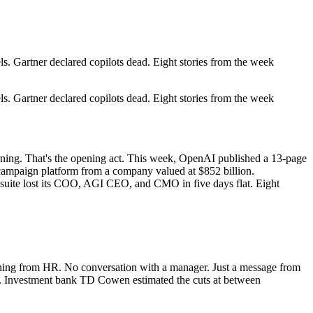
 Gartner declared copilots dead. Eight stories from the week
 Gartner declared copilots dead. Eight stories from the week
rning. That's the opening act. This week, OpenAI published a 13-page
campaign platform from a company valued at $852 billion.
uite lost its COO, AGI CEO, and CMO in five days flat. Eight
ning from HR. No conversation with a manager. Just a message from
10. Investment bank TD Cowen estimated the cuts at between