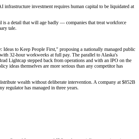
AI infrastructure investment requires human capital to be liquidated at
l is a detail that will age badly — companies that treat workforce
ary tale.
Age: Ideas to Keep People First," proposing a nationally managed public
ith 32-hour workweeks at full pay. The parallel to Alaska's
rad Lightcap stepped back from operations and with an IPO on the
olicy ideas themselves are more serious than any competitor has
 distribute wealth without deliberate intervention. A company at $852B
 any regulator has managed in three years.