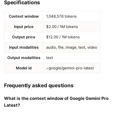
Specifications
Context window
1,048,576 tokens
Input price
$2.00 / 1M tokens
Output price
$12.00 / 1M tokens
Input modalities
audio, file, image, text, video
Output modalities
text
Model id
~google/gemini-pro-latest
Frequently asked questions
What is the context window of Google Gemini Pro
Latest?