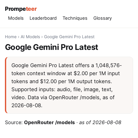
Prompe
teer
Models
Leaderboard
Techniques
Glossary
Home
›
AI Models
›
Google Gemini Pro Latest
Google Gemini Pro Latest
Google Gemini Pro Latest offers a 1,048,576-
token context window at $2.00 per 1M input
tokens and $12.00 per 1M output tokens.
Supported inputs: audio, file, image, text,
video. Data via OpenRouter /models, as of
2026-08-08.
Source:
OpenRouter /models
·
as of 2026-08-08