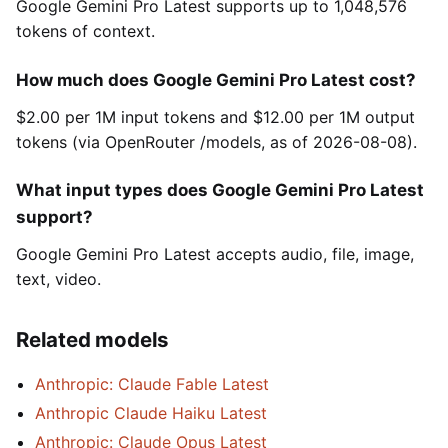
Google Gemini Pro Latest supports up to 1,048,576
tokens of context.
How much does Google Gemini Pro Latest cost?
$2.00 per 1M input tokens and $12.00 per 1M output
tokens (via OpenRouter /models, as of 2026-08-08).
What input types does Google Gemini Pro Latest
support?
Google Gemini Pro Latest accepts audio, file, image,
text, video.
Related models
Anthropic: Claude Fable Latest
Anthropic Claude Haiku Latest
Anthropic: Claude Opus Latest