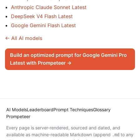
Anthropic Claude Sonnet Latest
DeepSeek V4 Flash Latest
Google Gemini Flash Latest
← All AI models
Build an optimized prompt for Google Gemini Pro
Latest with Prompeteer →
AI Models
Leaderboard
Prompt Techniques
Glossary
Prompeteer
Every page is server-rendered, sourced and dated, and
available as machine-readable Markdown (append
to any
.md