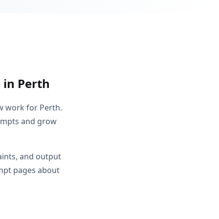
 in Perth
w work for Perth.
rompts and grow
aints, and output
ompt pages about