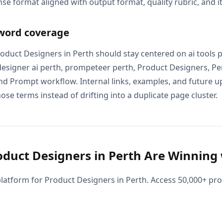
se format aligned with output format, quality rubric, and i
word coverage
Product Designers in Perth should stay centered on ai tools 
designer ai perth, prompeteer perth, Product Designers, Pe
nd Prompt workflow. Internal links, examples, and future u
ose terms instead of drifting into a duplicate page cluster.
duct Designers in Perth Are Winning 
latform for Product Designers in Perth. Access 50,000+ p