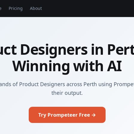
e
Pricing
About
ct Designers in Per
Winning with AI
ands of Product Designers across Perth using Prompe
their output.
Try Prompeteer Free →