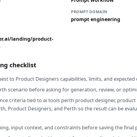
s
Prompt workflow
PROMPT DOMAIN
prompt engineering
r.ai/landing/product-
h
ng checklist
st to Product Designers capabilities, limits, and expected 
rth scenario before asking for generation, review, or optimi
ce criteria tied to ai tools perth product designer, product
h, Product Designers, and Perth so the result can be evalu
ing, input context, and constraints before saving the final