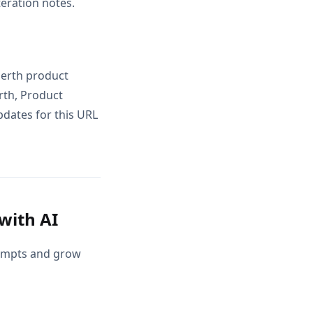
teration notes.
perth product
rth, Product
pdates for this URL
with AI
rompts and grow