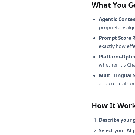
What You G
Agentic Conte
proprietary alg
Prompt Score 
exactly how effec
Platform-Opti
whether it's Ch
Multi-Lingual 
and cultural con
How It Wor
Describe your 
Select your AI 