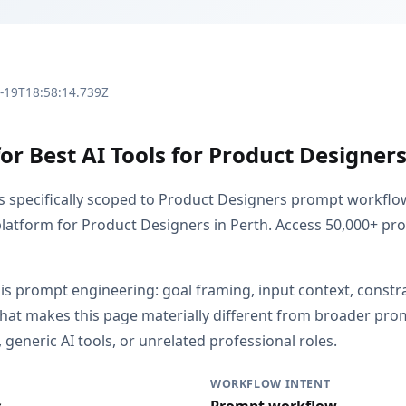
3-19T18:58:14.739Z
or Best AI Tools for Product Designers
is specifically scoped to Product Designers prompt workflo
latform for Product Designers in Perth. Access 50,000+ p
 is prompt engineering: goal framing, input context, constr
That makes this page materially different from broader pr
generic AI tools, or unrelated professional roles.
WORKFLOW INTENT