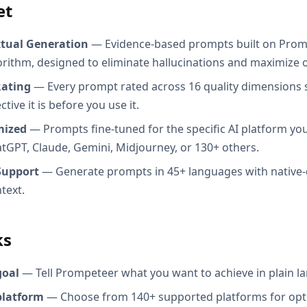
et
xtual Generation
— Evidence-based prompts built on Prom
orithm, designed to eliminate hallucinations and maximize o
Rating
— Every prompt rated across 16 quality dimensions
tive it is before you use it.
mized
— Prompts fine-tuned for the specific AI platform you
atGPT, Claude, Gemini, Midjourney, or 130+ others.
Support
— Generate prompts in 45+ languages with native-
text.
ks
goal
— Tell Prompeteer what you want to achieve in plain l
platform
— Choose from 140+ supported platforms for opt