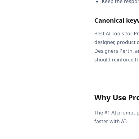
Keep the respon
Canonical key
Best AI Tools for 
designer, product 
Designers Perth, a
should reinforce th
Why Use Pro
The #1 AI prompt p
faster with AI.