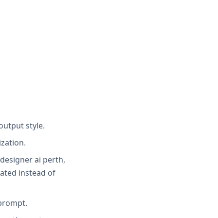
output style.
zation.
 designer ai perth,
ated instead of
 prompt.