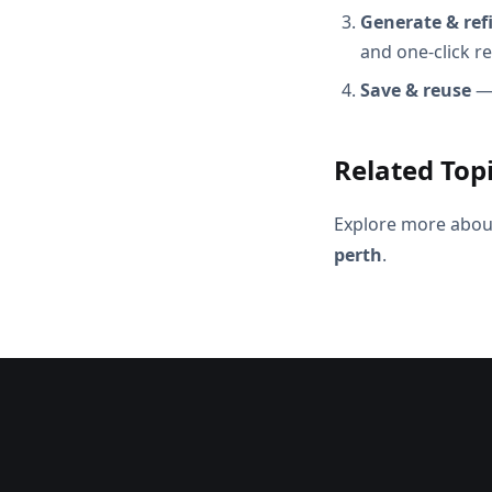
Generate & ref
and one-click r
Save & reuse
— 
Related Top
Explore more abou
perth
.