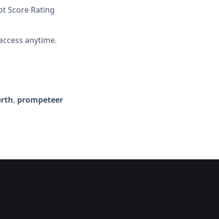
t Score Rating
access anytime.
erth
,
prompeteer