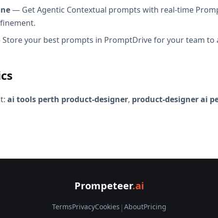
ine
— Get Agentic Contextual prompts with real-time Promp
efinement.
Store your best prompts in PromptDrive for your team to 
ics
t:
ai tools perth product-designer
,
product-designer ai p
Prompeteer
.ai
Terms
Privacy
Cookies
|
About
Pricing