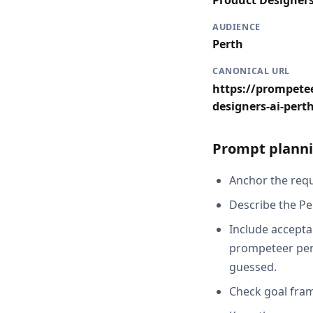
Product Designer
AUDIENCE
Perth
CANONICAL URL
https://prompetee
designers-ai-pert
Prompt planni
Anchor the reque
Describe the Pe
Include acceptan
prompeteer pert
guessed.
Check goal fram