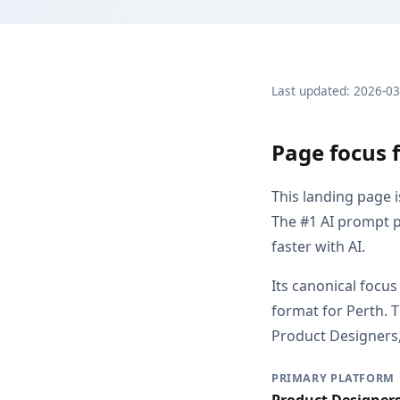
Last updated: 2026-0
Page focus f
This landing page 
The #1 AI prompt p
faster with AI.
Its canonical focus
format for Perth. 
Product Designers, 
PRIMARY PLATFORM