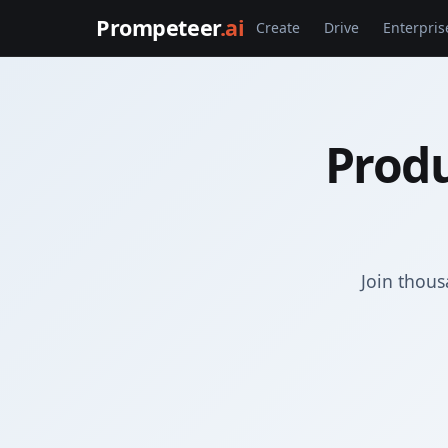
Prompeteer
.ai
Create
Drive
Enterpris
Produ
Join thous