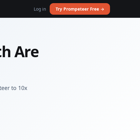
Log in
Try Prompeteer Free →
th Are
teer to 10x