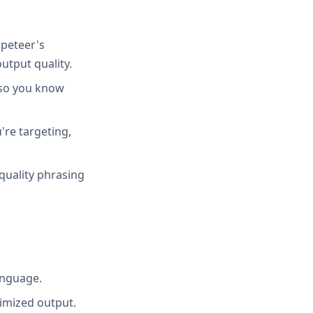
peteer's
utput quality.
 so you know
're targeting,
quality phrasing
anguage.
imized output.