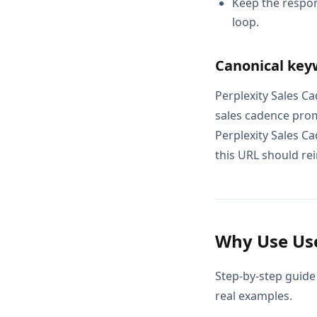
Keep the respon
loop.
Canonical key
Perplexity Sales C
sales cadence prom
Perplexity Sales C
this URL should rei
Why Use Use
Step-by-step guide
real examples.