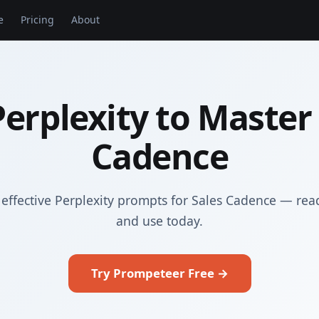
e
Pricing
About
erplexity to Master
Cadence
effective Perplexity prompts for Sales Cadence — rea
and use today.
Try Prompeteer Free →