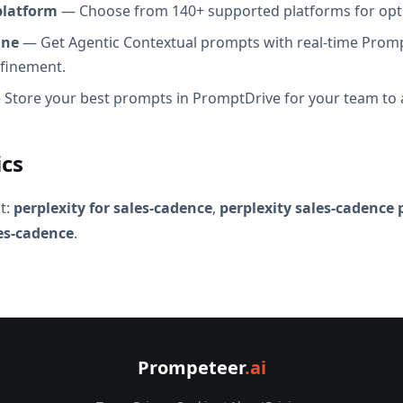
platform
— Choose from 140+ supported platforms for opt
ine
— Get Agentic Contextual prompts with real-time Promp
efinement.
Store your best prompts in PromptDrive for your team to 
ics
t:
perplexity for sales-cadence
,
perplexity sales-cadence
les-cadence
.
Prompeteer
.ai