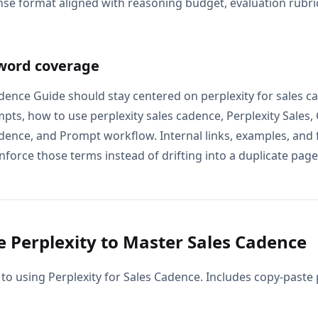
se format aligned with reasoning budget, evaluation rubric
word coverage
adence Guide should stay centered on perplexity for sales ca
pts, how to use perplexity sales cadence, Perplexity Sales,
adence, and Prompt workflow. Internal links, examples, and 
nforce those terms instead of drifting into a duplicate page 
 Perplexity to Master Sales Cadence
 to using Perplexity for Sales Cadence. Includes copy-paste 