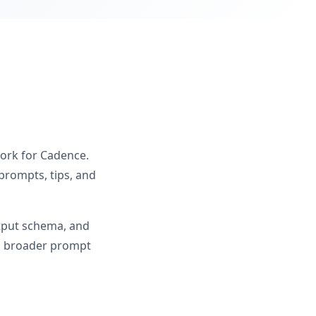
work for Cadence.
prompts, tips, and
utput schema, and
om broader prompt