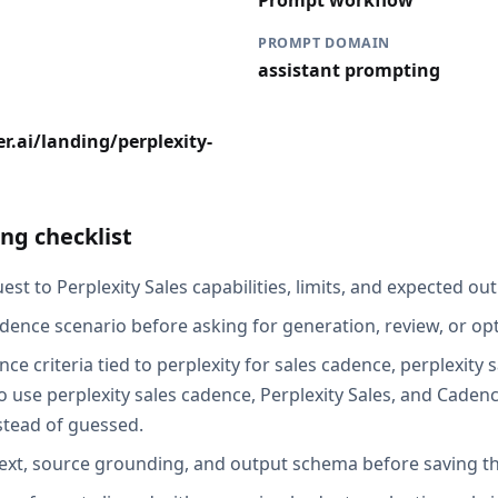
Prompt workflow
PROMPT DOMAIN
assistant prompting
r.ai/landing/perplexity-
ng checklist
st to Perplexity Sales capabilities, limits, and expected out
dence scenario before asking for generation, review, or opt
ce criteria tied to perplexity for sales cadence, perplexity
 use perplexity sales cadence, Perplexity Sales, and Cadenc
stead of guessed.
ext, source grounding, and output schema before saving th