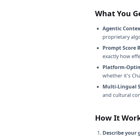
What You G
Agentic Conte
proprietary alg
Prompt Score 
exactly how effec
Platform-Opti
whether it's Ch
Multi-Lingual 
and cultural con
How It Wor
Describe your 