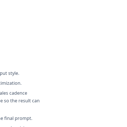
put style.
imization.
 sales cadence
e so the result can
e final prompt.