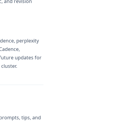
, and revision
dence, perplexity
 Cadence,
future updates for
cluster.
prompts, tips, and