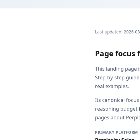
Last updated: 2026-0
Page focus 
This landing page 
Step-by-step guide
real examples.
Its canonical focu
reasoning budget f
pages about Perplex
PRIMARY PLATFORM