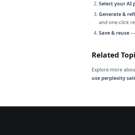
Select your AI 
Generate & ref
and one-click r
Save & reuse
— 
Related Top
Explore more abou
use perplexity sa