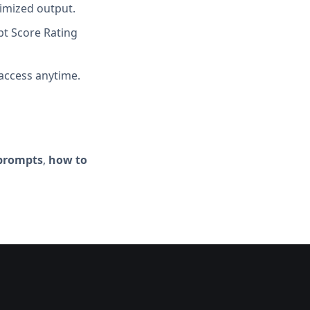
imized output.
t Score Rating
access anytime.
 prompts
,
how to