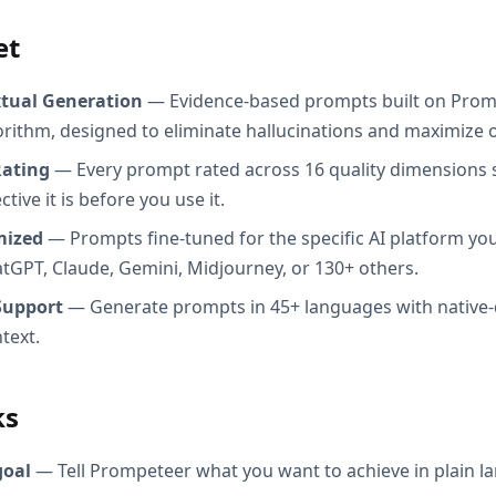
et
xtual Generation
— Evidence-based prompts built on Prom
orithm, designed to eliminate hallucinations and maximize o
Rating
— Every prompt rated across 16 quality dimensions
tive it is before you use it.
mized
— Prompts fine-tuned for the specific AI platform you
atGPT, Claude, Gemini, Midjourney, or 130+ others.
Support
— Generate prompts in 45+ languages with native-
text.
ks
goal
— Tell Prompeteer what you want to achieve in plain l