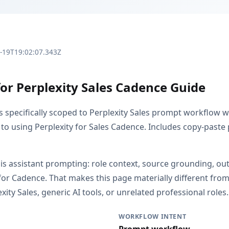
3-19T19:02:07.343Z
for Perplexity Sales Cadence Guide
is specifically scoped to Perplexity Sales prompt workflow 
 to using Perplexity for Sales Cadence. Includes copy-paste 
s is assistant prompting: role context, source grounding, o
or Cadence. That makes this page materially different fr
ity Sales, generic AI tools, or unrelated professional roles.
WORKFLOW INTENT