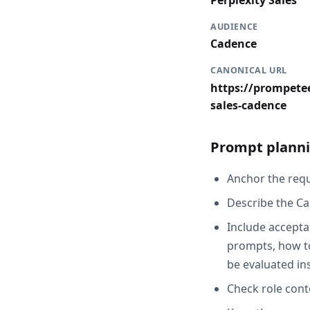
Perplexity Sales
AUDIENCE
Cadence
CANONICAL URL
https://prompetee
sales-cadence
Prompt planni
Anchor the reque
Describe the Ca
Include acceptan
prompts, how to
be evaluated in
Check role cont