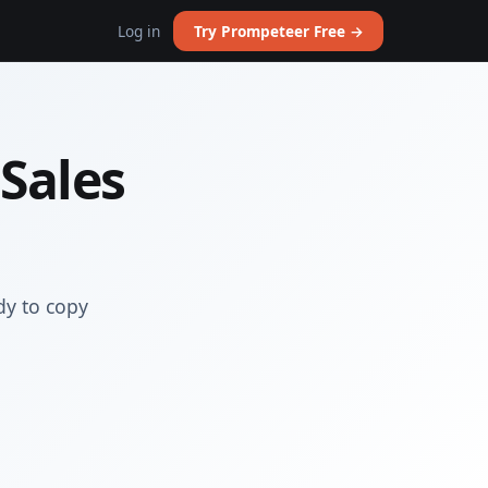
Log in
Try Prompeteer Free →
 Sales
dy to copy