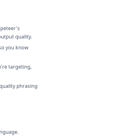
peteer's
utput quality.
 so you know
're targeting,
quality phrasing
anguage.