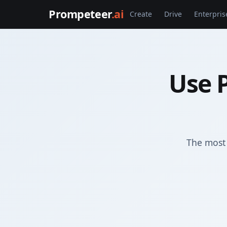
Prompeteer
.ai
Create
Drive
Enterpris
Use P
The most 