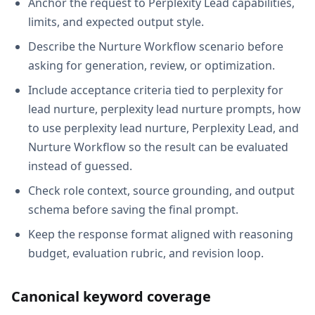
Anchor the request to Perplexity Lead capabilities,
limits, and expected output style.
Describe the Nurture Workflow scenario before
asking for generation, review, or optimization.
Include acceptance criteria tied to perplexity for
lead nurture, perplexity lead nurture prompts, how
to use perplexity lead nurture, Perplexity Lead, and
Nurture Workflow so the result can be evaluated
instead of guessed.
Check role context, source grounding, and output
schema before saving the final prompt.
Keep the response format aligned with reasoning
budget, evaluation rubric, and revision loop.
Canonical keyword coverage