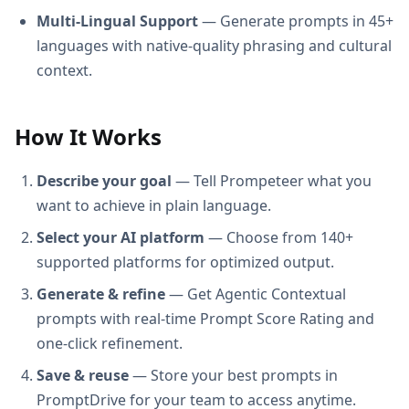
Multi-Lingual Support
— Generate prompts in 45+
languages with native-quality phrasing and cultural
context.
How It Works
Describe your goal
— Tell Prompeteer what you
want to achieve in plain language.
Select your AI platform
— Choose from 140+
supported platforms for optimized output.
Generate & refine
— Get Agentic Contextual
prompts with real-time Prompt Score Rating and
one-click refinement.
Save & reuse
— Store your best prompts in
PromptDrive for your team to access anytime.