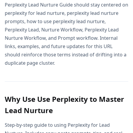
Perplexity Lead Nurture Guide should stay centered on
perplexity for lead nurture, perplexity lead nurture
prompts, how to use perplexity lead nurture,
Perplexity Lead, Nurture Workflow, Perplexity Lead
Nurture Workflow, and Prompt workflow. Internal
links, examples, and future updates for this URL
should reinforce those terms instead of drifting into a
duplicate page cluster.
Why Use Use Perplexity to Master
Lead Nurture
Step-by-step guide to using Perplexity for Lead