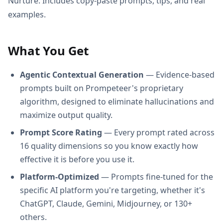
Nurture. Includes copy-paste prompts, tips, and real
examples.
What You Get
Agentic Contextual Generation
— Evidence-based
prompts built on Prompeteer's proprietary
algorithm, designed to eliminate hallucinations and
maximize output quality.
Prompt Score Rating
— Every prompt rated across
16 quality dimensions so you know exactly how
effective it is before you use it.
Platform-Optimized
— Prompts fine-tuned for the
specific AI platform you're targeting, whether it's
ChatGPT, Claude, Gemini, Midjourney, or 130+
others.