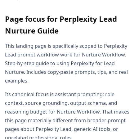
Page focus for Perplexity Lead
Nurture Guide
This landing page is specifically scoped to Perplexity
Lead prompt workflow work for Nurture Workflow.
Step-by-step guide to using Perplexity for Lead
Nurture. Includes copy-paste prompts, tips, and real
examples.
Its canonical focus is assistant prompting: role
context, source grounding, output schema, and
reasoning budget for Nurture Workflow. That makes
this page materially different from broader prompt
pages about Perplexity Lead, generic AI tools, or
unrelated professional roles.