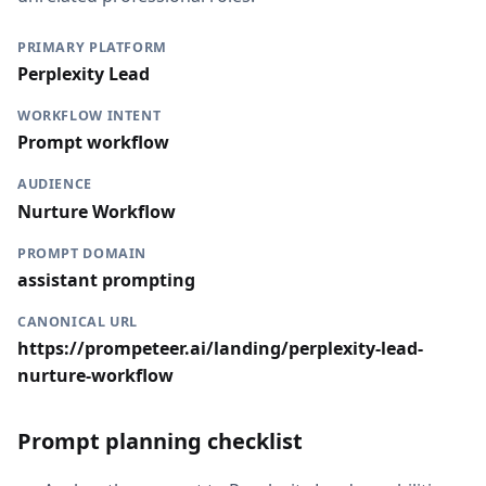
PRIMARY PLATFORM
Perplexity Lead
WORKFLOW INTENT
Prompt workflow
AUDIENCE
Nurture Workflow
PROMPT DOMAIN
assistant prompting
CANONICAL URL
https://prompeteer.ai/landing/perplexity-lead-
nurture-workflow
Prompt planning checklist