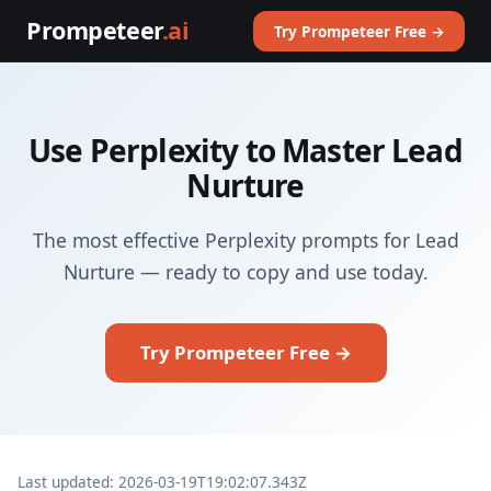
Prompeteer
.ai
Try Prompeteer Free →
Use Perplexity to Master Lead
Nurture
The most effective Perplexity prompts for Lead
Nurture — ready to copy and use today.
Try Prompeteer Free →
Last updated: 2026-03-19T19:02:07.343Z