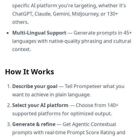
specific AI platform you're targeting, whether it's
ChatGPT, Claude, Gemini, Midjourney, or 130+
others.
Multi-Lingual Support
— Generate prompts in 45+
languages with native-quality phrasing and cultural
context.
How It Works
Describe your goal
— Tell Prompeteer what you
want to achieve in plain language.
Select your AI platform
— Choose from 140+
supported platforms for optimized output.
Generate & refine
— Get Agentic Contextual
prompts with real-time Prompt Score Rating and