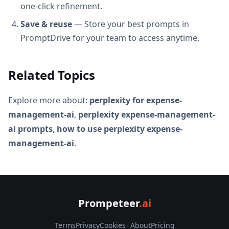
one-click refinement.
Save & reuse
— Store your best prompts in
PromptDrive for your team to access anytime.
Related Topics
Explore more about:
perplexity for expense-
management-ai
,
perplexity expense-management-
ai prompts
,
how to use perplexity expense-
management-ai
.
Prompeteer
.ai
Terms
Privacy
Cookies
|
About
Pricing