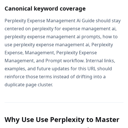
Canonical keyword coverage
Perplexity Expense Management Ai Guide should stay
centered on perplexity for expense management ai,
perplexity expense management ai prompts, how to
use perplexity expense management ai, Perplexity
Expense, Management, Perplexity Expense
Management, and Prompt workflow. Internal links,
examples, and future updates for this URL should
reinforce those terms instead of drifting into a
duplicate page cluster.
Why Use Use Perplexity to Master