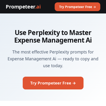
Prompeteer
.ai
Try Prompeteer Free →
Use Perplexity to Master
Expense Management Ai
The most effective Perplexity prompts for
Expense Management Ai — ready to copy and
use today.
Try Prompeteer Free →