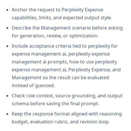
Anchor the request to Perplexity Expense
capabilities, limits, and expected output style.
Describe the Management scenario before asking
for generation, review, or optimization.
Include acceptance criteria tied to perplexity for
expense management ai, perplexity expense
management ai prompts, how to use perplexity
expense management ai, Perplexity Expense, and
Management so the result can be evaluated
instead of guessed.
Check role context, source grounding, and output
schema before saving the final prompt.
Keep the response format aligned with reasoning
budget, evaluation rubric, and revision loop.