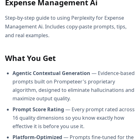
Expense Management Ai
Step-by-step guide to using Perplexity for Expense
Management Ai. Includes copy-paste prompts, tips,
and real examples.
What You Get
Agentic Contextual Generation
— Evidence-based
prompts built on Prompeteer's proprietary
algorithm, designed to eliminate hallucinations and
maximize output quality.
Prompt Score Rating
— Every prompt rated across
16 quality dimensions so you know exactly how
effective it is before you use it.
Platform-Optimized
— Prompts fine-tuned for the