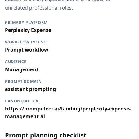
unrelated professional roles.
PRIMARY PLATFORM
Perplexity Expense
WORKFLOW INTENT
Prompt workflow
AUDIENCE
Management
PROMPT DOMAIN
assistant prompting
CANONICAL URL
https://prompeteer.ai/landing/perplexity-expense-
management-ai
Prompt planning checklist