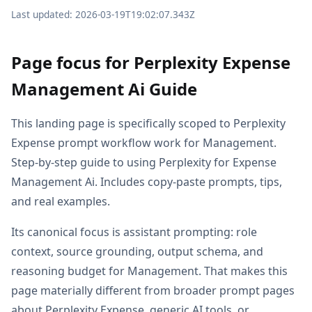
Last updated: 2026-03-19T19:02:07.343Z
Page focus for Perplexity Expense
Management Ai Guide
This landing page is specifically scoped to Perplexity
Expense prompt workflow work for Management.
Step-by-step guide to using Perplexity for Expense
Management Ai. Includes copy-paste prompts, tips,
and real examples.
Its canonical focus is assistant prompting: role
context, source grounding, output schema, and
reasoning budget for Management. That makes this
page materially different from broader prompt pages
about Perplexity Expense, generic AI tools, or