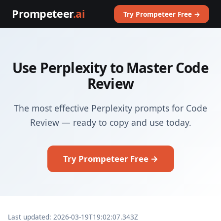
Prompeteer
.ai
Try Prompeteer Free →
Use Perplexity to Master Code
Review
The most effective Perplexity prompts for Code
Review — ready to copy and use today.
Try Prompeteer Free →
Last updated: 2026-03-19T19:02:07.343Z