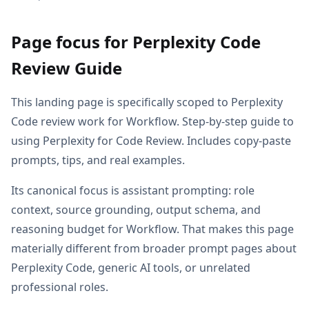
Page focus for Perplexity Code
Review Guide
This landing page is specifically scoped to Perplexity
Code review work for Workflow. Step-by-step guide to
using Perplexity for Code Review. Includes copy-paste
prompts, tips, and real examples.
Its canonical focus is assistant prompting: role
context, source grounding, output schema, and
reasoning budget for Workflow. That makes this page
materially different from broader prompt pages about
Perplexity Code, generic AI tools, or unrelated
professional roles.