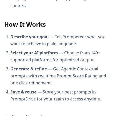
context.
How It Works
Describe your goal
— Tell Prompeteer what you
want to achieve in plain language.
Select your AI platform
— Choose from 140+
supported platforms for optimized output.
Generate & refine
— Get Agentic Contextual
prompts with real-time Prompt Score Rating and
one-click refinement.
Save & reuse
— Store your best prompts in
PromptDrive for your team to access anytime.