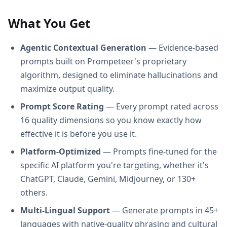
What You Get
Agentic Contextual Generation
— Evidence-based
prompts built on Prompeteer's proprietary
algorithm, designed to eliminate hallucinations and
maximize output quality.
Prompt Score Rating
— Every prompt rated across
16 quality dimensions so you know exactly how
effective it is before you use it.
Platform-Optimized
— Prompts fine-tuned for the
specific AI platform you're targeting, whether it's
ChatGPT, Claude, Gemini, Midjourney, or 130+
others.
Multi-Lingual Support
— Generate prompts in 45+
languages with native-quality phrasing and cultural