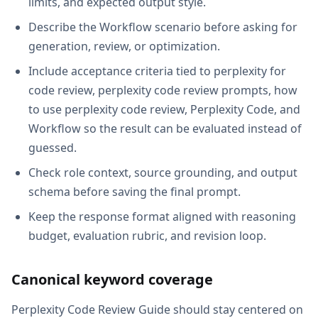
limits, and expected output style.
Describe the Workflow scenario before asking for
generation, review, or optimization.
Include acceptance criteria tied to perplexity for
code review, perplexity code review prompts, how
to use perplexity code review, Perplexity Code, and
Workflow so the result can be evaluated instead of
guessed.
Check role context, source grounding, and output
schema before saving the final prompt.
Keep the response format aligned with reasoning
budget, evaluation rubric, and revision loop.
Canonical keyword coverage
Perplexity Code Review Guide should stay centered on