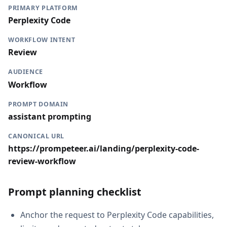
PRIMARY PLATFORM
Perplexity Code
WORKFLOW INTENT
Review
AUDIENCE
Workflow
PROMPT DOMAIN
assistant prompting
CANONICAL URL
https://prompeteer.ai/landing/perplexity-code-
review-workflow
Prompt planning checklist
Anchor the request to Perplexity Code capabilities,