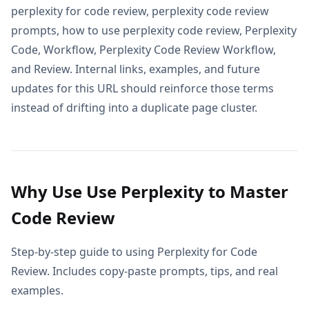
perplexity for code review, perplexity code review
prompts, how to use perplexity code review, Perplexity
Code, Workflow, Perplexity Code Review Workflow,
and Review. Internal links, examples, and future
updates for this URL should reinforce those terms
instead of drifting into a duplicate page cluster.
Why Use Use Perplexity to Master
Code Review
Step-by-step guide to using Perplexity for Code
Review. Includes copy-paste prompts, tips, and real
examples.