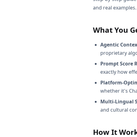
and real examples.
What You G
Agentic Conte
proprietary alg
Prompt Score 
exactly how effec
Platform-Opti
whether it's Ch
Multi-Lingual 
and cultural con
How It Wor