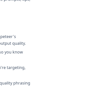
peteer's
utput quality.
 so you know
're targeting,
quality phrasing