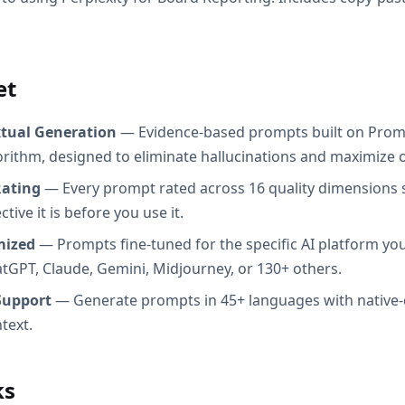
et
xtual Generation
— Evidence-based prompts built on Prom
orithm, designed to eliminate hallucinations and maximize o
Rating
— Every prompt rated across 16 quality dimensions
tive it is before you use it.
mized
— Prompts fine-tuned for the specific AI platform you
atGPT, Claude, Gemini, Midjourney, or 130+ others.
Support
— Generate prompts in 45+ languages with native-
text.
ks