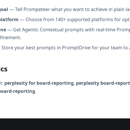
goal
— Tell Prompeteer what you want to achieve in plain l
platform
— Choose from 140+ supported platforms for opt
ine
— Get Agentic Contextual prompts with real-time Promp
efinement.
Store your best prompts in PromptDrive for your team to 
ics
t:
perplexity for board-reporting
,
perplexity board-repor
 board-reporting
.