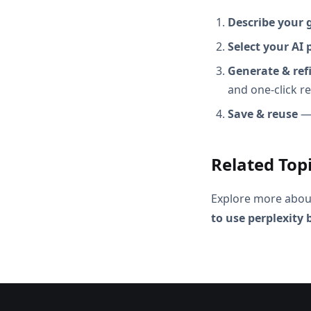
Describe your 
Select your AI 
Generate & ref
and one-click r
Save & reuse
— 
Related Top
Explore more abou
to use perplexity