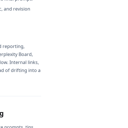
, and revision
d reporting,
rplexity Board,
w. Internal links,
 of drifting into a
ng
e prompts, tips,