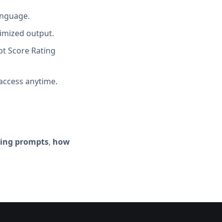
anguage.
imized output.
t Score Rating
access anytime.
ting prompts
,
how