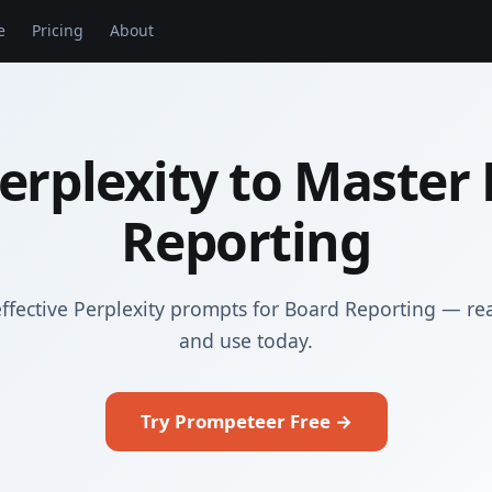
e
Pricing
About
erplexity to Master
Reporting
ffective Perplexity prompts for Board Reporting — re
and use today.
Try Prompeteer Free →