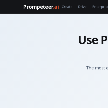
Prompeteer
.ai
Create
Drive
Enterpris
Use P
The most e