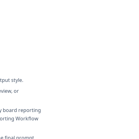
tput style.
view, or
ty board reporting
porting Workflow
e final prompt.