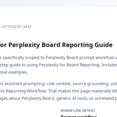
3-19T19:02:07.343Z
for Perplexity Board Reporting Guide
is specifically scoped to Perplexity Board prompt workflow
step guide to using Perplexity for Board Reporting. Include
 real examples.
s is assistant prompting: role context, source grounding, o
or Reporting Workflow. That makes this page materially di
es about Perplexity Board, generic AI tools, or unrelated p
WORKFLOW INTENT