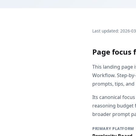
Last updated: 2026-0
Page focus 
This landing page 
Workflow. Step-by-
prompts, tips, and
Its canonical focu
reasoning budget f
broader prompt pag
PRIMARY PLATFORM