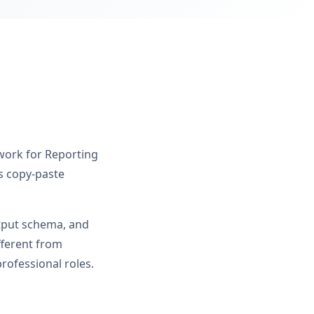
 work for Reporting
s copy-paste
utput schema, and
fferent from
rofessional roles.