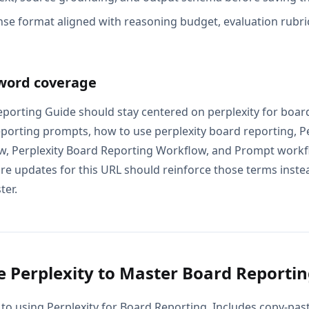
se format aligned with reasoning budget, evaluation rubric
word coverage
eporting Guide should stay centered on perplexity for boar
eporting prompts, how to use perplexity board reporting, Pe
, Perplexity Board Reporting Workflow, and Prompt workflo
e updates for this URL should reinforce those terms instead
ter.
 Perplexity to Master Board Reporti
 to using Perplexity for Board Reporting. Includes copy-past