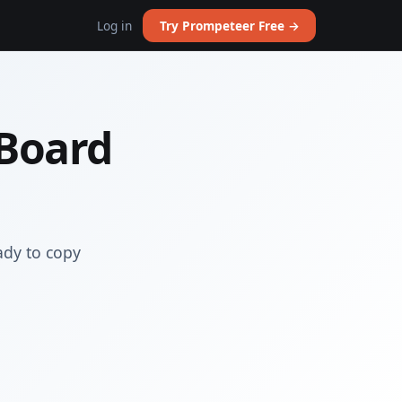
Log in
Try Prompeteer Free →
 Board
ady to copy