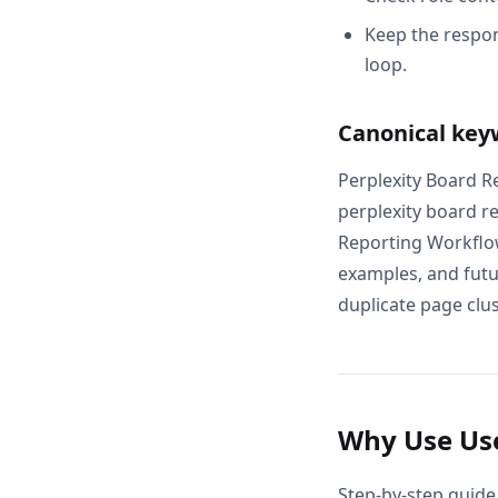
Keep the respon
loop.
Canonical key
Perplexity Board R
perplexity board r
Reporting Workflow
examples, and futur
duplicate page clus
Why Use Use
Step-by-step guide