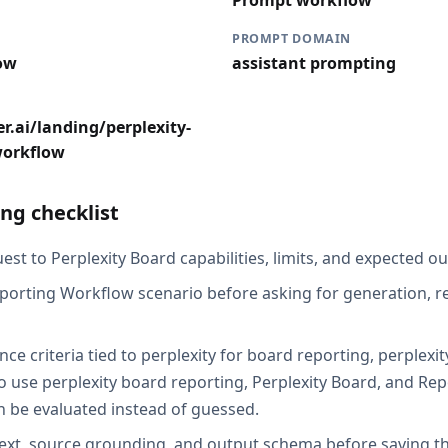
Prompt workflow
PROMPT DOMAIN
ow
assistant prompting
r.ai/landing/perplexity-
workflow
ng checklist
st to Perplexity Board capabilities, limits, and expected ou
porting Workflow scenario before asking for generation, re
ce criteria tied to perplexity for board reporting, perplexi
 use perplexity board reporting, Perplexity Board, and Re
an be evaluated instead of guessed.
ext, source grounding, and output schema before saving th