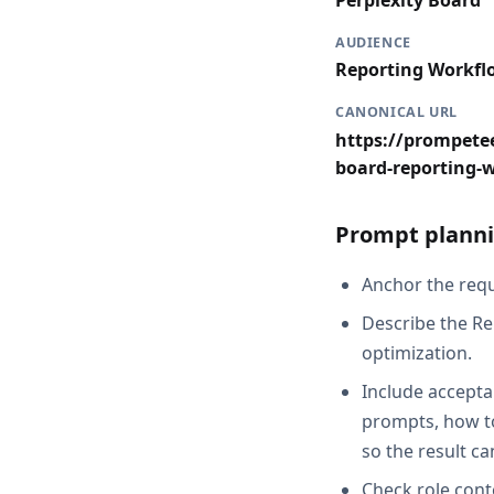
Perplexity Board
AUDIENCE
Reporting Workfl
CANONICAL URL
https://prompetee
board-reporting-
Prompt planni
Anchor the reque
Describe the Re
optimization.
Include acceptan
prompts, how to
so the result c
Check role cont