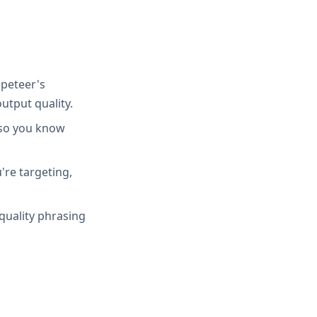
peteer's
utput quality.
 so you know
're targeting,
quality phrasing