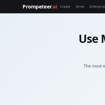
Prompeteer
.ai
Create
Drive
Enterpris
Use 
The most e