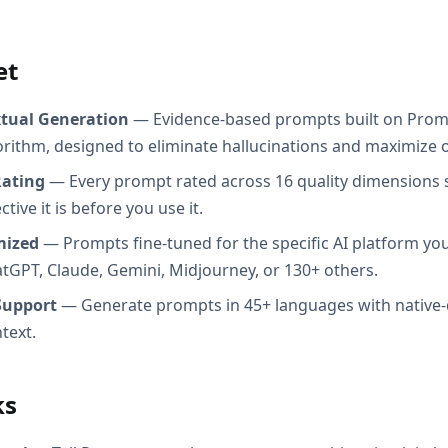
et
xtual Generation
— Evidence-based prompts built on Prom
orithm, designed to eliminate hallucinations and maximize o
Rating
— Every prompt rated across 16 quality dimensions
tive it is before you use it.
mized
— Prompts fine-tuned for the specific AI platform you
atGPT, Claude, Gemini, Midjourney, or 130+ others.
Support
— Generate prompts in 45+ languages with native-
text.
ks