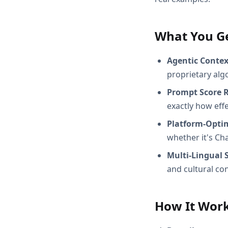
What You G
Agentic Conte
proprietary alg
Prompt Score 
exactly how effec
Platform-Opti
whether it's Ch
Multi-Lingual 
and cultural con
How It Wor