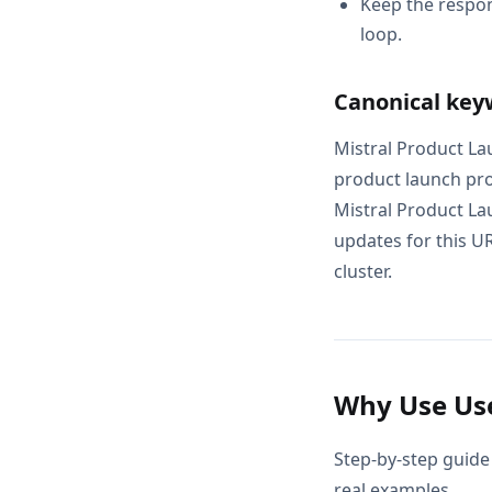
Keep the respon
loop.
Canonical key
Mistral Product La
product launch pro
Mistral Product La
updates for this UR
cluster.
Why Use Use
Step-by-step guide
real examples.