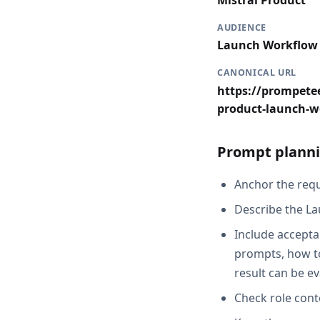
Mistral Product
AUDIENCE
Launch Workflow
CANONICAL URL
https://prompetee
product-launch-w
Prompt planni
Anchor the reque
Describe the La
Include acceptan
prompts, how to
result can be e
Check role cont