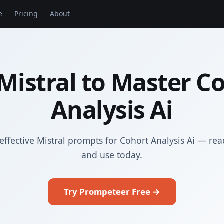
e
Pricing
About
Mistral to Master C
Analysis Ai
effective Mistral prompts for Cohort Analysis Ai — rea
and use today.
Try Prompeteer Free →