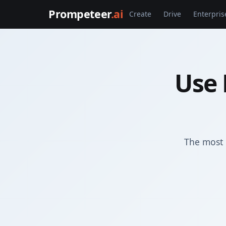
Prompeteer
.ai
Create
Drive
Enterpris
Use 
The most 