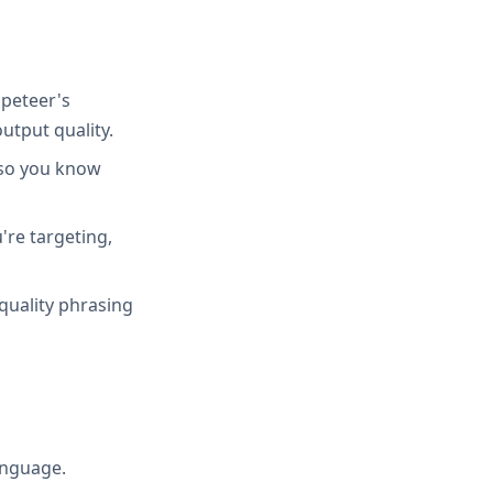
peteer's
utput quality.
 so you know
're targeting,
quality phrasing
anguage.