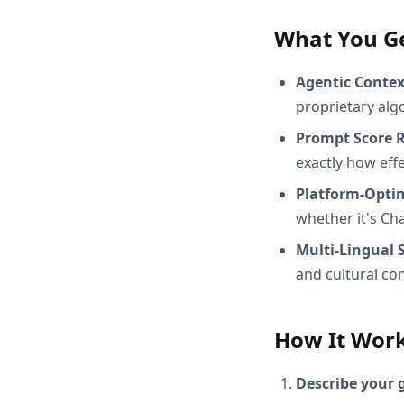
What You G
Agentic Conte
proprietary alg
Prompt Score 
exactly how effec
Platform-Opti
whether it's Ch
Multi-Lingual 
and cultural con
How It Wor
Describe your 