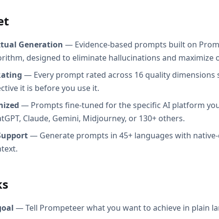
et
xtual Generation
— Evidence-based prompts built on Prom
orithm, designed to eliminate hallucinations and maximize o
Rating
— Every prompt rated across 16 quality dimensions
tive it is before you use it.
mized
— Prompts fine-tuned for the specific AI platform you
atGPT, Claude, Gemini, Midjourney, or 130+ others.
Support
— Generate prompts in 45+ languages with native-
text.
ks
goal
— Tell Prompeteer what you want to achieve in plain l