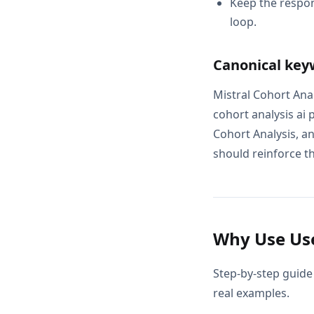
Keep the respon
loop.
Canonical key
Mistral Cohort Anal
cohort analysis ai 
Cohort Analysis, a
should reinforce th
Why Use Use
Step-by-step guide 
real examples.