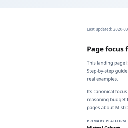
Last updated: 2026-0
Page focus f
This landing page 
Step-by-step guide 
real examples.
Its canonical focu
reasoning budget f
pages about Mistral
PRIMARY PLATFORM