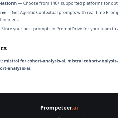
platform
— Choose from 140+ supported platforms for opt
ine
— Get Agentic Contextual prompts with real-time Promp
efinement.
Store your best prompts in PromptDrive for your team to 
ics
t:
mistral for cohort-analysis-ai
,
mistral cohort-analysis
ort-analysis-ai
.
Prompeteer
.ai