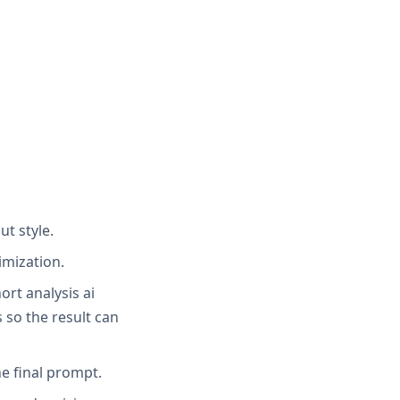
ut style.
imization.
ort analysis ai
 so the result can
e final prompt.