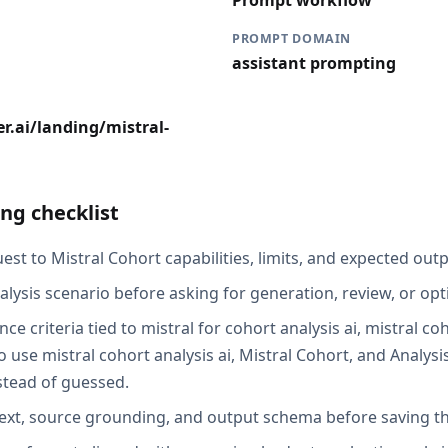
Prompt workflow
PROMPT DOMAIN
assistant prompting
r.ai/landing/mistral-
ng checklist
st to Mistral Cohort capabilities, limits, and expected outp
alysis scenario before asking for generation, review, or opt
ce criteria tied to mistral for cohort analysis ai, mistral coh
use mistral cohort analysis ai, Mistral Cohort, and Analysis
stead of guessed.
ext, source grounding, and output schema before saving th