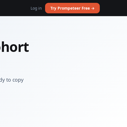
Log in
Try Prompeteer Free →
ohort
dy to copy