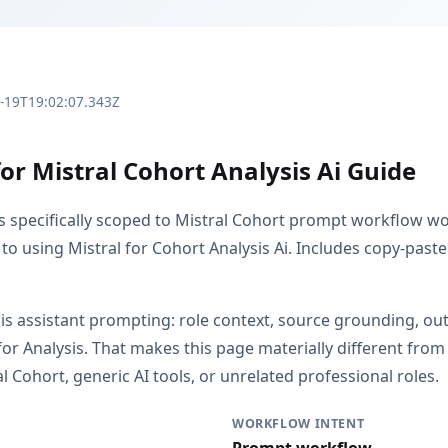
3-19T19:02:07.343Z
or Mistral Cohort Analysis Ai Guide
is specifically scoped to Mistral Cohort prompt workflow wo
to using Mistral for Cohort Analysis Ai. Includes copy-paste
s is assistant prompting: role context, source grounding, o
or Analysis. That makes this page materially different fr
 Cohort, generic AI tools, or unrelated professional roles.
WORKFLOW INTENT