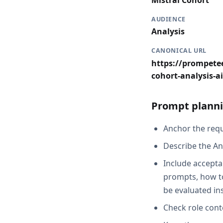
Mistral Cohort
AUDIENCE
Analysis
CANONICAL URL
https://prompetee
cohort-analysis-ai
Prompt planni
Anchor the reque
Describe the An
Include acceptan
prompts, how to 
be evaluated in
Check role cont