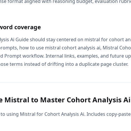
se format aligned with reasoning budget, evaluation rubric
word coverage
ysis Ai Guide should stay centered on mistral for cohort anal
prompts, how to use mistral cohort analysis ai, Mistral Cohor
nd Prompt workflow. Internal links, examples, and future up
ose terms instead of drifting into a duplicate page cluster.
 Mistral to Master Cohort Analysis Ai
to using Mistral for Cohort Analysis Ai. Includes copy-paste