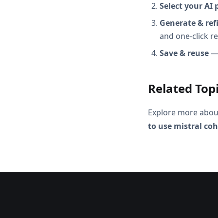
Select your AI 
Generate & ref
and one-click r
Save & reuse
— 
Related Top
Explore more abou
to use mistral coh