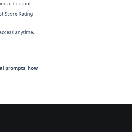
imized output.
t Score Rating
access anytime.
-ai prompts
,
how