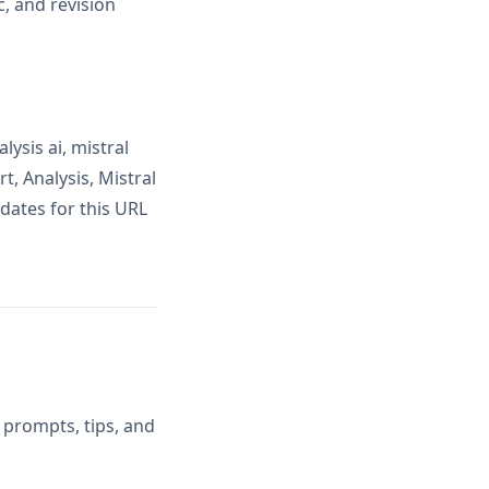
, and revision
ysis ai, mistral
t, Analysis, Mistral
dates for this URL
 prompts, tips, and