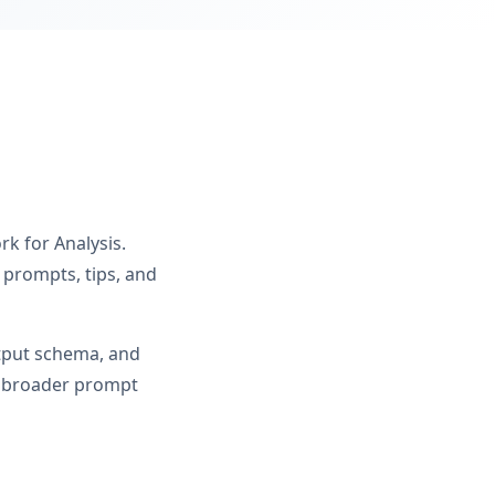
rk for Analysis.
 prompts, tips, and
utput schema, and
om broader prompt