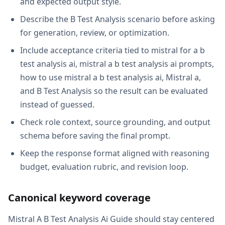
and expected output style.
Describe the B Test Analysis scenario before asking
for generation, review, or optimization.
Include acceptance criteria tied to mistral for a b
test analysis ai, mistral a b test analysis ai prompts,
how to use mistral a b test analysis ai, Mistral a,
and B Test Analysis so the result can be evaluated
instead of guessed.
Check role context, source grounding, and output
schema before saving the final prompt.
Keep the response format aligned with reasoning
budget, evaluation rubric, and revision loop.
Canonical keyword coverage
Mistral A B Test Analysis Ai Guide should stay centered