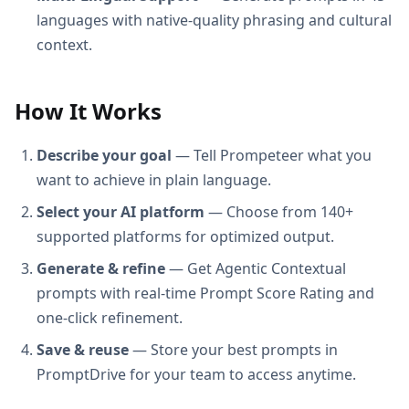
languages with native-quality phrasing and cultural
context.
How It Works
Describe your goal
— Tell Prompeteer what you
want to achieve in plain language.
Select your AI platform
— Choose from 140+
supported platforms for optimized output.
Generate & refine
— Get Agentic Contextual
prompts with real-time Prompt Score Rating and
one-click refinement.
Save & reuse
— Store your best prompts in
PromptDrive for your team to access anytime.