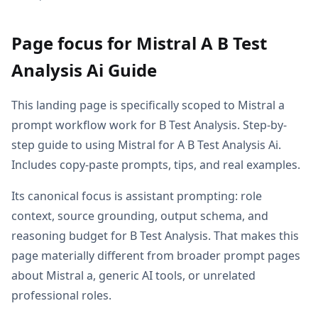
Page focus for Mistral A B Test
Analysis Ai Guide
This landing page is specifically scoped to Mistral a
prompt workflow work for B Test Analysis. Step-by-
step guide to using Mistral for A B Test Analysis Ai.
Includes copy-paste prompts, tips, and real examples.
Its canonical focus is assistant prompting: role
context, source grounding, output schema, and
reasoning budget for B Test Analysis. That makes this
page materially different from broader prompt pages
about Mistral a, generic AI tools, or unrelated
professional roles.