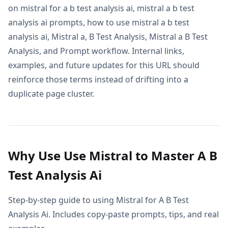
on mistral for a b test analysis ai, mistral a b test
analysis ai prompts, how to use mistral a b test
analysis ai, Mistral a, B Test Analysis, Mistral a B Test
Analysis, and Prompt workflow. Internal links,
examples, and future updates for this URL should
reinforce those terms instead of drifting into a
duplicate page cluster.
Why Use Use Mistral to Master A B
Test Analysis Ai
Step-by-step guide to using Mistral for A B Test
Analysis Ai. Includes copy-paste prompts, tips, and real