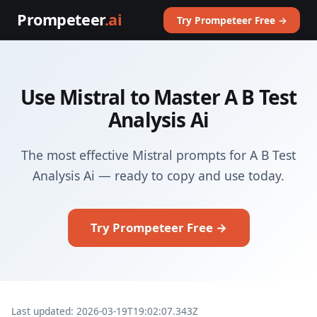
Prompeteer
.ai
Try Prompeteer Free →
Use Mistral to Master A B Test
Analysis Ai
The most effective Mistral prompts for A B Test
Analysis Ai — ready to copy and use today.
Try Prompeteer Free →
Last updated: 2026-03-19T19:02:07.343Z