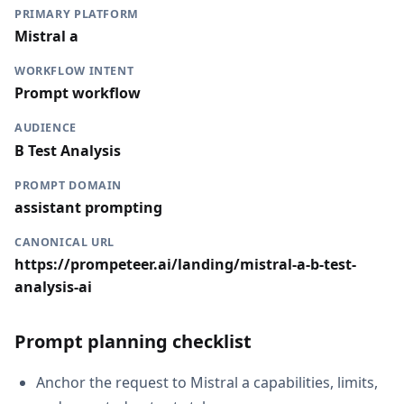
PRIMARY PLATFORM
Mistral a
WORKFLOW INTENT
Prompt workflow
AUDIENCE
B Test Analysis
PROMPT DOMAIN
assistant prompting
CANONICAL URL
https://prompeteer.ai/landing/mistral-a-b-test-
analysis-ai
Prompt planning checklist
Anchor the request to Mistral a capabilities, limits,