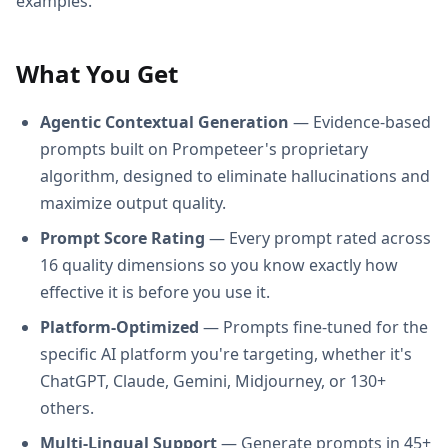
examples.
What You Get
Agentic Contextual Generation
— Evidence-based
prompts built on Prompeteer's proprietary
algorithm, designed to eliminate hallucinations and
maximize output quality.
Prompt Score Rating
— Every prompt rated across
16 quality dimensions so you know exactly how
effective it is before you use it.
Platform-Optimized
— Prompts fine-tuned for the
specific AI platform you're targeting, whether it's
ChatGPT, Claude, Gemini, Midjourney, or 130+
others.
Multi-Lingual Support
— Generate prompts in 45+