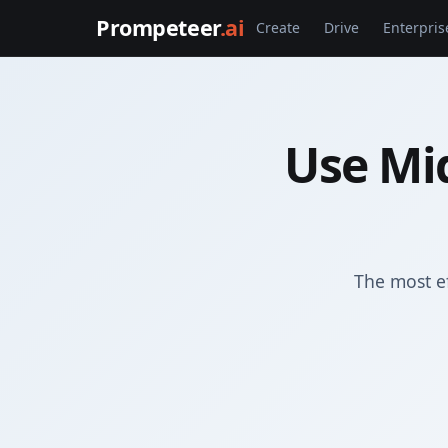
Prompeteer
.ai
Create
Drive
Enterpris
Use Mi
The most e