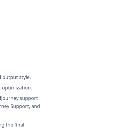
 output style.
r optimization.
idjourney support
urney Support, and
g the final