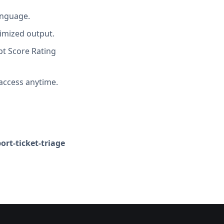
anguage.
imized output.
t Score Rating
access anytime.
rt-ticket-triage