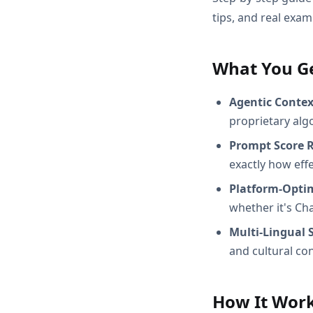
tips, and real exam
What You G
Agentic Conte
proprietary alg
Prompt Score 
exactly how effec
Platform-Opti
whether it's Ch
Multi-Lingual 
and cultural con
How It Wor