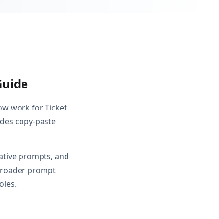
Guide
ow work for Ticket
ludes copy-paste
gative prompts, and
m broader prompt
oles.