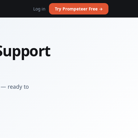
Log in
Try Prompeteer Free →
Support
 — ready to