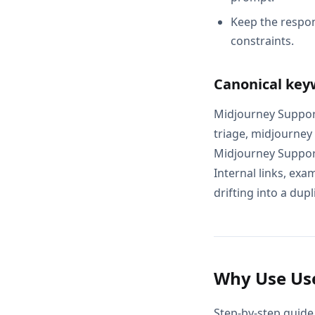
Keep the respon
constraints.
Canonical key
Midjourney Support
triage, midjourney
Midjourney Support
Internal links, exa
drifting into a dupl
Why Use Use
Step-by-step guide