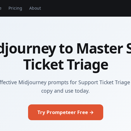
e
Pricing
About
djourney to Master 
Ticket Triage
ffective Midjourney prompts for Support Ticket Triage
copy and use today.
Try Prompeteer Free →