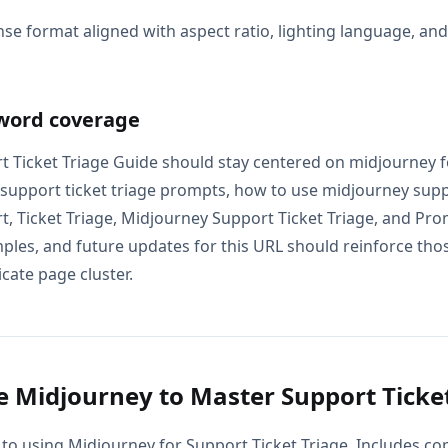
se format aligned with aspect ratio, lighting language, an
word coverage
 Ticket Triage Guide should stay centered on midjourney f
 support ticket triage prompts, how to use midjourney suppo
, Ticket Triage, Midjourney Support Ticket Triage, and Pr
mples, and future updates for this URL should reinforce tho
icate page cluster.
 Midjourney to Master Support Ticket
 to using Midjourney for Support Ticket Triage. Includes c