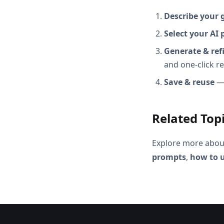
Describe your 
Select your AI 
Generate & ref
and one-click r
Save & reuse
— 
Related Top
Explore more abou
prompts
,
how to u