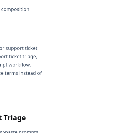
d composition
or support ticket
rt ticket triage,
ompt workflow.
se terms instead of
 Triage
opy-paste prompts,