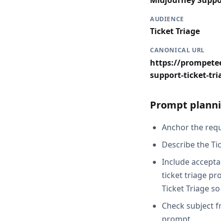
Midjourney Suppo
AUDIENCE
Ticket Triage
CANONICAL URL
https://prompete
support-ticket-tri
Prompt planni
Anchor the requ
Describe the Tic
Include accepta
ticket triage p
Ticket Triage so
Check subject f
prompt.