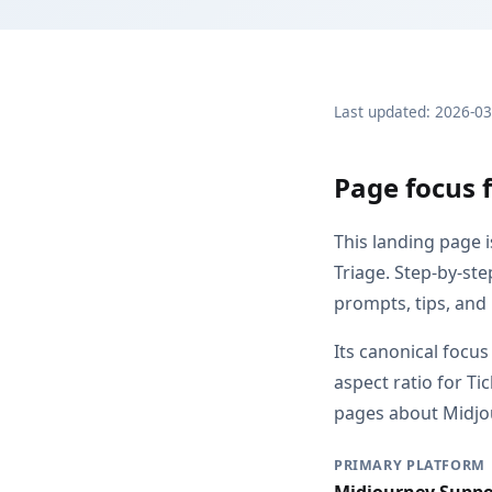
Last updated: 2026-0
Page focus 
This landing page 
Triage. Step-by-st
prompts, tips, and
Its canonical focus
aspect ratio for T
pages about Midjou
PRIMARY PLATFORM