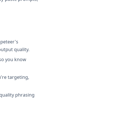
peteer's
utput quality.
 so you know
're targeting,
quality phrasing