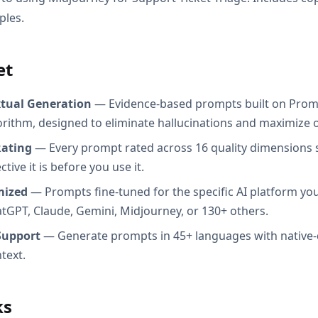
ples.
et
xtual Generation
— Evidence-based prompts built on Prom
orithm, designed to eliminate hallucinations and maximize o
Rating
— Every prompt rated across 16 quality dimensions
tive it is before you use it.
mized
— Prompts fine-tuned for the specific AI platform you
atGPT, Claude, Gemini, Midjourney, or 130+ others.
Support
— Generate prompts in 45+ languages with native-
text.
ks