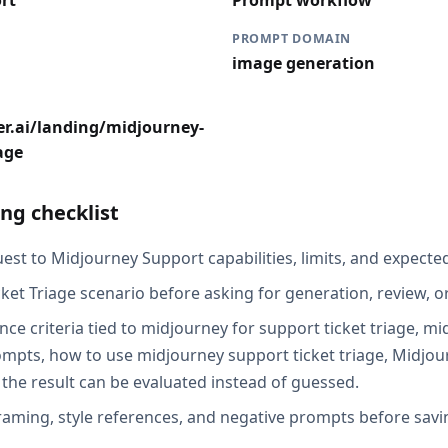
rt
Prompt workflow
PROMPT DOMAIN
image generation
er.ai/landing/midjourney-
age
ng checklist
est to Midjourney Support capabilities, limits, and expected
ket Triage scenario before asking for generation, review, o
nce criteria tied to midjourney for support ticket triage, m
rompts, how to use midjourney support ticket triage, Midjo
 the result can be evaluated instead of guessed.
raming, style references, and negative prompts before savin