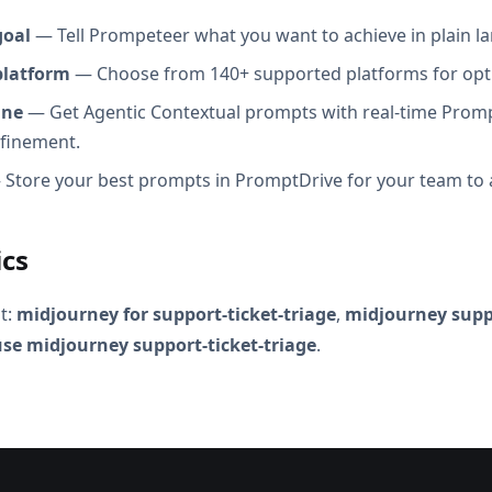
goal
— Tell Prompeteer what you want to achieve in plain l
platform
— Choose from 140+ supported platforms for opt
ine
— Get Agentic Contextual prompts with real-time Promp
efinement.
Store your best prompts in PromptDrive for your team to 
ics
t:
midjourney for support-ticket-triage
,
midjourney suppo
se midjourney support-ticket-triage
.