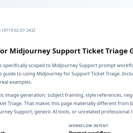
3-19T19:02:07.343Z
for Midjourney Support Ticket Triage 
is specifically scoped to Midjourney Support prompt workfl
ep guide to using Midjourney for Support Ticket Triage. Inc
 real examples.
 is image generation: subject framing, style references, ne
icket Triage. That makes this page materially different fro
rney Support, generic AI tools, or unrelated professional r
WORKFLOW INTENT