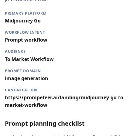
PRIMARY PLATFORM
Midjourney Go
WORKFLOW INTENT
Prompt workflow
AUDIENCE
To Market Workflow
PROMPT DOMAIN
image generation
CANONICAL URL
https://prompeteer.ai/landing/midjourney-go-to-
market-workflow
Prompt planning checklist