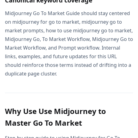
Canonical keyword coverage
Midjourney Go To Market Guide should stay centered
on midjourney for go to market, midjourney go to
market prompts, how to use midjourney go to market,
Midjourney Go, To Market Workflow, Midjourney Go to
Market Workflow, and Prompt workflow. Internal
links, examples, and future updates for this URL
should reinforce those terms instead of drifting into a
duplicate page cluster.
Why Use Use Midjourney to
Master Go To Market
Step-by-step guide to using Midjourney for Go To