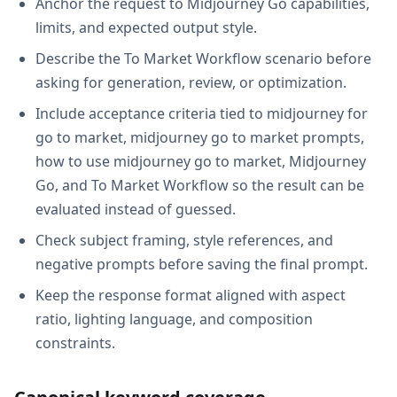
Anchor the request to Midjourney Go capabilities,
limits, and expected output style.
Describe the To Market Workflow scenario before
asking for generation, review, or optimization.
Include acceptance criteria tied to midjourney for
go to market, midjourney go to market prompts,
how to use midjourney go to market, Midjourney
Go, and To Market Workflow so the result can be
evaluated instead of guessed.
Check subject framing, style references, and
negative prompts before saving the final prompt.
Keep the response format aligned with aspect
ratio, lighting language, and composition
constraints.