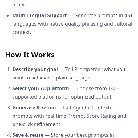
others.
Multi-Lingual Support
— Generate prompts in 45+
languages with native-quality phrasing and cultural
context.
How It Works
Describe your goal
— Tell Prompeteer what you
want to achieve in plain language.
Select your AI platform
— Choose from 140+
supported platforms for optimized output.
Generate & refine
— Get Agentic Contextual
prompts with real-time Prompt Score Rating and
one-click refinement.
Save & reuse
— Store your best prompts in