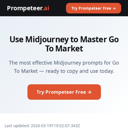
Prompeteer
.ai
Try Prompeteer Free →
Use Midjourney to Master Go
To Market
The most effective Midjourney prompts for Go
To Market — ready to copy and use today.
Try Prompeteer Free →
Last updated: 2026-03-19T19:02:07.343Z