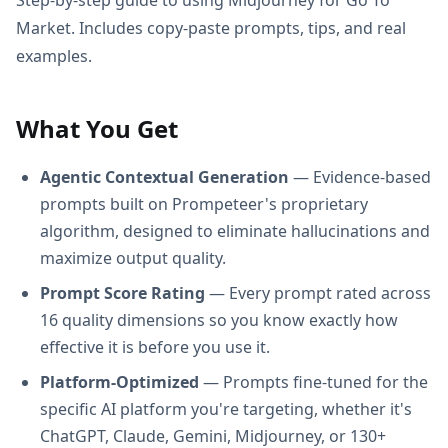
Market. Includes copy-paste prompts, tips, and real
examples.
What You Get
Agentic Contextual Generation
— Evidence-based
prompts built on Prompeteer's proprietary
algorithm, designed to eliminate hallucinations and
maximize output quality.
Prompt Score Rating
— Every prompt rated across
16 quality dimensions so you know exactly how
effective it is before you use it.
Platform-Optimized
— Prompts fine-tuned for the
specific AI platform you're targeting, whether it's
ChatGPT, Claude, Gemini, Midjourney, or 130+