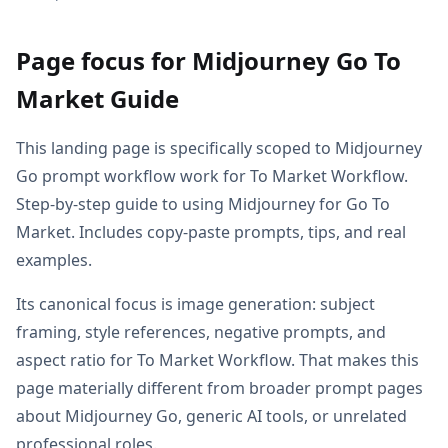
Page focus for Midjourney Go To
Market Guide
This landing page is specifically scoped to Midjourney
Go prompt workflow work for To Market Workflow.
Step-by-step guide to using Midjourney for Go To
Market. Includes copy-paste prompts, tips, and real
examples.
Its canonical focus is image generation: subject
framing, style references, negative prompts, and
aspect ratio for To Market Workflow. That makes this
page materially different from broader prompt pages
about Midjourney Go, generic AI tools, or unrelated
professional roles.