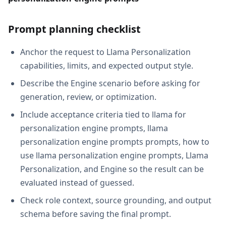
Prompt planning checklist
Anchor the request to Llama Personalization
capabilities, limits, and expected output style.
Describe the Engine scenario before asking for
generation, review, or optimization.
Include acceptance criteria tied to llama for
personalization engine prompts, llama
personalization engine prompts prompts, how to
use llama personalization engine prompts, Llama
Personalization, and Engine so the result can be
evaluated instead of guessed.
Check role context, source grounding, and output
schema before saving the final prompt.