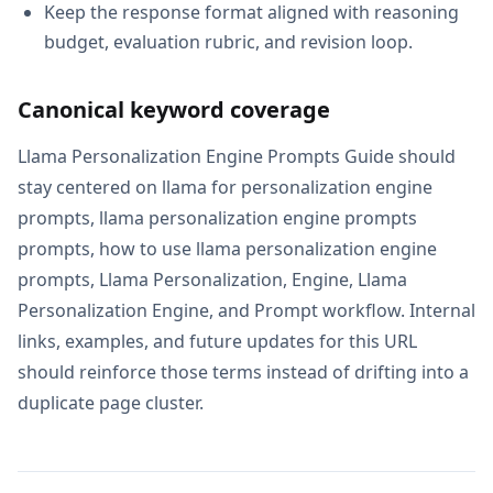
Keep the response format aligned with reasoning
budget, evaluation rubric, and revision loop.
Canonical keyword coverage
Llama Personalization Engine Prompts Guide should
stay centered on llama for personalization engine
prompts, llama personalization engine prompts
prompts, how to use llama personalization engine
prompts, Llama Personalization, Engine, Llama
Personalization Engine, and Prompt workflow. Internal
links, examples, and future updates for this URL
should reinforce those terms instead of drifting into a
duplicate page cluster.