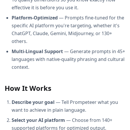
effective it is before you use it.
Platform-Optimized
— Prompts fine-tuned for the
specific AI platform you're targeting, whether it's
ChatGPT, Claude, Gemini, Midjourney, or 130+
others.
Multi-Lingual Support
— Generate prompts in 45+
languages with native-quality phrasing and cultural
context.
How It Works
Describe your goal
— Tell Prompeteer what you
want to achieve in plain language.
Select your AI platform
— Choose from 140+
supported platforms for optimized output.