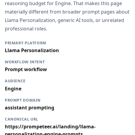
reasoning budget for Engine. That makes this page
materially different from broader prompt pages about
Llama Personalization, generic AI tools, or unrelated
professional roles.
PRIMARY PLATFORM
Llama Personalization
WORKFLOW INTENT
Prompt workflow
AUDIENCE
Engine
PROMPT DOMAIN
assistant prompting
CANONICAL URL
https://prompeteer.ai/landing/llama-
personalization-engine-prompts