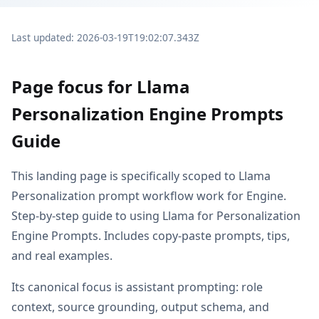
Last updated: 2026-03-19T19:02:07.343Z
Page focus for Llama
Personalization Engine Prompts
Guide
This landing page is specifically scoped to Llama
Personalization prompt workflow work for Engine.
Step-by-step guide to using Llama for Personalization
Engine Prompts. Includes copy-paste prompts, tips,
and real examples.
Its canonical focus is assistant prompting: role
context, source grounding, output schema, and