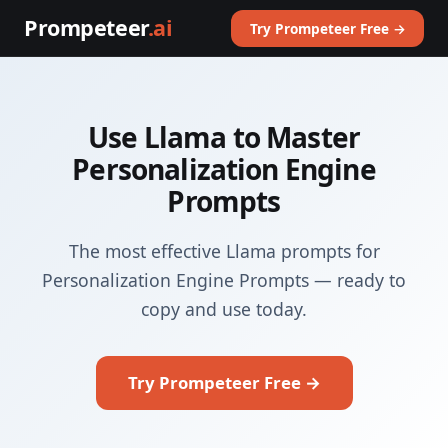
Prompeteer
.ai
Try Prompeteer Free →
Use Llama to Master
Personalization Engine
Prompts
The most effective Llama prompts for
Personalization Engine Prompts — ready to
copy and use today.
Try Prompeteer Free →