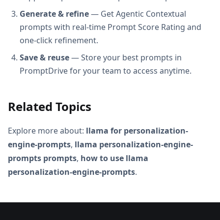
Generate & refine
— Get Agentic Contextual
prompts with real-time Prompt Score Rating and
one-click refinement.
Save & reuse
— Store your best prompts in
PromptDrive for your team to access anytime.
Related Topics
Explore more about:
llama for personalization-
engine-prompts
,
llama personalization-engine-
prompts prompts
,
how to use llama
personalization-engine-prompts
.