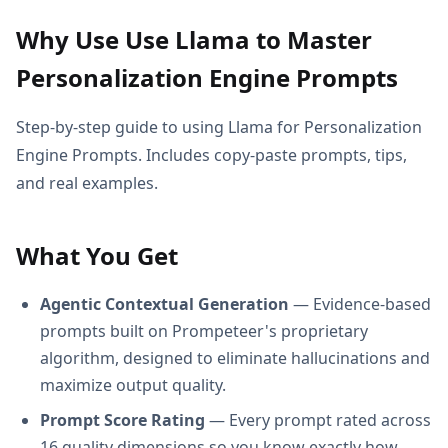
Why Use Use Llama to Master
Personalization Engine Prompts
Step-by-step guide to using Llama for Personalization
Engine Prompts. Includes copy-paste prompts, tips,
and real examples.
What You Get
Agentic Contextual Generation
— Evidence-based
prompts built on Prompeteer's proprietary
algorithm, designed to eliminate hallucinations and
maximize output quality.
Prompt Score Rating
— Every prompt rated across
16 quality dimensions so you know exactly how