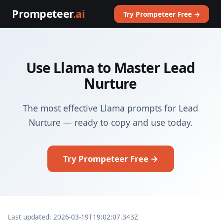
Prompeteer
.ai
Try Prompeteer Free →
Use Llama to Master Lead
Nurture
The most effective Llama prompts for Lead
Nurture — ready to copy and use today.
Try Prompeteer Free →
Last updated: 2026-03-19T19:02:07.343Z