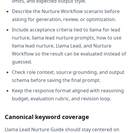
limits, and expected output style.
Describe the Nurture Workflow scenario before
asking for generation, review, or optimization.
Include acceptance criteria tied to llama for lead
nurture, llama lead nurture prompts, how to use
llama lead nurture, Llama Lead, and Nurture
Workflow so the result can be evaluated instead of
guessed.
Check role context, source grounding, and output
schema before saving the final prompt.
Keep the response format aligned with reasoning
budget, evaluation rubric, and revision loop.
Canonical keyword coverage
Llama Lead Nurture Guide should stay centered on