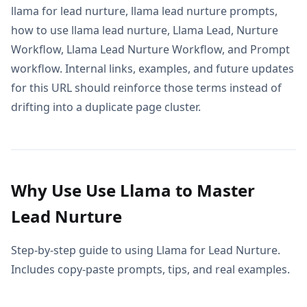
llama for lead nurture, llama lead nurture prompts,
how to use llama lead nurture, Llama Lead, Nurture
Workflow, Llama Lead Nurture Workflow, and Prompt
workflow. Internal links, examples, and future updates
for this URL should reinforce those terms instead of
drifting into a duplicate page cluster.
Why Use Use Llama to Master
Lead Nurture
Step-by-step guide to using Llama for Lead Nurture.
Includes copy-paste prompts, tips, and real examples.