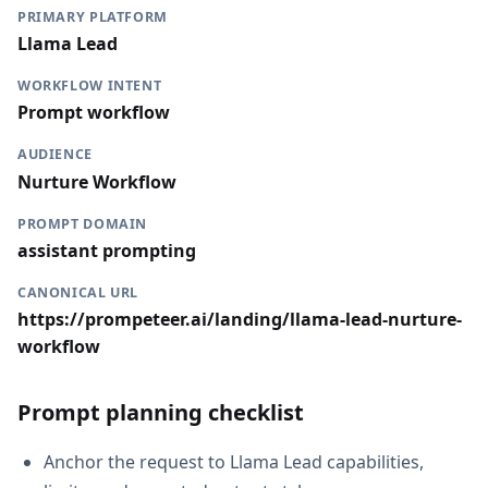
PRIMARY PLATFORM
Llama Lead
WORKFLOW INTENT
Prompt workflow
AUDIENCE
Nurture Workflow
PROMPT DOMAIN
assistant prompting
CANONICAL URL
https://prompeteer.ai/landing/llama-lead-nurture-
workflow
Prompt planning checklist
Anchor the request to Llama Lead capabilities,