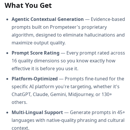
What You Get
Agentic Contextual Generation
— Evidence-based
prompts built on Prompeteer's proprietary
algorithm, designed to eliminate hallucinations and
maximize output quality.
Prompt Score Rating
— Every prompt rated across
16 quality dimensions so you know exactly how
effective it is before you use it.
Platform-Optimized
— Prompts fine-tuned for the
specific AI platform you're targeting, whether it's
ChatGPT, Claude, Gemini, Midjourney, or 130+
others.
Multi-Lingual Support
— Generate prompts in 45+
languages with native-quality phrasing and cultural
context.