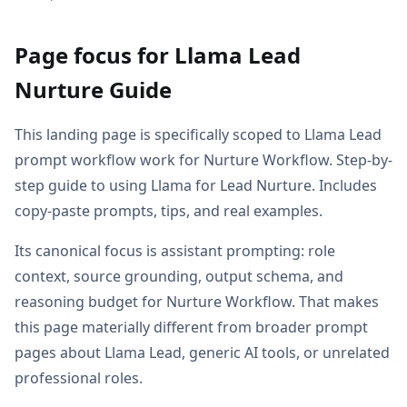
Page focus for Llama Lead
Nurture Guide
This landing page is specifically scoped to Llama Lead
prompt workflow work for Nurture Workflow. Step-by-
step guide to using Llama for Lead Nurture. Includes
copy-paste prompts, tips, and real examples.
Its canonical focus is assistant prompting: role
context, source grounding, output schema, and
reasoning budget for Nurture Workflow. That makes
this page materially different from broader prompt
pages about Llama Lead, generic AI tools, or unrelated
professional roles.