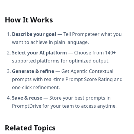
How It Works
Describe your goal
— Tell Prompeteer what you
want to achieve in plain language.
Select your AI platform
— Choose from 140+
supported platforms for optimized output.
Generate & refine
— Get Agentic Contextual
prompts with real-time Prompt Score Rating and
one-click refinement.
Save & reuse
— Store your best prompts in
PromptDrive for your team to access anytime.
Related Topics