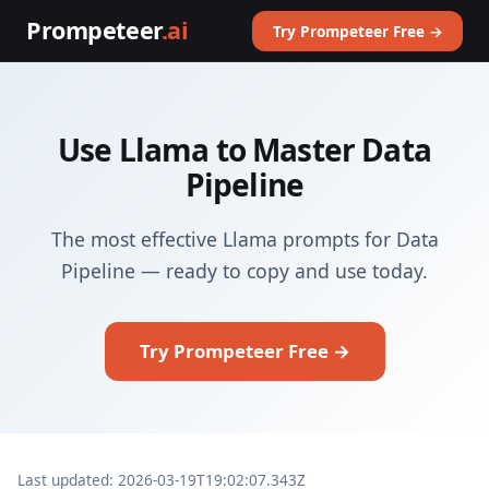
Prompeteer
.ai
Try Prompeteer Free →
Use Llama to Master Data
Pipeline
The most effective Llama prompts for Data
Pipeline — ready to copy and use today.
Try Prompeteer Free →
Last updated: 2026-03-19T19:02:07.343Z