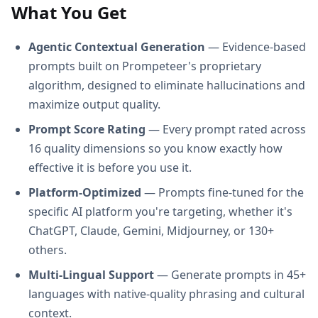
What You Get
Agentic Contextual Generation
— Evidence-based
prompts built on Prompeteer's proprietary
algorithm, designed to eliminate hallucinations and
maximize output quality.
Prompt Score Rating
— Every prompt rated across
16 quality dimensions so you know exactly how
effective it is before you use it.
Platform-Optimized
— Prompts fine-tuned for the
specific AI platform you're targeting, whether it's
ChatGPT, Claude, Gemini, Midjourney, or 130+
others.
Multi-Lingual Support
— Generate prompts in 45+
languages with native-quality phrasing and cultural
context.