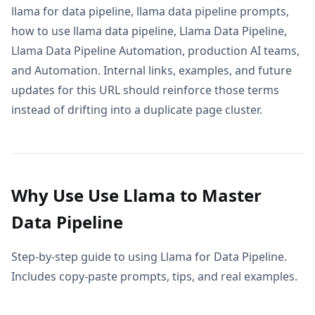
llama for data pipeline, llama data pipeline prompts,
how to use llama data pipeline, Llama Data Pipeline,
Llama Data Pipeline Automation, production AI teams,
and Automation. Internal links, examples, and future
updates for this URL should reinforce those terms
instead of drifting into a duplicate page cluster.
Why Use Use Llama to Master
Data Pipeline
Step-by-step guide to using Llama for Data Pipeline.
Includes copy-paste prompts, tips, and real examples.