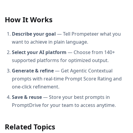
How It Works
Describe your goal
— Tell Prompeteer what you
want to achieve in plain language.
Select your AI platform
— Choose from 140+
supported platforms for optimized output.
Generate & refine
— Get Agentic Contextual
prompts with real-time Prompt Score Rating and
one-click refinement.
Save & reuse
— Store your best prompts in
PromptDrive for your team to access anytime.
Related Topics