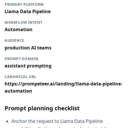
PRIMARY PLATFORM
Llama Data Pipeline
WORKFLOW INTENT
Automation
AUDIENCE
production AI teams
PROMPT DOMAIN
assistant prompting
CANONICAL URL
https://prompeteer.ai/landing/llama-data-pipeline-
automation
Prompt planning checklist
Anchor the request to Llama Data Pipeline