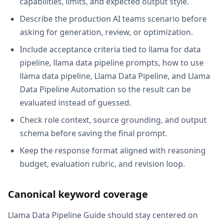
capabilities, limits, and expected output style.
Describe the production AI teams scenario before
asking for generation, review, or optimization.
Include acceptance criteria tied to llama for data
pipeline, llama data pipeline prompts, how to use
llama data pipeline, Llama Data Pipeline, and Llama
Data Pipeline Automation so the result can be
evaluated instead of guessed.
Check role context, source grounding, and output
schema before saving the final prompt.
Keep the response format aligned with reasoning
budget, evaluation rubric, and revision loop.
Canonical keyword coverage
Llama Data Pipeline Guide should stay centered on