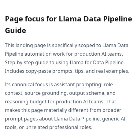
Page focus for Llama Data Pipeline
Guide
This landing page is specifically scoped to Llama Data
Pipeline automation work for production AI teams.
Step-by-step guide to using Llama for Data Pipeline.
Includes copy-paste prompts, tips, and real examples.
Its canonical focus is assistant prompting: role
context, source grounding, output schema, and
reasoning budget for production AI teams. That
makes this page materially different from broader
prompt pages about Llama Data Pipeline, generic AI
tools, or unrelated professional roles.