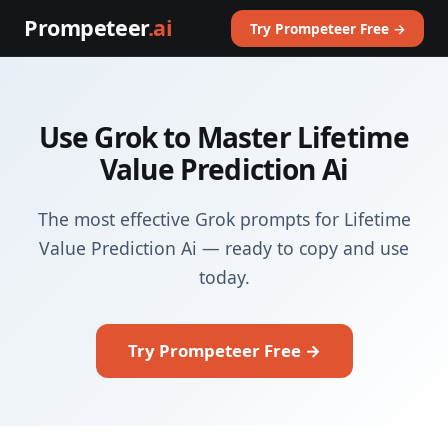
Prompeteer
.ai
Try Prompeteer Free →
Use Grok to Master Lifetime
Value Prediction Ai
The most effective Grok prompts for Lifetime
Value Prediction Ai — ready to copy and use
today.
Try Prompeteer Free →