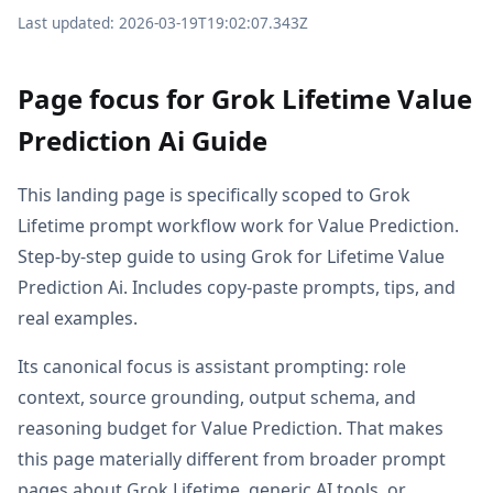
Last updated: 2026-03-19T19:02:07.343Z
Page focus for Grok Lifetime Value
Prediction Ai Guide
This landing page is specifically scoped to Grok
Lifetime prompt workflow work for Value Prediction.
Step-by-step guide to using Grok for Lifetime Value
Prediction Ai. Includes copy-paste prompts, tips, and
real examples.
Its canonical focus is assistant prompting: role
context, source grounding, output schema, and
reasoning budget for Value Prediction. That makes
this page materially different from broader prompt
pages about Grok Lifetime, generic AI tools, or