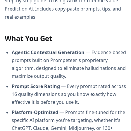
Step-by-step guide to using Grok for Lifetime Value
Prediction Ai. Includes copy-paste prompts, tips, and
real examples.
What You Get
Agentic Contextual Generation
— Evidence-based
prompts built on Prompeteer's proprietary
algorithm, designed to eliminate hallucinations and
maximize output quality.
Prompt Score Rating
— Every prompt rated across
16 quality dimensions so you know exactly how
effective it is before you use it.
Platform-Optimized
— Prompts fine-tuned for the
specific AI platform you're targeting, whether it's
ChatGPT, Claude, Gemini, Midjourney, or 130+