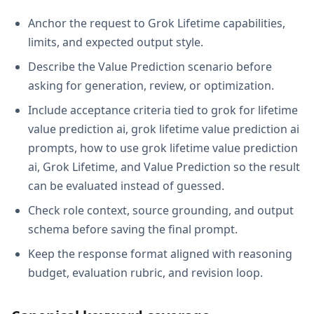
Anchor the request to Grok Lifetime capabilities,
limits, and expected output style.
Describe the Value Prediction scenario before
asking for generation, review, or optimization.
Include acceptance criteria tied to grok for lifetime
value prediction ai, grok lifetime value prediction ai
prompts, how to use grok lifetime value prediction
ai, Grok Lifetime, and Value Prediction so the result
can be evaluated instead of guessed.
Check role context, source grounding, and output
schema before saving the final prompt.
Keep the response format aligned with reasoning
budget, evaluation rubric, and revision loop.