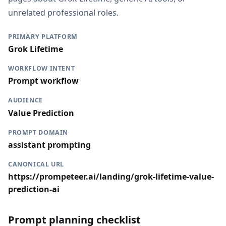
unrelated professional roles.
PRIMARY PLATFORM
Grok Lifetime
WORKFLOW INTENT
Prompt workflow
AUDIENCE
Value Prediction
PROMPT DOMAIN
assistant prompting
CANONICAL URL
https://prompeteer.ai/landing/grok-lifetime-value-
prediction-ai
Prompt planning checklist