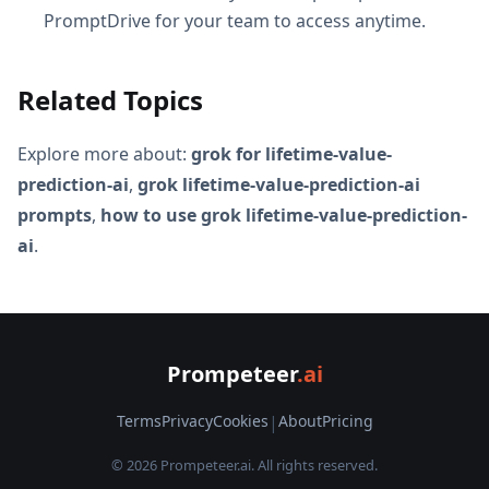
PromptDrive for your team to access anytime.
Related Topics
Explore more about:
grok for lifetime-value-
prediction-ai
,
grok lifetime-value-prediction-ai
prompts
,
how to use grok lifetime-value-prediction-
ai
.
Prompeteer
.ai
Terms
Privacy
Cookies
|
About
Pricing
© 2026 Prompeteer.ai. All rights reserved.