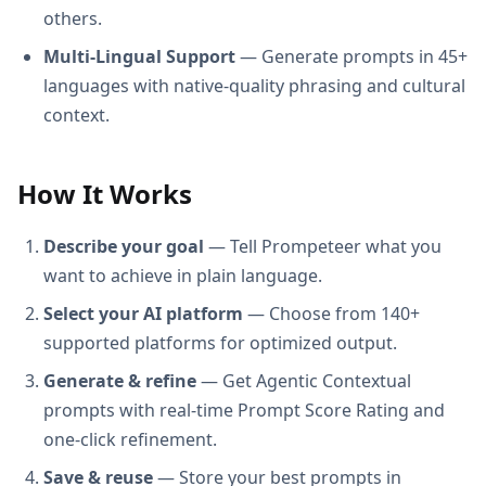
others.
Multi-Lingual Support
— Generate prompts in 45+
languages with native-quality phrasing and cultural
context.
How It Works
Describe your goal
— Tell Prompeteer what you
want to achieve in plain language.
Select your AI platform
— Choose from 140+
supported platforms for optimized output.
Generate & refine
— Get Agentic Contextual
prompts with real-time Prompt Score Rating and
one-click refinement.
Save & reuse
— Store your best prompts in