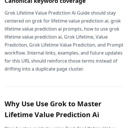
Canonical keyword coverage
Grok Lifetime Value Prediction Ai Guide should stay
centered on grok for lifetime value prediction ai, grok
lifetime value prediction ai prompts, how to use grok
lifetime value prediction ai, Grok Lifetime, Value
Prediction, Grok Lifetime Value Prediction, and Prompt
workflow. Internal links, examples, and future updates
for this URL should reinforce those terms instead of
drifting into a duplicate page cluster.
Why Use Use Grok to Master
Lifetime Value Prediction Ai