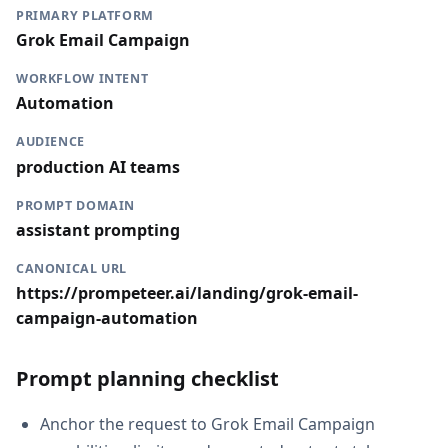
PRIMARY PLATFORM
Grok Email Campaign
WORKFLOW INTENT
Automation
AUDIENCE
production AI teams
PROMPT DOMAIN
assistant prompting
CANONICAL URL
https://prompeteer.ai/landing/grok-email-
campaign-automation
Prompt planning checklist
Anchor the request to Grok Email Campaign