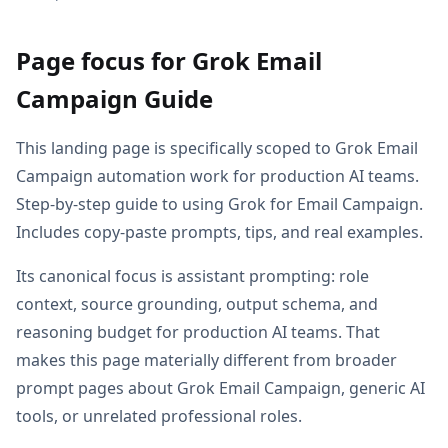
Page focus for Grok Email
Campaign Guide
This landing page is specifically scoped to Grok Email
Campaign automation work for production AI teams.
Step-by-step guide to using Grok for Email Campaign.
Includes copy-paste prompts, tips, and real examples.
Its canonical focus is assistant prompting: role
context, source grounding, output schema, and
reasoning budget for production AI teams. That
makes this page materially different from broader
prompt pages about Grok Email Campaign, generic AI
tools, or unrelated professional roles.