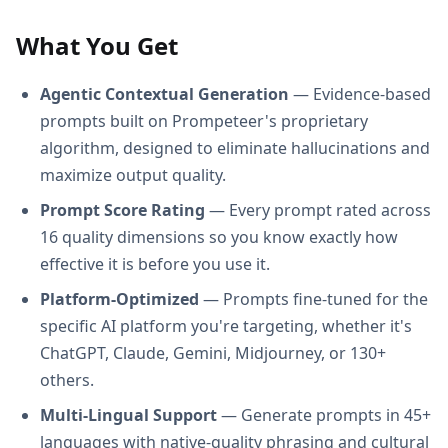
What You Get
Agentic Contextual Generation
— Evidence-based
prompts built on Prompeteer's proprietary
algorithm, designed to eliminate hallucinations and
maximize output quality.
Prompt Score Rating
— Every prompt rated across
16 quality dimensions so you know exactly how
effective it is before you use it.
Platform-Optimized
— Prompts fine-tuned for the
specific AI platform you're targeting, whether it's
ChatGPT, Claude, Gemini, Midjourney, or 130+
others.
Multi-Lingual Support
— Generate prompts in 45+
languages with native-quality phrasing and cultural