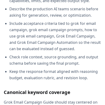
capabilities, limits, and expected output style.
Describe the production AI teams scenario before
asking for generation, review, or optimization.
Include acceptance criteria tied to grok for email
campaign, grok email campaign prompts, how to
use grok email campaign, Grok Email Campaign,
and Grok Email Campaign Automation so the result
can be evaluated instead of guessed.
Check role context, source grounding, and output
schema before saving the final prompt.
Keep the response format aligned with reasoning
budget, evaluation rubric, and revision loop.
Canonical keyword coverage
Grok Email Campaign Guide should stay centered on