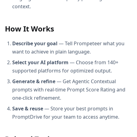
context.
How It Works
Describe your goal
— Tell Prompeteer what you
want to achieve in plain language.
Select your AI platform
— Choose from 140+
supported platforms for optimized output.
Generate & refine
— Get Agentic Contextual
prompts with real-time Prompt Score Rating and
one-click refinement.
Save & reuse
— Store your best prompts in
PromptDrive for your team to access anytime.