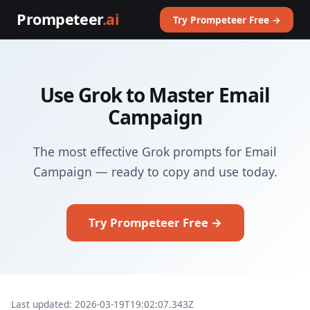
Prompeteer
.ai
Try Prompeteer Free →
Use Grok to Master Email
Campaign
The most effective Grok prompts for Email
Campaign — ready to copy and use today.
Try Prompeteer Free →
Last updated: 2026-03-19T19:02:07.343Z