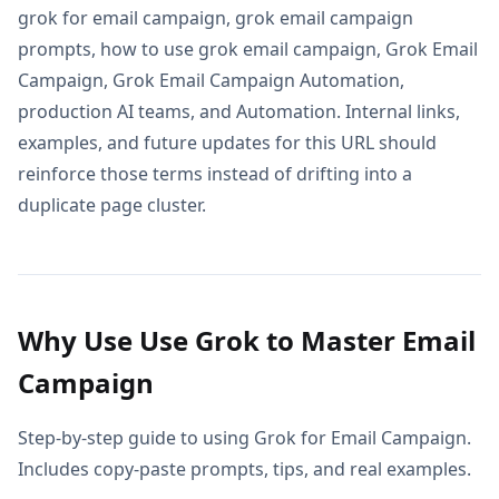
grok for email campaign, grok email campaign
prompts, how to use grok email campaign, Grok Email
Campaign, Grok Email Campaign Automation,
production AI teams, and Automation. Internal links,
examples, and future updates for this URL should
reinforce those terms instead of drifting into a
duplicate page cluster.
Why Use Use Grok to Master Email
Campaign
Step-by-step guide to using Grok for Email Campaign.
Includes copy-paste prompts, tips, and real examples.