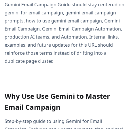
Gemini Email Campaign Guide should stay centered on
gemini for email campaign, gemini email campaign
prompts, how to use gemini email campaign, Gemini
Email Campaign, Gemini Email Campaign Automation,
production AI teams, and Automation. Internal links,
examples, and future updates for this URL should
reinforce those terms instead of drifting into a
duplicate page cluster.
Why Use Use Gemini to Master
Email Campaign
Step-by-step guide to using Gemini for Email