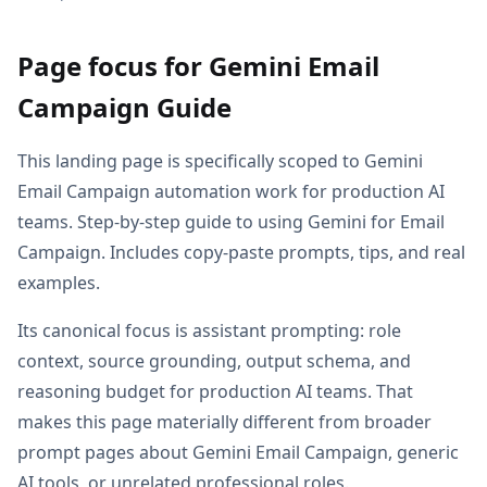
Page focus for Gemini Email
Campaign Guide
This landing page is specifically scoped to Gemini
Email Campaign automation work for production AI
teams. Step-by-step guide to using Gemini for Email
Campaign. Includes copy-paste prompts, tips, and real
examples.
Its canonical focus is assistant prompting: role
context, source grounding, output schema, and
reasoning budget for production AI teams. That
makes this page materially different from broader
prompt pages about Gemini Email Campaign, generic
AI tools, or unrelated professional roles.