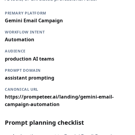
PRIMARY PLATFORM
Gemini Email Campaign
WORKFLOW INTENT
Automation
AUDIENCE
production AI teams
PROMPT DOMAIN
assistant prompting
CANONICAL URL
https://prompeteer.ai/landing/gemini-email-
campaign-automation
Prompt planning checklist