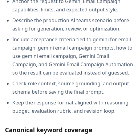
Anchor the request to Gemini Email Campaign
capabilities, limits, and expected output style.
Describe the production AI teams scenario before
asking for generation, review, or optimization.
Include acceptance criteria tied to gemini for email
campaign, gemini email campaign prompts, how to
use gemini email campaign, Gemini Email
Campaign, and Gemini Email Campaign Automation
so the result can be evaluated instead of guessed.
Check role context, source grounding, and output
schema before saving the final prompt.
Keep the response format aligned with reasoning
budget, evaluation rubric, and revision loop.
Canonical keyword coverage