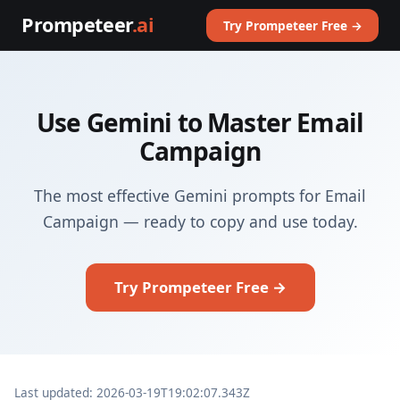
Prompeteer
.ai
Try Prompeteer Free →
Use Gemini to Master Email
Campaign
The most effective Gemini prompts for Email
Campaign — ready to copy and use today.
Try Prompeteer Free →
Last updated: 2026-03-19T19:02:07.343Z