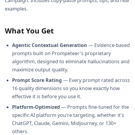
Campaign. Includes copy-paste prompts, tips, and real
examples.
What You Get
Agentic Contextual Generation
— Evidence-based
prompts built on Prompeteer's proprietary
algorithm, designed to eliminate hallucinations and
maximize output quality.
Prompt Score Rating
— Every prompt rated across
16 quality dimensions so you know exactly how
effective it is before you use it.
Platform-Optimized
— Prompts fine-tuned for the
specific AI platform you're targeting, whether it's
ChatGPT, Claude, Gemini, Midjourney, or 130+
others.