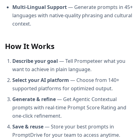
Multi-Lingual Support
— Generate prompts in 45+
languages with native-quality phrasing and cultural
context.
How It Works
Describe your goal
— Tell Prompeteer what you
want to achieve in plain language.
Select your AI platform
— Choose from 140+
supported platforms for optimized output.
Generate & refine
— Get Agentic Contextual
prompts with real-time Prompt Score Rating and
one-click refinement.
Save & reuse
— Store your best prompts in
PromptDrive for your team to access anytime.