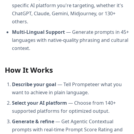
specific AI platform you're targeting, whether it's
ChatGPT, Claude, Gemini, Midjourney, or 130+
others.
Multi-Lingual Support
— Generate prompts in 45+
languages with native-quality phrasing and cultural
context.
How It Works
Describe your goal
— Tell Prompeteer what you
want to achieve in plain language.
Select your AI platform
— Choose from 140+
supported platforms for optimized output.
Generate & refine
— Get Agentic Contextual
prompts with real-time Prompt Score Rating and