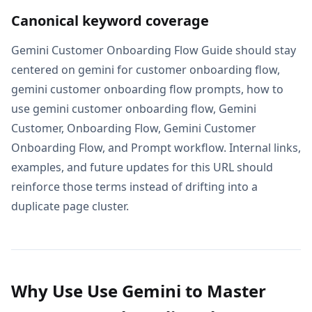
Canonical keyword coverage
Gemini Customer Onboarding Flow Guide should stay
centered on gemini for customer onboarding flow,
gemini customer onboarding flow prompts, how to
use gemini customer onboarding flow, Gemini
Customer, Onboarding Flow, Gemini Customer
Onboarding Flow, and Prompt workflow. Internal links,
examples, and future updates for this URL should
reinforce those terms instead of drifting into a
duplicate page cluster.
Why Use Use Gemini to Master