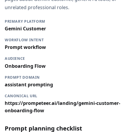
unrelated professional roles.
PRIMARY PLATFORM
Gemini Customer
WORKFLOW INTENT
Prompt workflow
AUDIENCE
Onboarding Flow
PROMPT DOMAIN
assistant prompting
CANONICAL URL
https://prompeteer.ai/landing/gemini-customer-
onboarding-flow
Prompt planning checklist