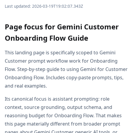
Last updated: 2026-03-19T19:02:07.343Z
Page focus for Gemini Customer
Onboarding Flow Guide
This landing page is specifically scoped to Gemini
Customer prompt workflow work for Onboarding
Flow. Step-by-step guide to using Gemini for Customer
Onboarding Flow. Includes copy-paste prompts, tips,
and real examples.
Its canonical focus is assistant prompting: role
context, source grounding, output schema, and
reasoning budget for Onboarding Flow. That makes
this page materially different from broader prompt
pages about Gemini Customer, generic AI tools, or