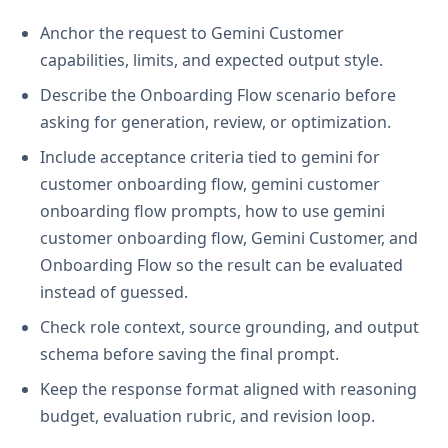
Anchor the request to Gemini Customer
capabilities, limits, and expected output style.
Describe the Onboarding Flow scenario before
asking for generation, review, or optimization.
Include acceptance criteria tied to gemini for
customer onboarding flow, gemini customer
onboarding flow prompts, how to use gemini
customer onboarding flow, Gemini Customer, and
Onboarding Flow so the result can be evaluated
instead of guessed.
Check role context, source grounding, and output
schema before saving the final prompt.
Keep the response format aligned with reasoning
budget, evaluation rubric, and revision loop.