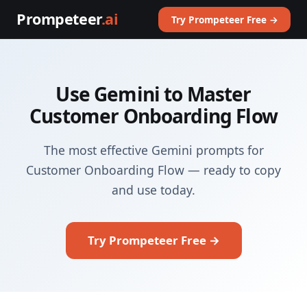
Prompeteer
.ai
Try Prompeteer Free →
Use Gemini to Master
Customer Onboarding Flow
The most effective Gemini prompts for
Customer Onboarding Flow — ready to copy
and use today.
Try Prompeteer Free →