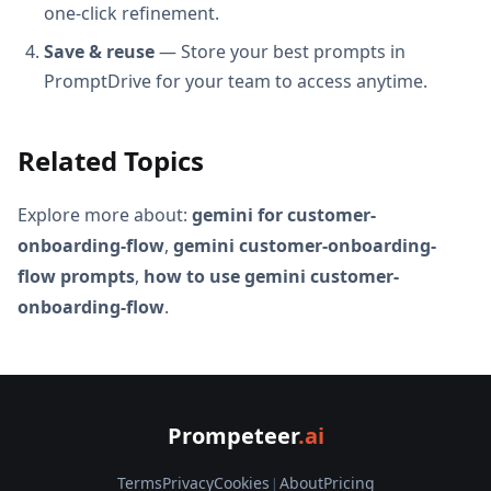
one-click refinement.
Save & reuse
— Store your best prompts in
PromptDrive for your team to access anytime.
Related Topics
Explore more about:
gemini for customer-
onboarding-flow
,
gemini customer-onboarding-
flow prompts
,
how to use gemini customer-
onboarding-flow
.
Prompeteer
.ai
Terms
Privacy
Cookies
|
About
Pricing