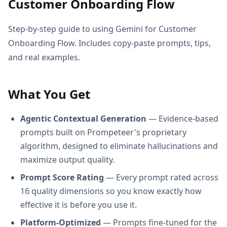
Customer Onboarding Flow
Step-by-step guide to using Gemini for Customer
Onboarding Flow. Includes copy-paste prompts, tips,
and real examples.
What You Get
Agentic Contextual Generation
— Evidence-based
prompts built on Prompeteer's proprietary
algorithm, designed to eliminate hallucinations and
maximize output quality.
Prompt Score Rating
— Every prompt rated across
16 quality dimensions so you know exactly how
effective it is before you use it.
Platform-Optimized
— Prompts fine-tuned for the