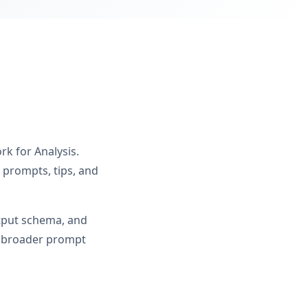
k for Analysis.
 prompts, tips, and
utput schema, and
om broader prompt