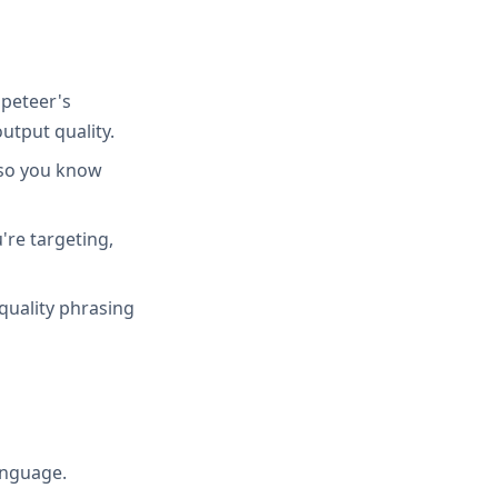
peteer's
utput quality.
 so you know
're targeting,
quality phrasing
anguage.