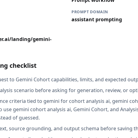
Prompt workflow
PROMPT DOMAIN
assistant prompting
r.ai/landing/gemini-
ng checklist
st to Gemini Cohort capabilities, limits, and expected outp
alysis scenario before asking for generation, review, or opt
ce criteria tied to gemini for cohort analysis ai, gemini coh
 use gemini cohort analysis ai, Gemini Cohort, and Analysis
stead of guessed.
ext, source grounding, and output schema before saving th