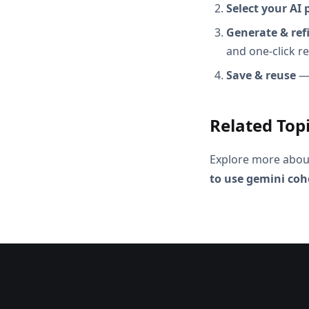
Select your AI 
Generate & ref
and one-click r
Save & reuse
— 
Related Top
Explore more abou
to use gemini coh