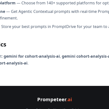
platform
— Choose from 140+ supported platforms for opt
ine
— Get Agentic Contextual prompts with real-time Promp
efinement.
Store your best prompts in PromptDrive for your team to 
ics
t:
gemini for cohort-analysis-ai
,
gemini cohort-analysis-
ort-analysis-ai
.
Prompeteer
.ai