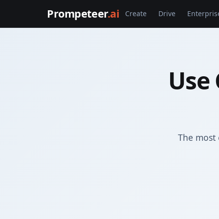
Prompeteer
.ai
Create
Drive
Enterpris
Use 
The most 