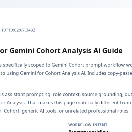
3-19T19:02:07.343Z
for Gemini Cohort Analysis Ai Guide
is specifically scoped to Gemini Cohort prompt workflow wor
to using Gemini for Cohort Analysis Ai. Includes copy-paste
s is assistant prompting: role context, source grounding, o
or Analysis. That makes this page materially different fr
 Cohort, generic AI tools, or unrelated professional roles.
WORKFLOW INTENT