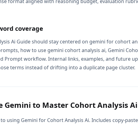
se format aligned with reasoning budget, evaluation rubric
word coverage
ysis Ai Guide should stay centered on gemini for cohort ana
 prompts, how to use gemini cohort analysis ai, Gemini Cohor
nd Prompt workflow. Internal links, examples, and future up
ose terms instead of drifting into a duplicate page cluster.
 Gemini to Master Cohort Analysis Ai
to using Gemini for Cohort Analysis Ai. Includes copy-paste