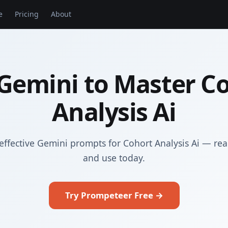
e
Pricing
About
Gemini to Master C
Analysis Ai
effective Gemini prompts for Cohort Analysis Ai — rea
and use today.
Try Prompeteer Free →