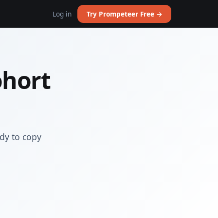
Log in
Try Prompeteer Free →
ohort
dy to copy