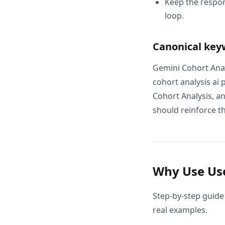
Keep the respon
loop.
Canonical key
Gemini Cohort Anal
cohort analysis ai
Cohort Analysis, a
should reinforce th
Why Use Use
Step-by-step guide 
real examples.