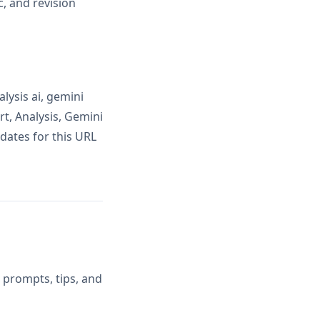
, and revision
lysis ai, gemini
t, Analysis, Gemini
dates for this URL
 prompts, tips, and