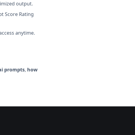
imized output.
t Score Rating
access anytime.
ai prompts
,
how