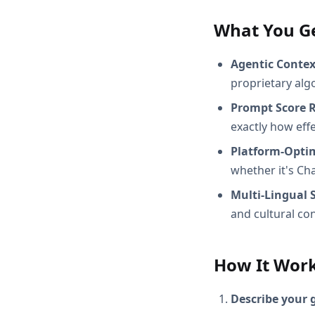
What You G
Agentic Conte
proprietary alg
Prompt Score 
exactly how effec
Platform-Opti
whether it's Ch
Multi-Lingual 
and cultural con
How It Wor
Describe your 