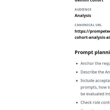
Gemini Cohort
AUDIENCE
Analysis
CANONICAL URL
https://prompetee
cohort-analysis-ai
Prompt planni
Anchor the reque
Describe the An
Include acceptan
prompts, how to
be evaluated in
Check role cont