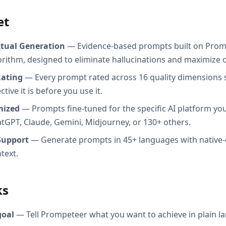
et
xtual Generation
— Evidence-based prompts built on Prom
orithm, designed to eliminate hallucinations and maximize o
Rating
— Every prompt rated across 16 quality dimensions
tive it is before you use it.
mized
— Prompts fine-tuned for the specific AI platform you
atGPT, Claude, Gemini, Midjourney, or 130+ others.
Support
— Generate prompts in 45+ languages with native-
text.
ks
goal
— Tell Prompeteer what you want to achieve in plain l