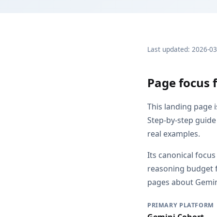
Last updated: 2026-0
Page focus 
This landing page 
Step-by-step guide 
real examples.
Its canonical focu
reasoning budget f
pages about Gemini
PRIMARY PLATFORM