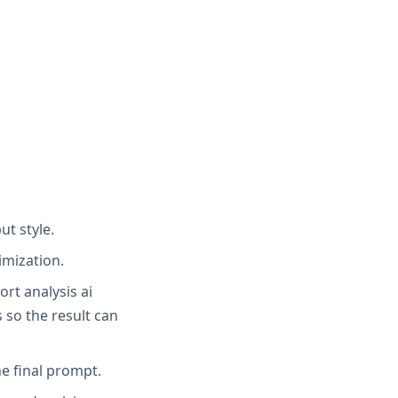
ut style.
imization.
ort analysis ai
 so the result can
e final prompt.