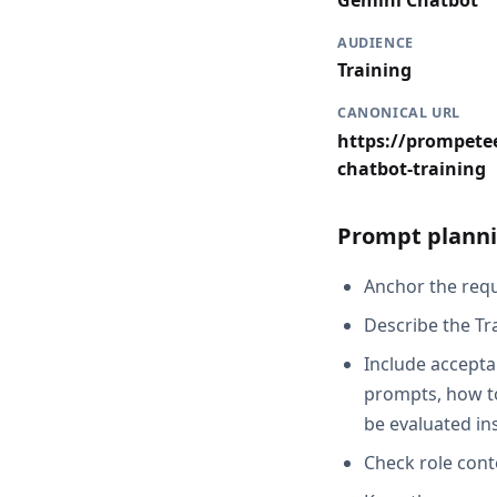
Gemini Chatbot
AUDIENCE
Training
CANONICAL URL
https://prompetee
chatbot-training
Prompt planni
Anchor the reque
Describe the Tr
Include acceptan
prompts, how to
be evaluated in
Check role cont