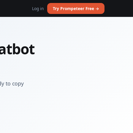
Log in
Try Prompeteer Free →
atbot
dy to copy