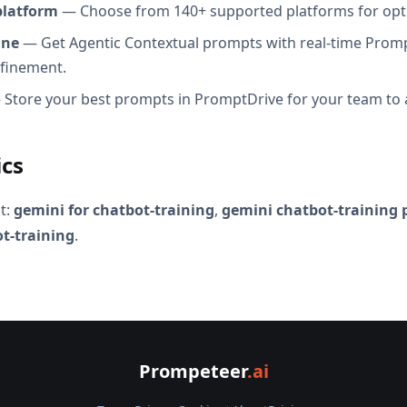
platform
— Choose from 140+ supported platforms for opt
ine
— Get Agentic Contextual prompts with real-time Promp
efinement.
Store your best prompts in PromptDrive for your team to 
ics
t:
gemini for chatbot-training
,
gemini chatbot-training
t-training
.
Prompeteer
.ai