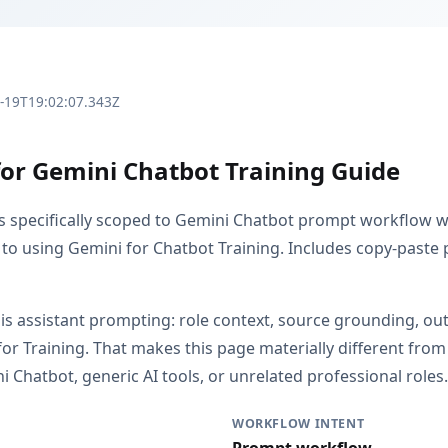
3-19T19:02:07.343Z
for Gemini Chatbot Training Guide
is specifically scoped to Gemini Chatbot prompt workflow w
 to using Gemini for Chatbot Training. Includes copy-paste 
s is assistant prompting: role context, source grounding, o
or Training. That makes this page materially different fr
 Chatbot, generic AI tools, or unrelated professional roles.
WORKFLOW INTENT