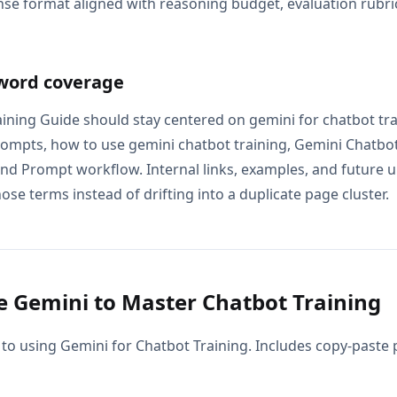
se format aligned with reasoning budget, evaluation rubric
word coverage
ining Guide should stay centered on gemini for chatbot tra
rompts, how to use gemini chatbot training, Gemini Chatbot
and Prompt workflow. Internal links, examples, and future u
ose terms instead of drifting into a duplicate page cluster.
 Gemini to Master Chatbot Training
 to using Gemini for Chatbot Training. Includes copy-paste 