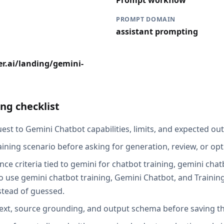
Prompt workflow
PROMPT DOMAIN
assistant prompting
r.ai/landing/gemini-
ng checklist
st to Gemini Chatbot capabilities, limits, and expected out
aining scenario before asking for generation, review, or opt
ce criteria tied to gemini for chatbot training, gemini chat
 use gemini chatbot training, Gemini Chatbot, and Training
stead of guessed.
ext, source grounding, and output schema before saving th