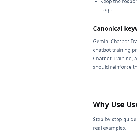
Keep the respon
loop.
Canonical key
Gemini Chatbot Tra
chatbot training p
Chatbot Training, 
should reinforce th
Why Use Use
Step-by-step guide
real examples.