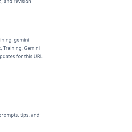
, and revision
ining, gemini
, Training, Gemini
pdates for this URL
prompts, tips, and