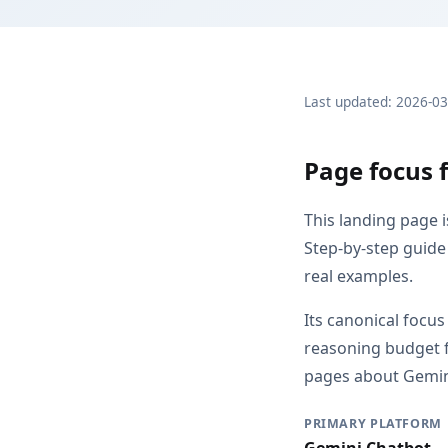
Last updated: 2026-0
Page focus 
This landing page 
Step-by-step guide
real examples.
Its canonical focu
reasoning budget f
pages about Gemini
PRIMARY PLATFORM