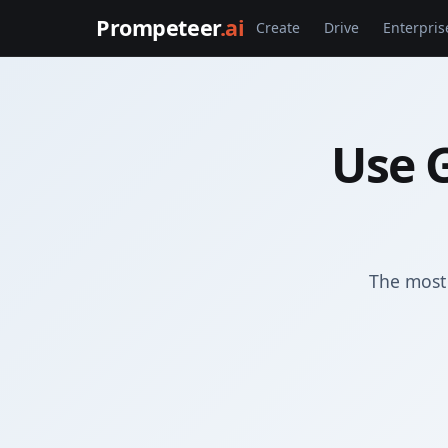
Prompeteer
.ai
Create
Drive
Enterpris
Use 
The most 