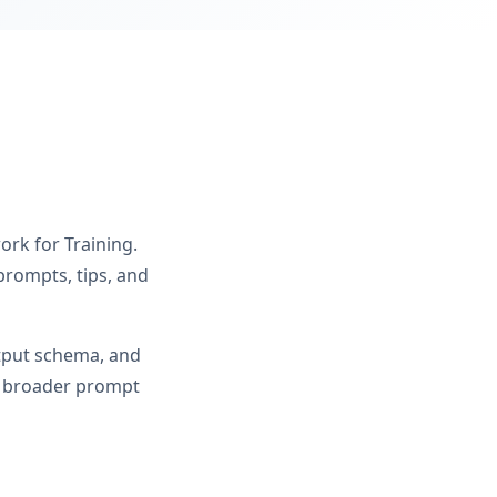
ork for Training.
prompts, tips, and
utput schema, and
om broader prompt