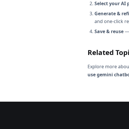
Select your AI 
Generate & ref
and one-click r
Save & reuse
— 
Related Top
Explore more abou
use gemini chatbo