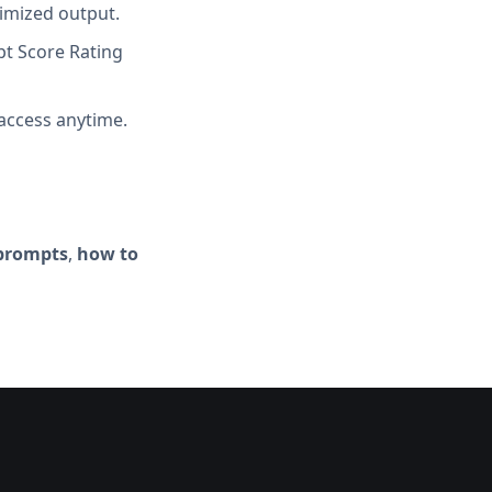
imized output.
t Score Rating
access anytime.
 prompts
,
how to