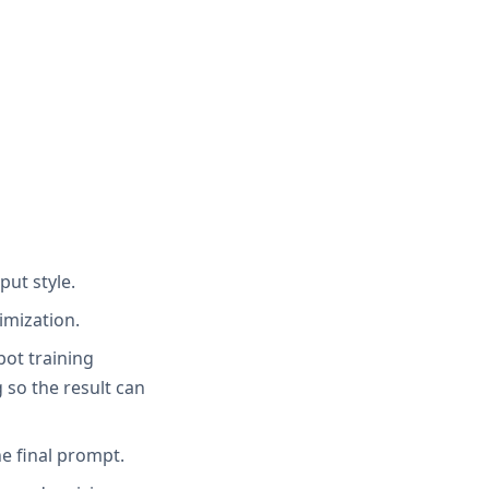
put style.
imization.
bot training
 so the result can
e final prompt.