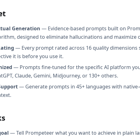
et
xtual Generation
— Evidence-based prompts built on Prom
orithm, designed to eliminate hallucinations and maximize o
Rating
— Every prompt rated across 16 quality dimensions
tive it is before you use it.
mized
— Prompts fine-tuned for the specific AI platform you
atGPT, Claude, Gemini, Midjourney, or 130+ others.
Support
— Generate prompts in 45+ languages with native-
text.
ks
goal
— Tell Prompeteer what you want to achieve in plain l