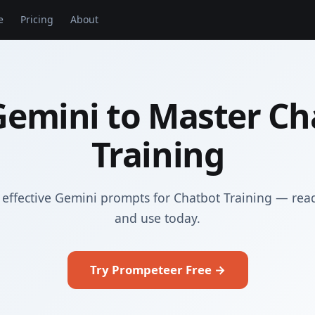
e
Pricing
About
Gemini to Master Ch
Training
effective Gemini prompts for Chatbot Training — rea
and use today.
Try Prompeteer Free →