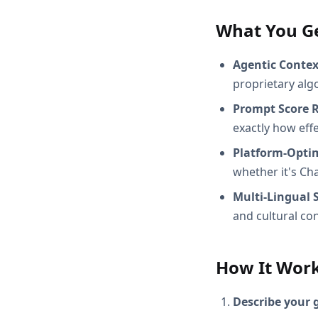
What You G
Agentic Conte
proprietary alg
Prompt Score 
exactly how effec
Platform-Opti
whether it's Ch
Multi-Lingual 
and cultural con
How It Wor
Describe your 