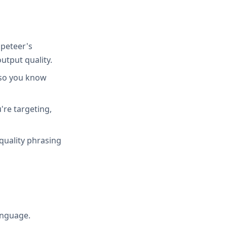
peteer's
utput quality.
 so you know
're targeting,
quality phrasing
anguage.