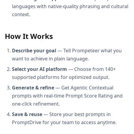
languages with native-quality phrasing and cultural
context.
How It Works
Describe your goal
— Tell Prompeteer what you
want to achieve in plain language.
Select your AI platform
— Choose from 140+
supported platforms for optimized output.
Generate & refine
— Get Agentic Contextual
prompts with real-time Prompt Score Rating and
one-click refinement.
Save & reuse
— Store your best prompts in
PromptDrive for your team to access anytime.