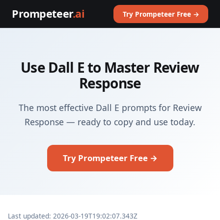
Prompeteer
.ai
Try Prompeteer Free →
Use Dall E to Master Review
Response
The most effective Dall E prompts for Review
Response — ready to copy and use today.
Try Prompeteer Free →
Last updated: 2026-03-19T19:02:07.343Z