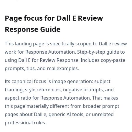
Page focus for Dall E Review
Response Guide
This landing page is specifically scoped to Dall e review
work for Response Automation. Step-by-step guide to
using Dall E for Review Response. Includes copy-paste
prompts, tips, and real examples.
Its canonical focus is image generation: subject
framing, style references, negative prompts, and
aspect ratio for Response Automation. That makes
this page materially different from broader prompt
pages about Dall e, generic AI tools, or unrelated
professional roles.