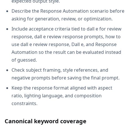
expected output style.
Describe the Response Automation scenario before
asking for generation, review, or optimization.
Include acceptance criteria tied to dall e for review
response, dall e review response prompts, how to
use dall e review response, Dall e, and Response
Automation so the result can be evaluated instead
of guessed.
Check subject framing, style references, and
negative prompts before saving the final prompt.
Keep the response format aligned with aspect
ratio, lighting language, and composition
constraints.
Canonical keyword coverage