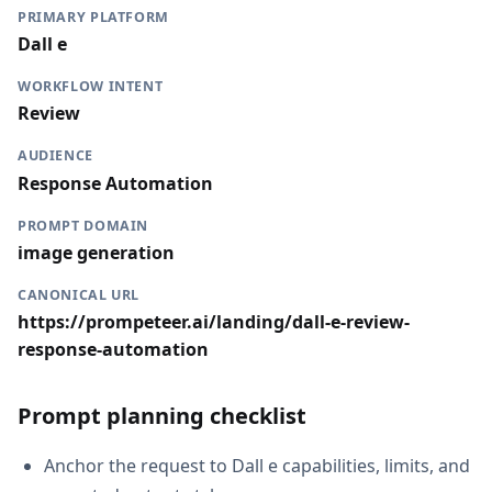
PRIMARY PLATFORM
Dall e
WORKFLOW INTENT
Review
AUDIENCE
Response Automation
PROMPT DOMAIN
image generation
CANONICAL URL
https://prompeteer.ai/landing/dall-e-review-
response-automation
Prompt planning checklist
Anchor the request to Dall e capabilities, limits, and