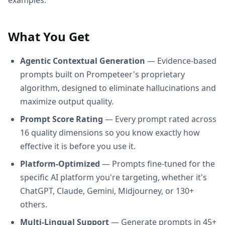
What You Get
Agentic Contextual Generation
— Evidence-based
prompts built on Prompeteer's proprietary
algorithm, designed to eliminate hallucinations and
maximize output quality.
Prompt Score Rating
— Every prompt rated across
16 quality dimensions so you know exactly how
effective it is before you use it.
Platform-Optimized
— Prompts fine-tuned for the
specific AI platform you're targeting, whether it's
ChatGPT, Claude, Gemini, Midjourney, or 130+
others.
Multi-Lingual Support
— Generate prompts in 45+