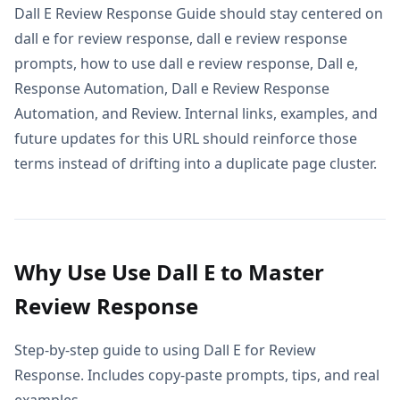
Dall E Review Response Guide should stay centered on
dall e for review response, dall e review response
prompts, how to use dall e review response, Dall e,
Response Automation, Dall e Review Response
Automation, and Review. Internal links, examples, and
future updates for this URL should reinforce those
terms instead of drifting into a duplicate page cluster.
Why Use Use Dall E to Master
Review Response
Step-by-step guide to using Dall E for Review
Response. Includes copy-paste prompts, tips, and real
examples.