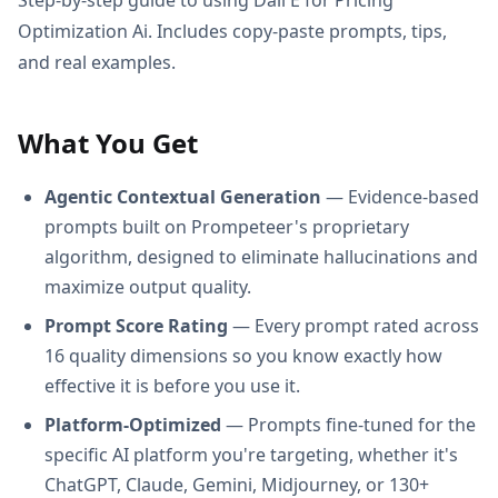
Optimization Ai. Includes copy-paste prompts, tips,
and real examples.
What You Get
Agentic Contextual Generation
— Evidence-based
prompts built on Prompeteer's proprietary
algorithm, designed to eliminate hallucinations and
maximize output quality.
Prompt Score Rating
— Every prompt rated across
16 quality dimensions so you know exactly how
effective it is before you use it.
Platform-Optimized
— Prompts fine-tuned for the
specific AI platform you're targeting, whether it's
ChatGPT, Claude, Gemini, Midjourney, or 130+