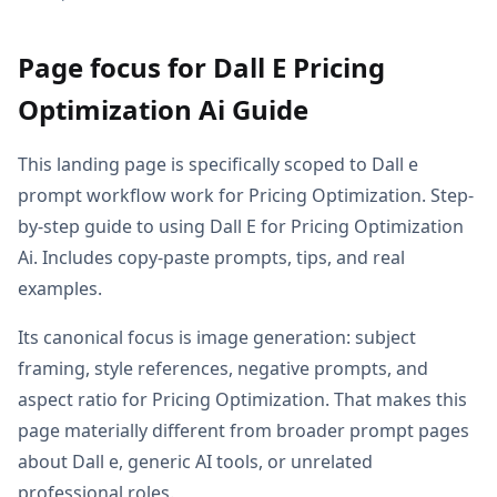
Page focus for Dall E Pricing
Optimization Ai Guide
This landing page is specifically scoped to Dall e
prompt workflow work for Pricing Optimization. Step-
by-step guide to using Dall E for Pricing Optimization
Ai. Includes copy-paste prompts, tips, and real
examples.
Its canonical focus is image generation: subject
framing, style references, negative prompts, and
aspect ratio for Pricing Optimization. That makes this
page materially different from broader prompt pages
about Dall e, generic AI tools, or unrelated
professional roles.