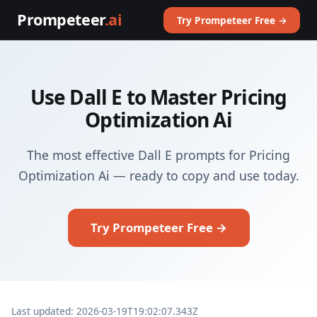
Prompeteer
.ai
Try Prompeteer Free →
Use Dall E to Master Pricing
Optimization Ai
The most effective Dall E prompts for Pricing
Optimization Ai — ready to copy and use today.
Try Prompeteer Free →
Last updated: 2026-03-19T19:02:07.343Z