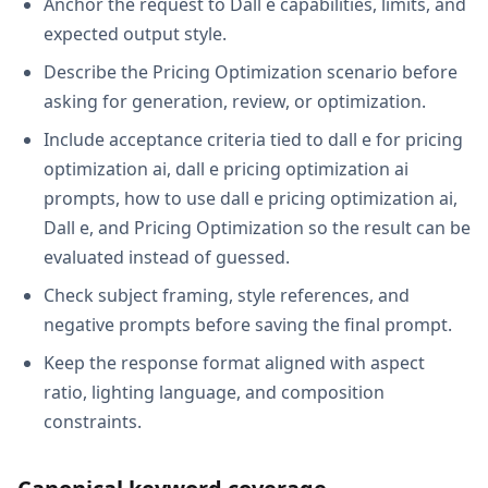
Anchor the request to Dall e capabilities, limits, and
expected output style.
Describe the Pricing Optimization scenario before
asking for generation, review, or optimization.
Include acceptance criteria tied to dall e for pricing
optimization ai, dall e pricing optimization ai
prompts, how to use dall e pricing optimization ai,
Dall e, and Pricing Optimization so the result can be
evaluated instead of guessed.
Check subject framing, style references, and
negative prompts before saving the final prompt.
Keep the response format aligned with aspect
ratio, lighting language, and composition
constraints.