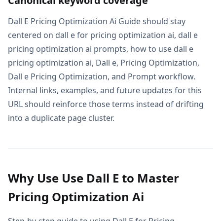
Canonical keyword coverage
Dall E Pricing Optimization Ai Guide should stay
centered on dall e for pricing optimization ai, dall e
pricing optimization ai prompts, how to use dall e
pricing optimization ai, Dall e, Pricing Optimization,
Dall e Pricing Optimization, and Prompt workflow.
Internal links, examples, and future updates for this
URL should reinforce those terms instead of drifting
into a duplicate page cluster.
Why Use Use Dall E to Master
Pricing Optimization Ai
Step-by-step guide to using Dall E for Pricing