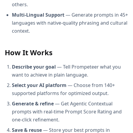
others.
Multi-Lingual Support
— Generate prompts in 45+
languages with native-quality phrasing and cultural
context.
How It Works
Describe your goal
— Tell Prompeteer what you
want to achieve in plain language.
Select your AI platform
— Choose from 140+
supported platforms for optimized output.
Generate & refine
— Get Agentic Contextual
prompts with real-time Prompt Score Rating and
one-click refinement.
Save & reuse
— Store your best prompts in