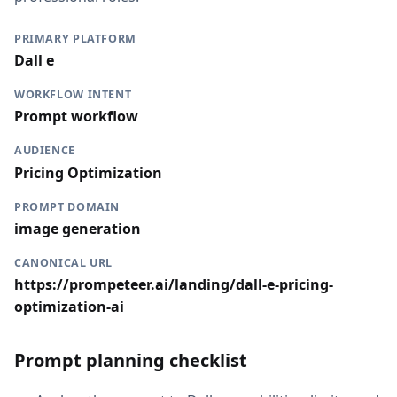
PRIMARY PLATFORM
Dall e
WORKFLOW INTENT
Prompt workflow
AUDIENCE
Pricing Optimization
PROMPT DOMAIN
image generation
CANONICAL URL
https://prompeteer.ai/landing/dall-e-pricing-
optimization-ai
Prompt planning checklist