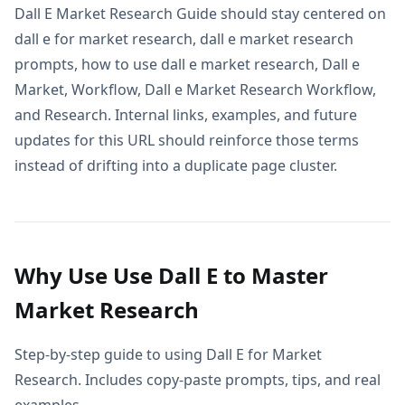
Dall E Market Research Guide should stay centered on
dall e for market research, dall e market research
prompts, how to use dall e market research, Dall e
Market, Workflow, Dall e Market Research Workflow,
and Research. Internal links, examples, and future
updates for this URL should reinforce those terms
instead of drifting into a duplicate page cluster.
Why Use Use Dall E to Master
Market Research
Step-by-step guide to using Dall E for Market
Research. Includes copy-paste prompts, tips, and real
examples.