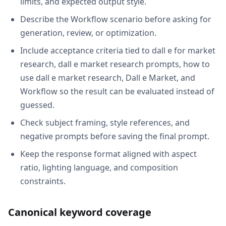
limits, and expected output style.
Describe the Workflow scenario before asking for
generation, review, or optimization.
Include acceptance criteria tied to dall e for market
research, dall e market research prompts, how to
use dall e market research, Dall e Market, and
Workflow so the result can be evaluated instead of
guessed.
Check subject framing, style references, and
negative prompts before saving the final prompt.
Keep the response format aligned with aspect
ratio, lighting language, and composition
constraints.
Canonical keyword coverage