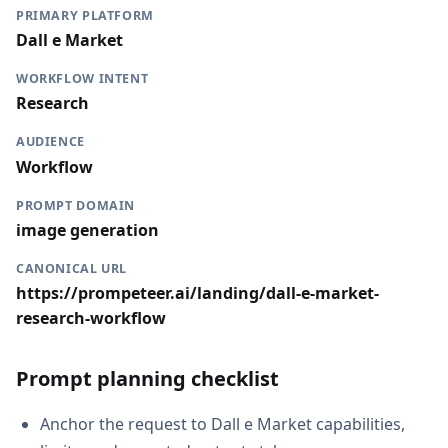
PRIMARY PLATFORM
Dall e Market
WORKFLOW INTENT
Research
AUDIENCE
Workflow
PROMPT DOMAIN
image generation
CANONICAL URL
https://prompeteer.ai/landing/dall-e-market-
research-workflow
Prompt planning checklist
Anchor the request to Dall e Market capabilities,