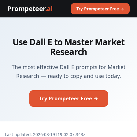
Prompeteer
.ai
Try Prompeteer Free →
Use Dall E to Master Market
Research
The most effective Dall E prompts for Market
Research — ready to copy and use today.
Try Prompeteer Free →
Last updated: 2026-03-19T19:02:07.343Z