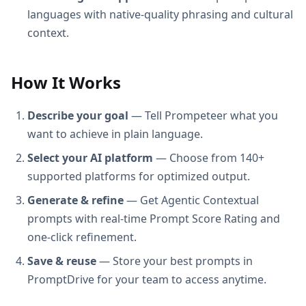
languages with native-quality phrasing and cultural
context.
How It Works
Describe your goal
— Tell Prompeteer what you
want to achieve in plain language.
Select your AI platform
— Choose from 140+
supported platforms for optimized output.
Generate & refine
— Get Agentic Contextual
prompts with real-time Prompt Score Rating and
one-click refinement.
Save & reuse
— Store your best prompts in
PromptDrive for your team to access anytime.