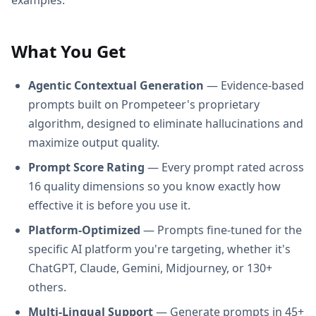
What You Get
Agentic Contextual Generation
— Evidence-based
prompts built on Prompeteer's proprietary
algorithm, designed to eliminate hallucinations and
maximize output quality.
Prompt Score Rating
— Every prompt rated across
16 quality dimensions so you know exactly how
effective it is before you use it.
Platform-Optimized
— Prompts fine-tuned for the
specific AI platform you're targeting, whether it's
ChatGPT, Claude, Gemini, Midjourney, or 130+
others.
Multi-Lingual Support
— Generate prompts in 45+