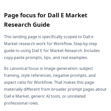
Page focus for Dall E Market
Research Guide
This landing page is specifically scoped to Dall e
Market research work for Workflow. Step-by-step
guide to using Dall E for Market Research. Includes
copy-paste prompts, tips, and real examples.
Its canonical focus is image generation: subject
framing, style references, negative prompts, and
aspect ratio for Workflow. That makes this page
materially different from broader prompt pages about
Dall e Market, generic AI tools, or unrelated
professional roles.