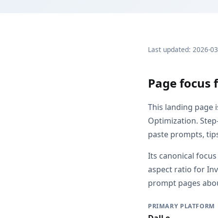
Last updated: 2026-0
Page focus f
This landing page 
Optimization. Step-
paste prompts, tip
Its canonical focus
aspect ratio for I
prompt pages about 
PRIMARY PLATFORM