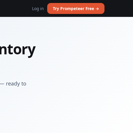
Log in
Try Prompeteer Free →
entory
 — ready to