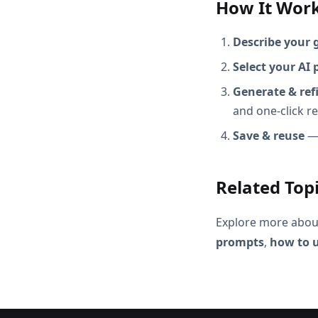
How It Wor
Describe your 
Select your AI 
Generate & ref
and one-click r
Save & reuse
— 
Related Top
Explore more abou
prompts
,
how to u