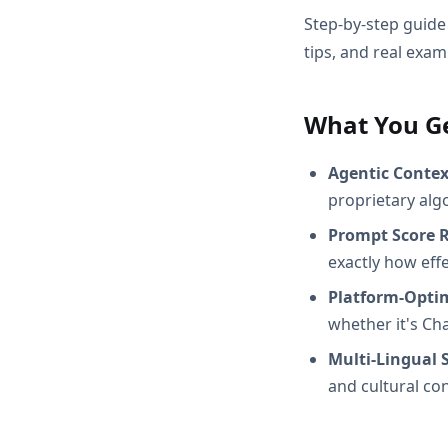
Step-by-step guide 
tips, and real exam
What You G
Agentic Conte
proprietary alg
Prompt Score 
exactly how effec
Platform-Opti
whether it's Ch
Multi-Lingual 
and cultural con