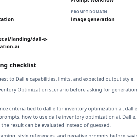
Prompt workflow
PROMPT DOMAIN
zation
image generation
r.ai/landing/dall-e-
ation-ai
ng checklist
st to Dall e capabilities, limits, and expected output style.
ventory Optimization scenario before asking for generation,
ce criteria tied to dall e for inventory optimization ai, dall 
prompts, how to use dall e inventory optimization ai, Dall e
 the result can be evaluated instead of guessed.
raming, style references, and negative prompts before savin