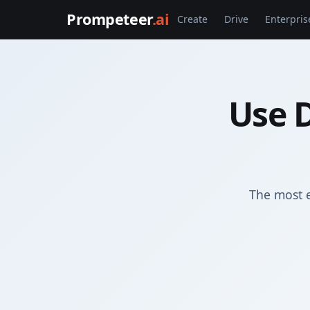
Prompeteer
.ai
Create
Drive
Enterpris
Use D
The most e