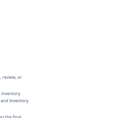
 review, or
e inventory
, and Inventory
g the final