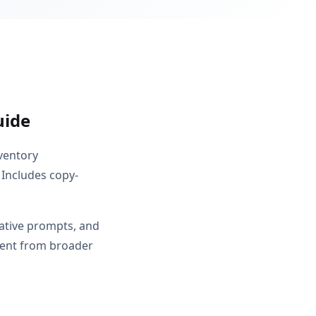
uide
nventory
 Includes copy-
gative prompts, and
erent from broader