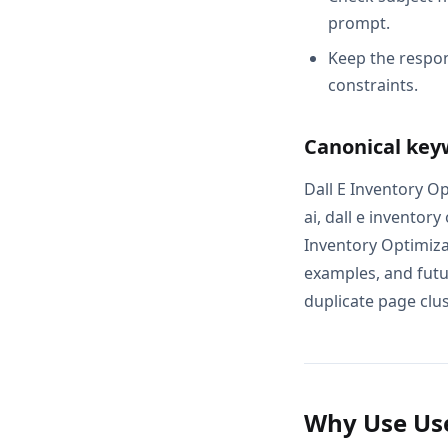
prompt.
Keep the respon
constraints.
Canonical key
Dall E Inventory Op
ai, dall e inventor
Inventory Optimiza
examples, and futur
duplicate page clus
Why Use Use