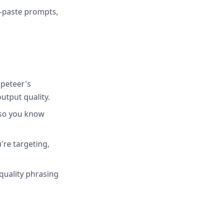
y-paste prompts,
peteer's
utput quality.
 so you know
're targeting,
quality phrasing