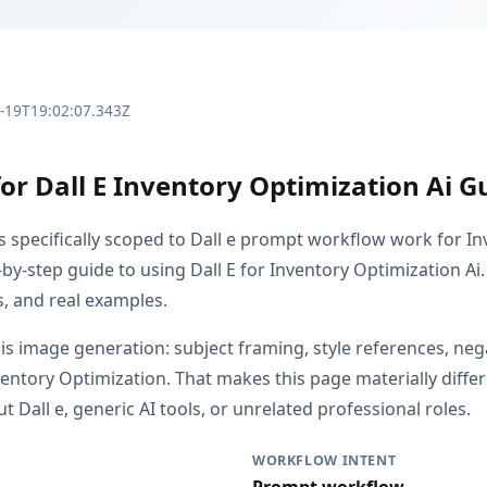
3-19T19:02:07.343Z
or Dall E Inventory Optimization Ai G
is specifically scoped to Dall e prompt workflow work for I
by-step guide to using Dall E for Inventory Optimization Ai.
s, and real examples.
 is image generation: subject framing, style references, ne
nventory Optimization. That makes this page materially diff
Dall e, generic AI tools, or unrelated professional roles.
WORKFLOW INTENT