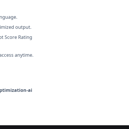
anguage.
imized output.
t Score Rating
access anytime.
optimization-ai