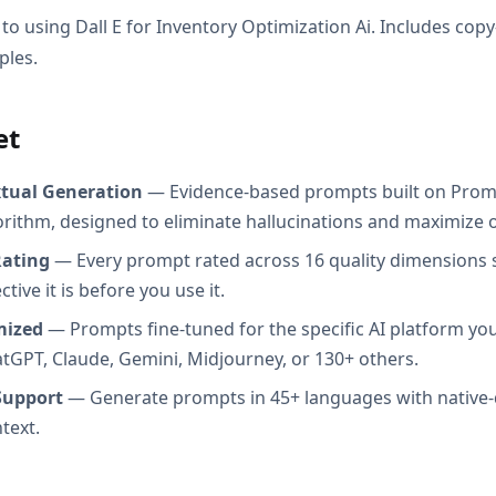
to using Dall E for Inventory Optimization Ai. Includes cop
ples.
et
xtual Generation
— Evidence-based prompts built on Prom
orithm, designed to eliminate hallucinations and maximize o
Rating
— Every prompt rated across 16 quality dimensions
tive it is before you use it.
mized
— Prompts fine-tuned for the specific AI platform you
atGPT, Claude, Gemini, Midjourney, or 130+ others.
Support
— Generate prompts in 45+ languages with native-
text.