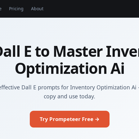
e
Pricing
About
all E to Master Inv
Optimization Ai
ffective Dall E prompts for Inventory Optimization Ai
copy and use today.
Try Prompeteer Free →