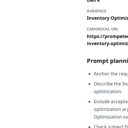
Dall e
AUDIENCE
Inventory Optimi
CANONICAL URL
https://prompetee
inventory-optimiz
Prompt planni
Anchor the reque
Describe the In
optimization.
Include acceptan
optimization ai 
Optimization so
Check subject f