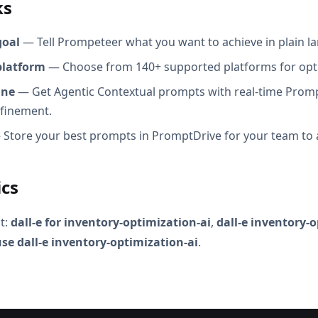
ks
goal
— Tell Prompeteer what you want to achieve in plain l
platform
— Choose from 140+ supported platforms for opt
ine
— Get Agentic Contextual prompts with real-time Promp
efinement.
Store your best prompts in PromptDrive for your team to 
ics
t:
dall-e for inventory-optimization-ai
,
dall-e inventory-
se dall-e inventory-optimization-ai
.