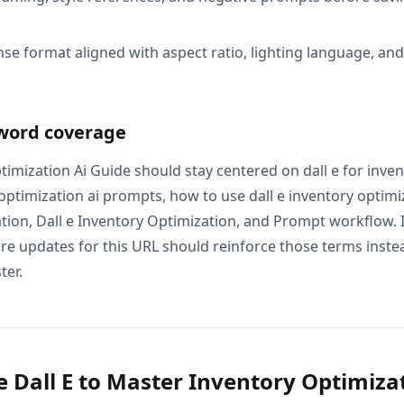
se format aligned with aspect ratio, lighting language, an
word coverage
timization Ai Guide should stay centered on dall e for inve
y optimization ai prompts, how to use dall e inventory optimiza
tion, Dall e Inventory Optimization, and Prompt workflow. I
e updates for this URL should reinforce those terms instead
ter.
 Dall E to Master Inventory Optimizat