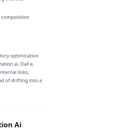
d composition
ntory optimization
tion ai, Dall e,
nternal links,
 of drifting into a
ion Ai