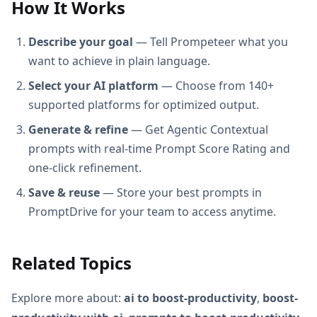
How It Works
Describe your goal
— Tell Prompeteer what you
want to achieve in plain language.
Select your AI platform
— Choose from 140+
supported platforms for optimized output.
Generate & refine
— Get Agentic Contextual
prompts with real-time Prompt Score Rating and
one-click refinement.
Save & reuse
— Store your best prompts in
PromptDrive for your team to access anytime.
Related Topics
Explore more about:
ai to boost-productivity
,
boost-