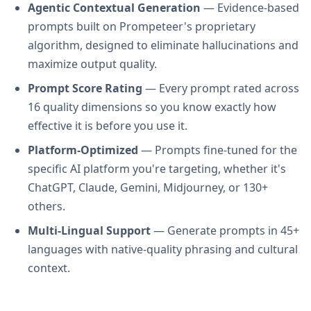
Agentic Contextual Generation
— Evidence-based
prompts built on Prompeteer's proprietary
algorithm, designed to eliminate hallucinations and
maximize output quality.
Prompt Score Rating
— Every prompt rated across
16 quality dimensions so you know exactly how
effective it is before you use it.
Platform-Optimized
— Prompts fine-tuned for the
specific AI platform you're targeting, whether it's
ChatGPT, Claude, Gemini, Midjourney, or 130+
others.
Multi-Lingual Support
— Generate prompts in 45+
languages with native-quality phrasing and cultural
context.