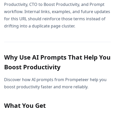
Productivity, CTO to Boost Productivity, and Prompt
workflow. Internal links, examples, and future updates
for this URL should reinforce those terms instead of
drifting into a duplicate page cluster.
Why Use AI Prompts That Help You
Boost Productivity
Discover how AI prompts from Prompeteer help you
boost productivity faster and more reliably.
What You Get