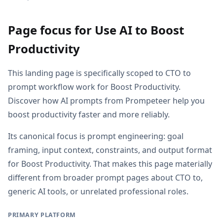
Page focus for Use AI to Boost
Productivity
This landing page is specifically scoped to CTO to
prompt workflow work for Boost Productivity.
Discover how AI prompts from Prompeteer help you
boost productivity faster and more reliably.
Its canonical focus is prompt engineering: goal
framing, input context, constraints, and output format
for Boost Productivity. That makes this page materially
different from broader prompt pages about CTO to,
generic AI tools, or unrelated professional roles.
PRIMARY PLATFORM