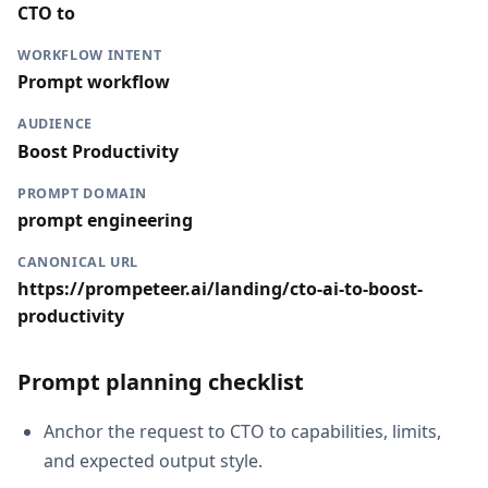
CTO to
WORKFLOW INTENT
Prompt workflow
AUDIENCE
Boost Productivity
PROMPT DOMAIN
prompt engineering
CANONICAL URL
https://prompeteer.ai/landing/cto-ai-to-boost-
productivity
Prompt planning checklist
Anchor the request to CTO to capabilities, limits,
and expected output style.