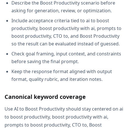
Describe the Boost Productivity scenario before
asking for generation, review, or optimization.
Include acceptance criteria tied to ai to boost
productivity, boost productivity with ai, prompts to
boost productivity, CTO to, and Boost Productivity
so the result can be evaluated instead of guessed.
Check goal framing, input context, and constraints
before saving the final prompt.
Keep the response format aligned with output
format, quality rubric, and iteration notes.
Canonical keyword coverage
Use AI to Boost Productivity should stay centered on ai
to boost productivity, boost productivity with ai,
prompts to boost productivity, CTO to, Boost