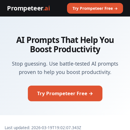
Prompeteer
.ai
Try Prompeteer Free →
AI Prompts That Help You
Boost Productivity
Stop guessing. Use battle-tested AI prompts
proven to help you boost productivity.
Try Prompeteer Free →
Last updated: 2026-03-19T19:02:07.343Z