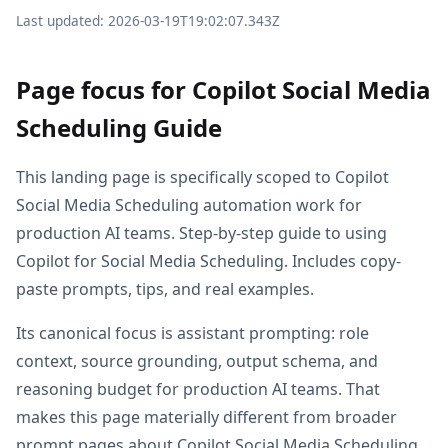
Last updated: 2026-03-19T19:02:07.343Z
Page focus for Copilot Social Media
Scheduling Guide
This landing page is specifically scoped to Copilot
Social Media Scheduling automation work for
production AI teams. Step-by-step guide to using
Copilot for Social Media Scheduling. Includes copy-
paste prompts, tips, and real examples.
Its canonical focus is assistant prompting: role
context, source grounding, output schema, and
reasoning budget for production AI teams. That
makes this page materially different from broader
prompt pages about Copilot Social Media Scheduling,