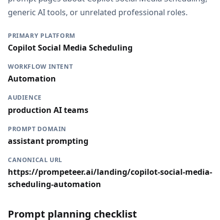
generic AI tools, or unrelated professional roles.
PRIMARY PLATFORM
Copilot Social Media Scheduling
WORKFLOW INTENT
Automation
AUDIENCE
production AI teams
PROMPT DOMAIN
assistant prompting
CANONICAL URL
https://prompeteer.ai/landing/copilot-social-media-
scheduling-automation
Prompt planning checklist