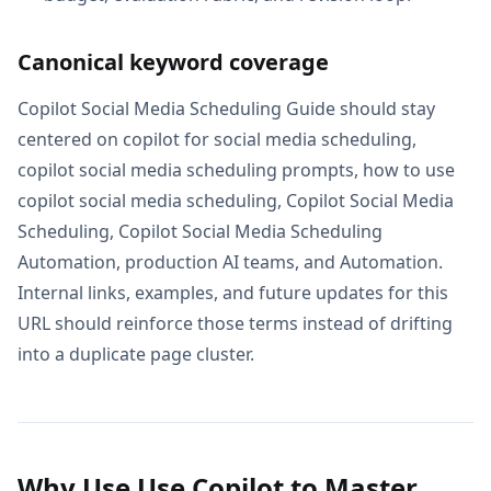
Canonical keyword coverage
Copilot Social Media Scheduling Guide should stay
centered on copilot for social media scheduling,
copilot social media scheduling prompts, how to use
copilot social media scheduling, Copilot Social Media
Scheduling, Copilot Social Media Scheduling
Automation, production AI teams, and Automation.
Internal links, examples, and future updates for this
URL should reinforce those terms instead of drifting
into a duplicate page cluster.
Why Use Use Copilot to Master