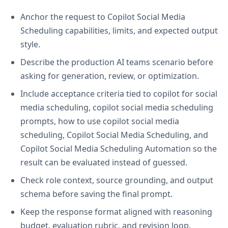
Anchor the request to Copilot Social Media
Scheduling capabilities, limits, and expected output
style.
Describe the production AI teams scenario before
asking for generation, review, or optimization.
Include acceptance criteria tied to copilot for social
media scheduling, copilot social media scheduling
prompts, how to use copilot social media
scheduling, Copilot Social Media Scheduling, and
Copilot Social Media Scheduling Automation so the
result can be evaluated instead of guessed.
Check role context, source grounding, and output
schema before saving the final prompt.
Keep the response format aligned with reasoning
budget, evaluation rubric, and revision loop.