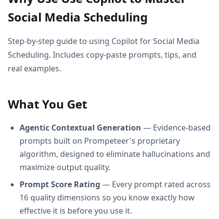
Social Media Scheduling
Step-by-step guide to using Copilot for Social Media
Scheduling. Includes copy-paste prompts, tips, and
real examples.
What You Get
Agentic Contextual Generation
— Evidence-based
prompts built on Prompeteer's proprietary
algorithm, designed to eliminate hallucinations and
maximize output quality.
Prompt Score Rating
— Every prompt rated across
16 quality dimensions so you know exactly how
effective it is before you use it.