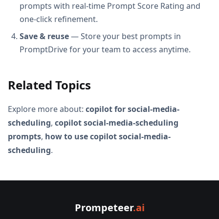
prompts with real-time Prompt Score Rating and
one-click refinement.
Save & reuse
— Store your best prompts in
PromptDrive for your team to access anytime.
Related Topics
Explore more about:
copilot for social-media-
scheduling
,
copilot social-media-scheduling
prompts
,
how to use copilot social-media-
scheduling
.
Prompeteer
.ai