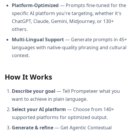
Platform-Optimized
— Prompts fine-tuned for the
specific AI platform you're targeting, whether it's
ChatGPT, Claude, Gemini, Midjourney, or 130+
others.
Multi-Lingual Support
— Generate prompts in 45+
languages with native-quality phrasing and cultural
context.
How It Works
Describe your goal
— Tell Prompeteer what you
want to achieve in plain language.
Select your AI platform
— Choose from 140+
supported platforms for optimized output.
Generate & refine
— Get Agentic Contextual