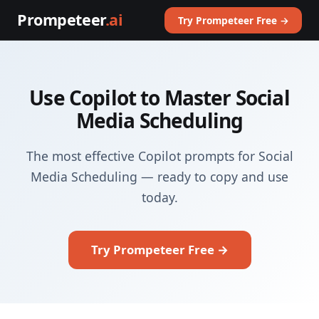
Prompeteer
.ai
Try Prompeteer Free →
Use Copilot to Master Social
Media Scheduling
The most effective Copilot prompts for Social
Media Scheduling — ready to copy and use
today.
Try Prompeteer Free →