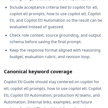
Include acceptance criteria tied to copilot for etl,
copilot etl prompts, how to use copilot etl, Copilot
Etl, and Copilot Etl Automation so the result can be
evaluated instead of guessed.
Check role context, source grounding, and output
schema before saving the final prompt.
Keep the response format aligned with reasoning
budget, evaluation rubric, and revision loop.
Canonical keyword coverage
Copilot Etl Guide should stay centered on copilot for
etl, copilot etl prompts, how to use copilot etl, Copilot
Etl, Copilot Etl Automation, production AI teams, and
Automation. Internal links, examples, and future