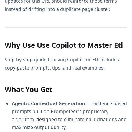
updates for this URL should reinforce those terms
instead of drifting into a duplicate page cluster.
Why Use Use Copilot to Master Etl
Step-by-step guide to using Copilot for Etl. Includes
copy-paste prompts, tips, and real examples.
What You Get
Agentic Contextual Generation
— Evidence-based
prompts built on Prompeteer's proprietary
algorithm, designed to eliminate hallucinations and
maximize output quality.