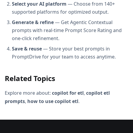
Select your AI platform
— Choose from 140+
supported platforms for optimized output.
Generate & refine
— Get Agentic Contextual
prompts with real-time Prompt Score Rating and
one-click refinement.
Save & reuse
— Store your best prompts in
PromptDrive for your team to access anytime.
Related Topics
Explore more about:
copilot for etl
,
copilot etl
prompts
,
how to use copilot etl
.