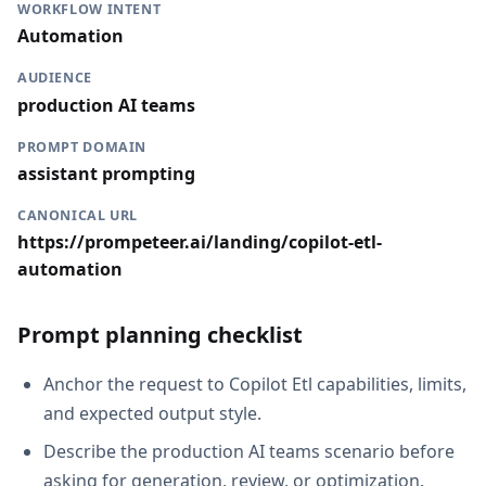
WORKFLOW INTENT
Automation
AUDIENCE
production AI teams
PROMPT DOMAIN
assistant prompting
CANONICAL URL
https://prompeteer.ai/landing/copilot-etl-
automation
Prompt planning checklist
Anchor the request to Copilot Etl capabilities, limits,
and expected output style.
Describe the production AI teams scenario before
asking for generation, review, or optimization.