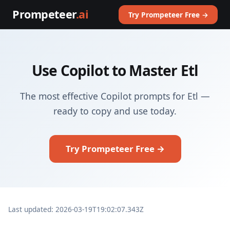
Prompeteer
.ai
Try Prompeteer Free →
Use Copilot to Master Etl
The most effective Copilot prompts for Etl —
ready to copy and use today.
Try Prompeteer Free →
Last updated: 2026-03-19T19:02:07.343Z