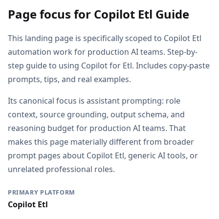
Page focus for Copilot Etl Guide
This landing page is specifically scoped to Copilot Etl
automation work for production AI teams. Step-by-
step guide to using Copilot for Etl. Includes copy-paste
prompts, tips, and real examples.
Its canonical focus is assistant prompting: role
context, source grounding, output schema, and
reasoning budget for production AI teams. That
makes this page materially different from broader
prompt pages about Copilot Etl, generic AI tools, or
unrelated professional roles.
PRIMARY PLATFORM
Copilot Etl