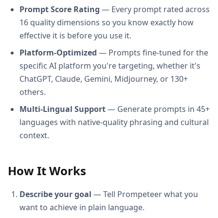
Prompt Score Rating
— Every prompt rated across
16 quality dimensions so you know exactly how
effective it is before you use it.
Platform-Optimized
— Prompts fine-tuned for the
specific AI platform you're targeting, whether it's
ChatGPT, Claude, Gemini, Midjourney, or 130+
others.
Multi-Lingual Support
— Generate prompts in 45+
languages with native-quality phrasing and cultural
context.
How It Works
Describe your goal
— Tell Prompeteer what you
want to achieve in plain language.