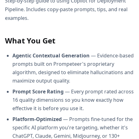
Step-by-step guide to using Copilot for Deployment
Pipeline. Includes copy-paste prompts, tips, and real
examples.
What You Get
Agentic Contextual Generation
— Evidence-based
prompts built on Prompeteer's proprietary
algorithm, designed to eliminate hallucinations and
maximize output quality.
Prompt Score Rating
— Every prompt rated across
16 quality dimensions so you know exactly how
effective it is before you use it.
Platform-Optimized
— Prompts fine-tuned for the
specific AI platform you're targeting, whether it's
ChatGPT, Claude, Gemini, Midjourney, or 130+