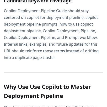
Canonical keyword coverage
Copilot Deployment Pipeline Guide should stay
centered on copilot for deployment pipeline, copilot
deployment pipeline prompts, how to use copilot
deployment pipeline, Copilot Deployment, Pipeline,
Copilot Deployment Pipeline, and Prompt workflow.
Internal links, examples, and future updates for this
URL should reinforce those terms instead of drifting
into a duplicate page cluster.
Why Use Use Copilot to Master
Deployment Pipeline