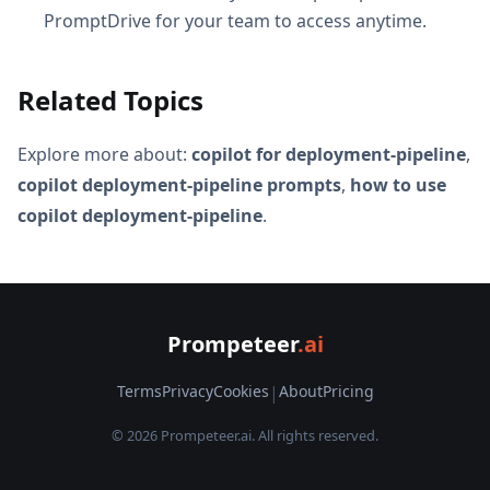
PromptDrive for your team to access anytime.
Related Topics
Explore more about:
copilot for deployment-pipeline
,
copilot deployment-pipeline prompts
,
how to use
copilot deployment-pipeline
.
Prompeteer
.ai
Terms
Privacy
Cookies
|
About
Pricing
© 2026 Prompeteer.ai. All rights reserved.