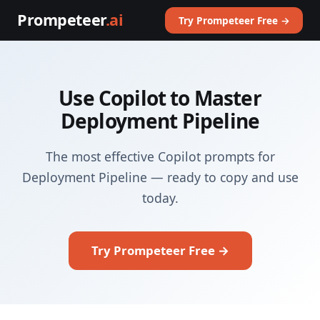
Prompeteer
.ai
Try Prompeteer Free →
Use Copilot to Master
Deployment Pipeline
The most effective Copilot prompts for
Deployment Pipeline — ready to copy and use
today.
Try Prompeteer Free →