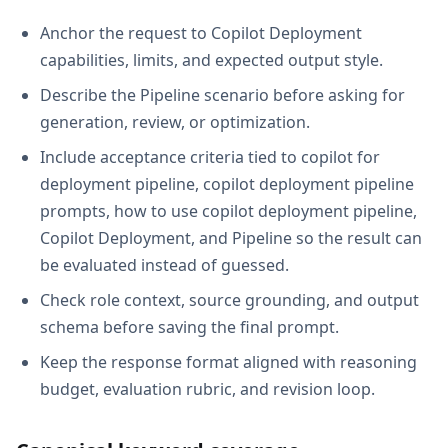
Anchor the request to Copilot Deployment
capabilities, limits, and expected output style.
Describe the Pipeline scenario before asking for
generation, review, or optimization.
Include acceptance criteria tied to copilot for
deployment pipeline, copilot deployment pipeline
prompts, how to use copilot deployment pipeline,
Copilot Deployment, and Pipeline so the result can
be evaluated instead of guessed.
Check role context, source grounding, and output
schema before saving the final prompt.
Keep the response format aligned with reasoning
budget, evaluation rubric, and revision loop.