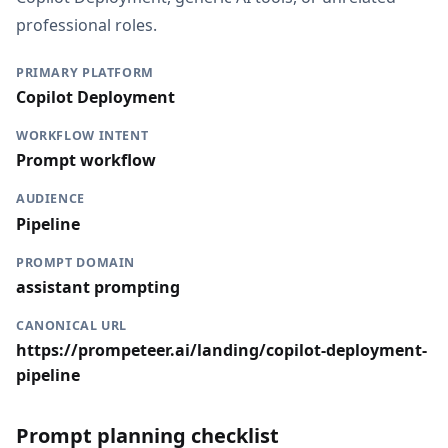
professional roles.
PRIMARY PLATFORM
Copilot Deployment
WORKFLOW INTENT
Prompt workflow
AUDIENCE
Pipeline
PROMPT DOMAIN
assistant prompting
CANONICAL URL
https://prompeteer.ai/landing/copilot-deployment-
pipeline
Prompt planning checklist