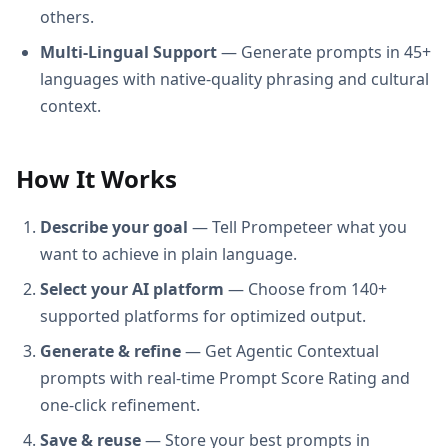
others.
Multi-Lingual Support
— Generate prompts in 45+
languages with native-quality phrasing and cultural
context.
How It Works
Describe your goal
— Tell Prompeteer what you
want to achieve in plain language.
Select your AI platform
— Choose from 140+
supported platforms for optimized output.
Generate & refine
— Get Agentic Contextual
prompts with real-time Prompt Score Rating and
one-click refinement.
Save & reuse
— Store your best prompts in