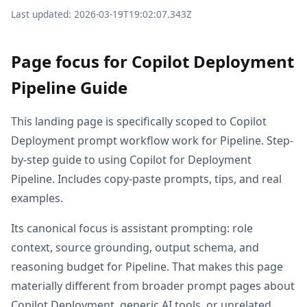
Last updated: 2026-03-19T19:02:07.343Z
Page focus for Copilot Deployment
Pipeline Guide
This landing page is specifically scoped to Copilot
Deployment prompt workflow work for Pipeline. Step-
by-step guide to using Copilot for Deployment
Pipeline. Includes copy-paste prompts, tips, and real
examples.
Its canonical focus is assistant prompting: role
context, source grounding, output schema, and
reasoning budget for Pipeline. That makes this page
materially different from broader prompt pages about
Copilot Deployment, generic AI tools, or unrelated