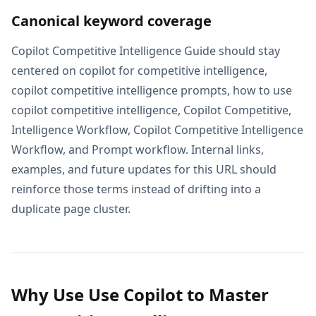
Canonical keyword coverage
Copilot Competitive Intelligence Guide should stay
centered on copilot for competitive intelligence,
copilot competitive intelligence prompts, how to use
copilot competitive intelligence, Copilot Competitive,
Intelligence Workflow, Copilot Competitive Intelligence
Workflow, and Prompt workflow. Internal links,
examples, and future updates for this URL should
reinforce those terms instead of drifting into a
duplicate page cluster.
Why Use Use Copilot to Master