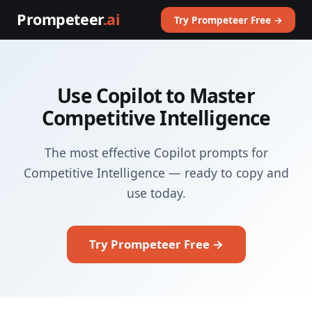
Prompeteer
.ai
Try Prompeteer Free →
Use Copilot to Master
Competitive Intelligence
The most effective Copilot prompts for
Competitive Intelligence — ready to copy and
use today.
Try Prompeteer Free →