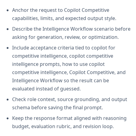
Anchor the request to Copilot Competitive
capabilities, limits, and expected output style.
Describe the Intelligence Workflow scenario before
asking for generation, review, or optimization.
Include acceptance criteria tied to copilot for
competitive intelligence, copilot competitive
intelligence prompts, how to use copilot
competitive intelligence, Copilot Competitive, and
Intelligence Workflow so the result can be
evaluated instead of guessed.
Check role context, source grounding, and output
schema before saving the final prompt.
Keep the response format aligned with reasoning
budget, evaluation rubric, and revision loop.