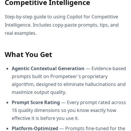
Competitive Intelligence
Step-by-step guide to using Copilot for Competitive
Intelligence. Includes copy-paste prompts, tips, and
real examples.
What You Get
Agentic Contextual Generation
— Evidence-based
prompts built on Prompeteer's proprietary
algorithm, designed to eliminate hallucinations and
maximize output quality.
Prompt Score Rating
— Every prompt rated across
16 quality dimensions so you know exactly how
effective it is before you use it.
Platform-Optimized
— Prompts fine-tuned for the