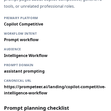
tools, or unrelated professional roles.
PRIMARY PLATFORM
Copilot Competitive
WORKFLOW INTENT
Prompt workflow
AUDIENCE
Intelligence Workflow
PROMPT DOMAIN
assistant prompting
CANONICAL URL
https://prompeteer.ai/landing/copilot-competitive-
intelligence-workflow
Prompt planning checklist