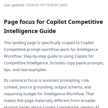
Last updated: 2026-03-19T19:02:07.343Z
Page focus for Copilot Competitive
Intelligence Guide
This landing page is specifically scoped to Copilot
Competitive prompt workflow work for Intelligence
Workflow. Step-by-step guide to using Copilot for
Competitive Intelligence. Includes copy-paste prompts,
tips, and real examples.
Its canonical focus is assistant prompting: role
context, source grounding, output schema, and
reasoning budget for Intelligence Workflow. That
makes this page materially different from broader
prompt pages about Copilot Competitive, generic AI