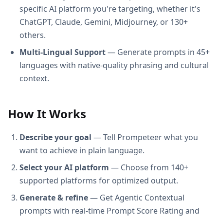
specific AI platform you're targeting, whether it's
ChatGPT, Claude, Gemini, Midjourney, or 130+
others.
Multi-Lingual Support
— Generate prompts in 45+
languages with native-quality phrasing and cultural
context.
How It Works
Describe your goal
— Tell Prompeteer what you
want to achieve in plain language.
Select your AI platform
— Choose from 140+
supported platforms for optimized output.
Generate & refine
— Get Agentic Contextual
prompts with real-time Prompt Score Rating and