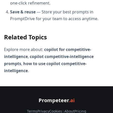
one-click refinement.
Save & reuse
— Store your best prompts in
PromptDrive for your team to access anytime.
Related Topics
Explore more about:
copilot for competitive-
intelligence
,
copilot competitive-intelligence
prompts
,
how to use copilot competitive-
intelligence
.
Prompeteer
.ai
Terms
Privacy
Cookies
|
About
Pricing