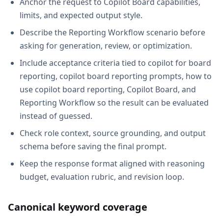
Anchor the request to Copilot Board capabilities,
limits, and expected output style.
Describe the Reporting Workflow scenario before
asking for generation, review, or optimization.
Include acceptance criteria tied to copilot for board
reporting, copilot board reporting prompts, how to
use copilot board reporting, Copilot Board, and
Reporting Workflow so the result can be evaluated
instead of guessed.
Check role context, source grounding, and output
schema before saving the final prompt.
Keep the response format aligned with reasoning
budget, evaluation rubric, and revision loop.
Canonical keyword coverage