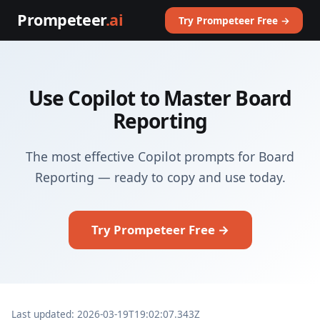
Prompeteer
.ai
Try Prompeteer Free →
Use Copilot to Master Board
Reporting
The most effective Copilot prompts for Board
Reporting — ready to copy and use today.
Try Prompeteer Free →
Last updated: 2026-03-19T19:02:07.343Z