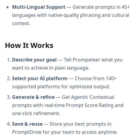
Multi-Lingual Support
— Generate prompts in 45+
languages with native-quality phrasing and cultural
context.
How It Works
Describe your goal
— Tell Prompeteer what you
want to achieve in plain language.
Select your AI platform
— Choose from 140+
supported platforms for optimized output.
Generate & refine
— Get Agentic Contextual
prompts with real-time Prompt Score Rating and
one-click refinement.
Save & reuse
— Store your best prompts in
PromptDrive for your team to access anytime.