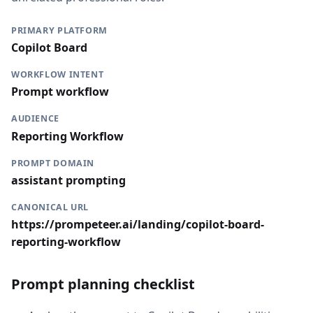
PRIMARY PLATFORM
Copilot Board
WORKFLOW INTENT
Prompt workflow
AUDIENCE
Reporting Workflow
PROMPT DOMAIN
assistant prompting
CANONICAL URL
https://prompeteer.ai/landing/copilot-board-
reporting-workflow
Prompt planning checklist