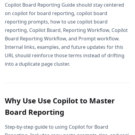
Copilot Board Reporting Guide should stay centered
on copilot for board reporting, copilot board
reporting prompts, how to use copilot board
reporting, Copilot Board, Reporting Workflow, Copilot
Board Reporting Workflow, and Prompt workflow.
Internal links, examples, and future updates for this
URL should reinforce those terms instead of drifting
into a duplicate page cluster.
Why Use Use Copilot to Master
Board Reporting
Step-by-step guide to using Copilot for Board