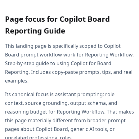
Page focus for Copilot Board
Reporting Guide
This landing page is specifically scoped to Copilot
Board prompt workflow work for Reporting Workflow.
Step-by-step guide to using Copilot for Board
Reporting. Includes copy-paste prompts, tips, and real
examples.
Its canonical focus is assistant prompting: role
context, source grounding, output schema, and
reasoning budget for Reporting Workflow. That makes
this page materially different from broader prompt
pages about Copilot Board, generic AI tools, or
unrelated professional roles.