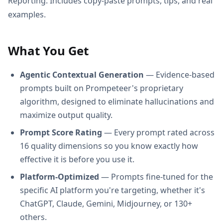
Reporting. Includes copy-paste prompts, tips, and real
examples.
What You Get
Agentic Contextual Generation
— Evidence-based
prompts built on Prompeteer's proprietary
algorithm, designed to eliminate hallucinations and
maximize output quality.
Prompt Score Rating
— Every prompt rated across
16 quality dimensions so you know exactly how
effective it is before you use it.
Platform-Optimized
— Prompts fine-tuned for the
specific AI platform you're targeting, whether it's
ChatGPT, Claude, Gemini, Midjourney, or 130+
others.