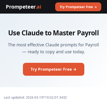
Prompeteer
.ai
Try Prompeteer Free →
Use Claude to Master Payroll
The most effective Claude prompts for Payroll
— ready to copy and use today.
Try Prompeteer Free →
Last updated: 2026-03-19T19:02:07.343Z