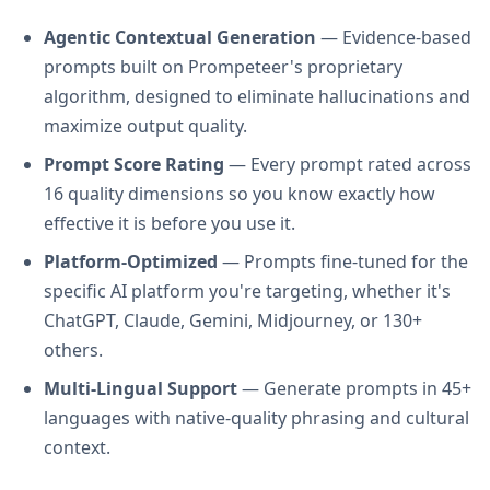
Agentic Contextual Generation
— Evidence-based
prompts built on Prompeteer's proprietary
algorithm, designed to eliminate hallucinations and
maximize output quality.
Prompt Score Rating
— Every prompt rated across
16 quality dimensions so you know exactly how
effective it is before you use it.
Platform-Optimized
— Prompts fine-tuned for the
specific AI platform you're targeting, whether it's
ChatGPT, Claude, Gemini, Midjourney, or 130+
others.
Multi-Lingual Support
— Generate prompts in 45+
languages with native-quality phrasing and cultural
context.