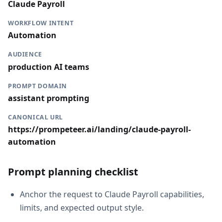
Claude Payroll
WORKFLOW INTENT
Automation
AUDIENCE
production AI teams
PROMPT DOMAIN
assistant prompting
CANONICAL URL
https://prompeteer.ai/landing/claude-payroll-
automation
Prompt planning checklist
Anchor the request to Claude Payroll capabilities,
limits, and expected output style.