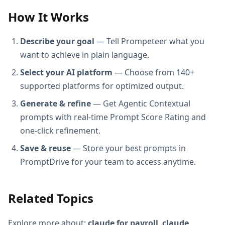
How It Works
Describe your goal
— Tell Prompeteer what you
want to achieve in plain language.
Select your AI platform
— Choose from 140+
supported platforms for optimized output.
Generate & refine
— Get Agentic Contextual
prompts with real-time Prompt Score Rating and
one-click refinement.
Save & reuse
— Store your best prompts in
PromptDrive for your team to access anytime.
Related Topics
Explore more about:
claude for payroll
,
claude