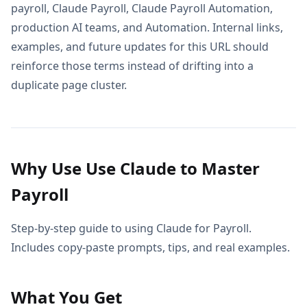
payroll, Claude Payroll, Claude Payroll Automation,
production AI teams, and Automation. Internal links,
examples, and future updates for this URL should
reinforce those terms instead of drifting into a
duplicate page cluster.
Why Use Use Claude to Master
Payroll
Step-by-step guide to using Claude for Payroll.
Includes copy-paste prompts, tips, and real examples.
What You Get