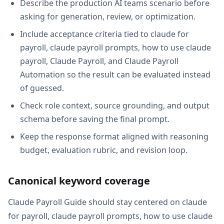
Describe the production AI teams scenario before
asking for generation, review, or optimization.
Include acceptance criteria tied to claude for
payroll, claude payroll prompts, how to use claude
payroll, Claude Payroll, and Claude Payroll
Automation so the result can be evaluated instead
of guessed.
Check role context, source grounding, and output
schema before saving the final prompt.
Keep the response format aligned with reasoning
budget, evaluation rubric, and revision loop.
Canonical keyword coverage
Claude Payroll Guide should stay centered on claude
for payroll, claude payroll prompts, how to use claude