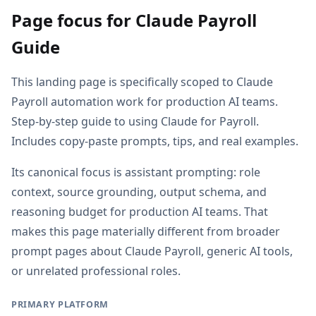
Page focus for Claude Payroll
Guide
This landing page is specifically scoped to Claude
Payroll automation work for production AI teams.
Step-by-step guide to using Claude for Payroll.
Includes copy-paste prompts, tips, and real examples.
Its canonical focus is assistant prompting: role
context, source grounding, output schema, and
reasoning budget for production AI teams. That
makes this page materially different from broader
prompt pages about Claude Payroll, generic AI tools,
or unrelated professional roles.
PRIMARY PLATFORM