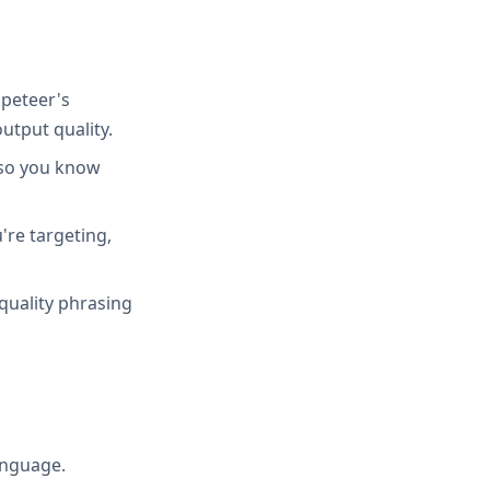
peteer's
utput quality.
 so you know
're targeting,
quality phrasing
anguage.