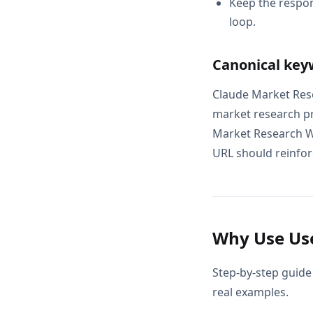
Keep the respon
loop.
Canonical key
Claude Market Rese
market research p
Market Research Wo
URL should reinforc
Why Use Use
Step-by-step guide
real examples.