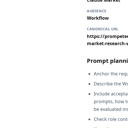
Claude Market
AUDIENCE
Workflow
CANONICAL URL
https://prompetee
market-research-
Prompt planni
Anchor the reque
Describe the Wo
Include accepta
prompts, how to
be evaluated in
Check role cont