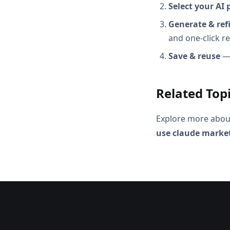
Select your AI 
Generate & ref
and one-click r
Save & reuse
— 
Related Top
Explore more abou
use claude marke