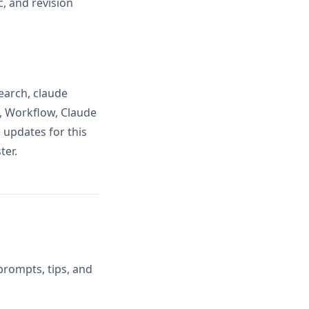
, and revision
earch, claude
, Workflow, Claude
 updates for this
ter.
prompts, tips, and