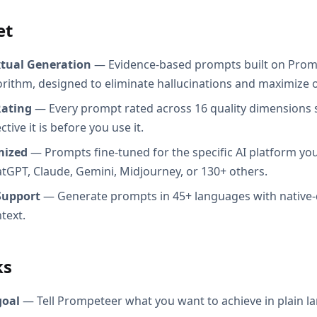
et
xtual Generation
— Evidence-based prompts built on Prom
orithm, designed to eliminate hallucinations and maximize o
Rating
— Every prompt rated across 16 quality dimensions
tive it is before you use it.
mized
— Prompts fine-tuned for the specific AI platform you
atGPT, Claude, Gemini, Midjourney, or 130+ others.
Support
— Generate prompts in 45+ languages with native-
text.
ks
goal
— Tell Prompeteer what you want to achieve in plain l