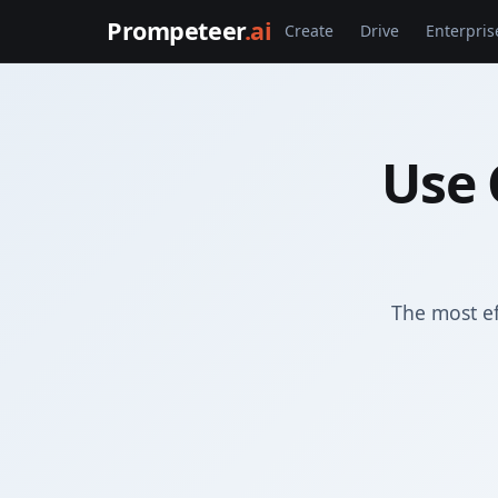
Prompeteer
.ai
Create
Drive
Enterpris
Use 
The most e