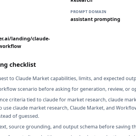
Research
PROMPT DOMAIN
assistant prompting
r.ai/landing/claude-
workflow
ng checklist
st to Claude Market capabilities, limits, and expected outp
rkflow scenario before asking for generation, review, or o
nce criteria tied to claude for market research, claude mar
 use claude market research, Claude Market, and Workflow
stead of guessed.
ext, source grounding, and output schema before saving th