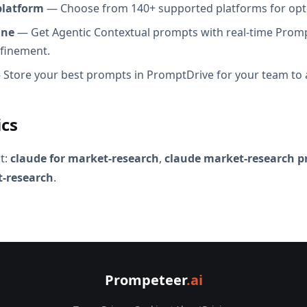
platform
— Choose from 140+ supported platforms for opt
ine
— Get Agentic Contextual prompts with real-time Promp
efinement.
Store your best prompts in PromptDrive for your team to 
ics
t:
claude for market-research
,
claude market-research 
t-research
.
Prompeteer
.ai