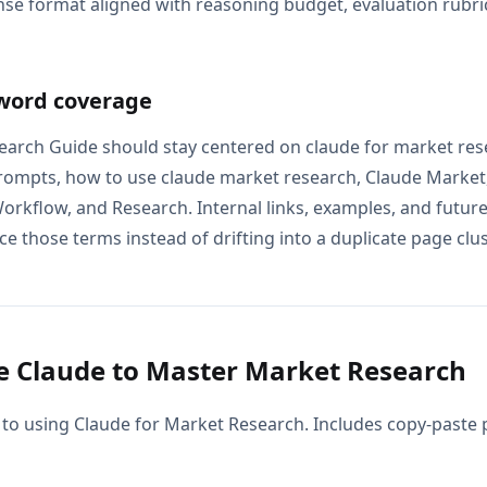
se format aligned with reasoning budget, evaluation rubric
word coverage
arch Guide should stay centered on claude for market res
rompts, how to use claude market research, Claude Market
rkflow, and Research. Internal links, examples, and future
e those terms instead of drifting into a duplicate page clus
 Claude to Master Market Research
 to using Claude for Market Research. Includes copy-paste 