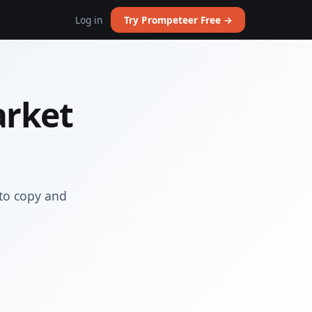
Log in
Try Prompeteer Free →
arket
to copy and