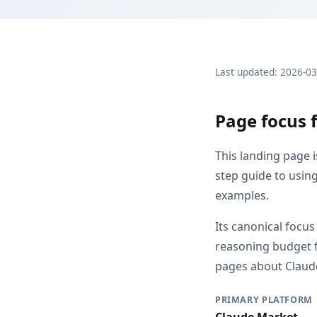
Last updated: 2026-0
Page focus 
This landing page 
step guide to usin
examples.
Its canonical focu
reasoning budget f
pages about Claude
PRIMARY PLATFORM