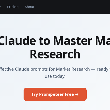
e
Pricing
About
Claude to Master M
Research
ffective Claude prompts for Market Research — ready 
use today.
Try Prompeteer Free →