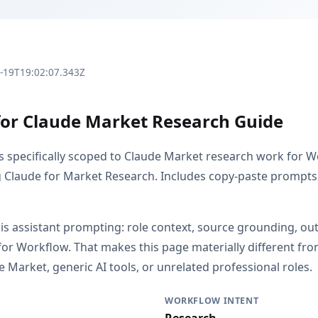
3-19T19:02:07.343Z
for Claude Market Research Guide
is specifically scoped to Claude Market research work for W
g Claude for Market Research. Includes copy-paste prompts, 
s is assistant prompting: role context, source grounding, o
or Workflow. That makes this page materially different f
 Market, generic AI tools, or unrelated professional roles.
WORKFLOW INTENT