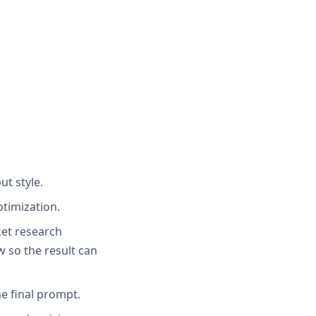
ut style.
ptimization.
ket research
 so the result can
e final prompt.