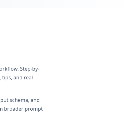
orkflow. Step-by-
tips, and real
utput schema, and
rom broader prompt