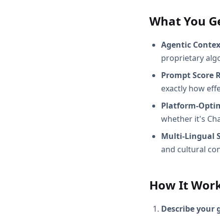
What You G
Agentic Conte
proprietary alg
Prompt Score 
exactly how effec
Platform-Opti
whether it's Ch
Multi-Lingual 
and cultural con
How It Wor
Describe your 