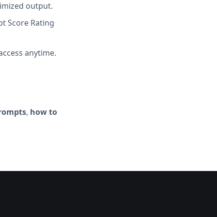
imized output.
t Score Rating
access anytime.
prompts
,
how to