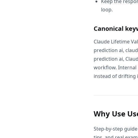
Keep the respon
loop.
Canonical key
Claude Lifetime Val
prediction ai, clau
prediction ai, Clau
workflow. Internal
instead of drifting 
Why Use Use
Step-by-step guide 
tips, and real exam