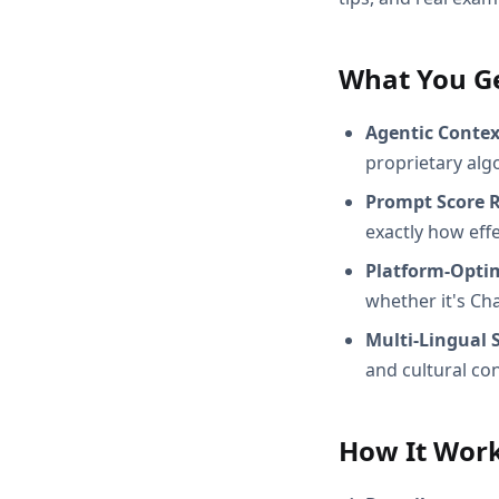
What You G
Agentic Conte
proprietary alg
Prompt Score 
exactly how effec
Platform-Opti
whether it's Ch
Multi-Lingual 
and cultural con
How It Wor