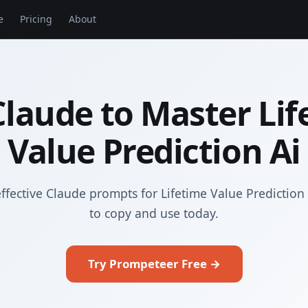
e
Pricing
About
Claude to Master Lif
Value Prediction Ai
ffective Claude prompts for Lifetime Value Prediction
to copy and use today.
Try Prompeteer Free →