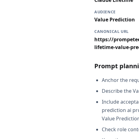
Claude Lifetime
AUDIENCE
Value Prediction
CANONICAL URL
https://prompetee
lifetime-value-pre
Prompt planni
Anchor the reque
Describe the Va
Include acceptan
prediction ai pr
Value Predictio
Check role cont