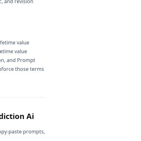
, and revision
ifetime value
fetime value
ion, and Prompt
inforce those terms
iction Ai
copy-paste prompts,