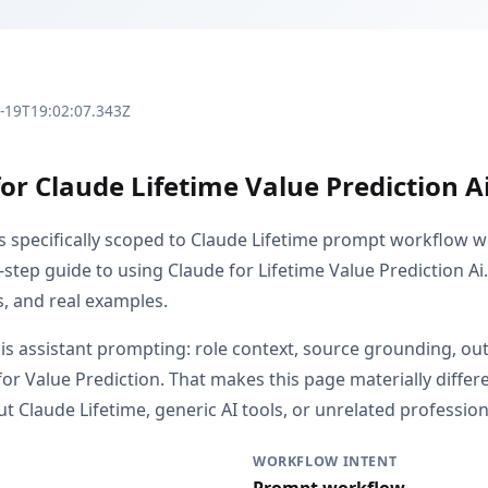
3-19T19:02:07.343Z
or Claude Lifetime Value Prediction A
is specifically scoped to Claude Lifetime prompt workflow w
-step guide to using Claude for Lifetime Value Prediction Ai
s, and real examples.
s is assistant prompting: role context, source grounding, o
or Value Prediction. That makes this page materially diffe
 Claude Lifetime, generic AI tools, or unrelated professiona
WORKFLOW INTENT