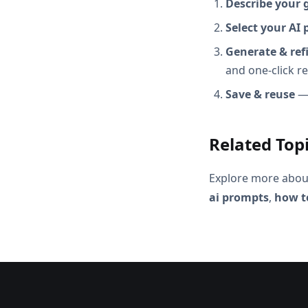
Describe your 
Select your AI 
Generate & ref
and one-click r
Save & reuse
— 
Related Top
Explore more abou
ai prompts
,
how to