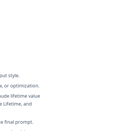
put style.
, or optimization.
laude lifetime value
e Lifetime, and
e final prompt.