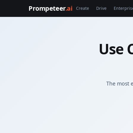
Prompeteer
.ai
Create
Drive
Enterpris
Use 
The most e