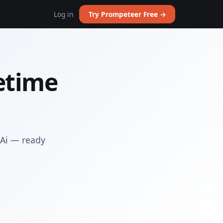
Log in
Try Prompeteer Free →
etime
 Ai — ready