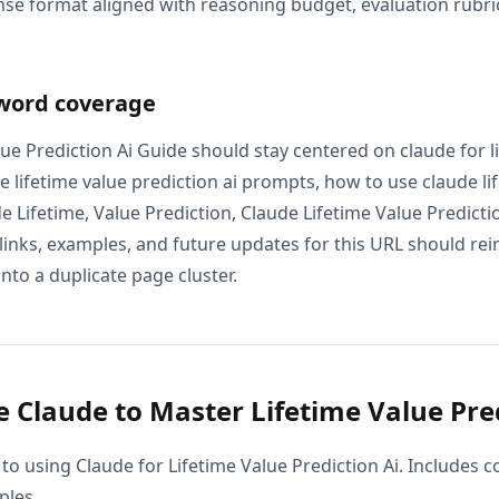
se format aligned with reasoning budget, evaluation rubric
word coverage
ue Prediction Ai Guide should stay centered on claude for l
de lifetime value prediction ai prompts, how to use claude li
de Lifetime, Value Prediction, Claude Lifetime Value Predict
 links, examples, and future updates for this URL should re
into a duplicate page cluster.
 Claude to Master Lifetime Value Pred
to using Claude for Lifetime Value Prediction Ai. Includes 
ples.