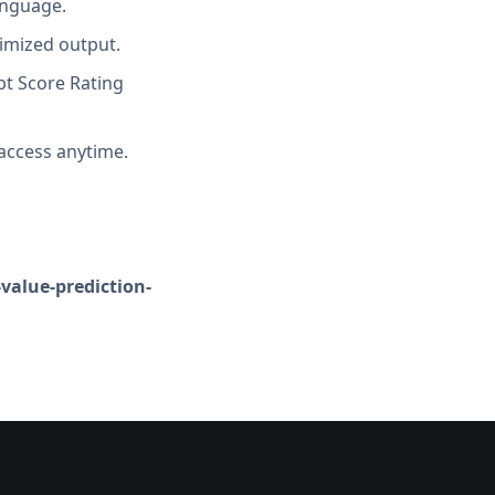
anguage.
imized output.
t Score Rating
access anytime.
-value-prediction-