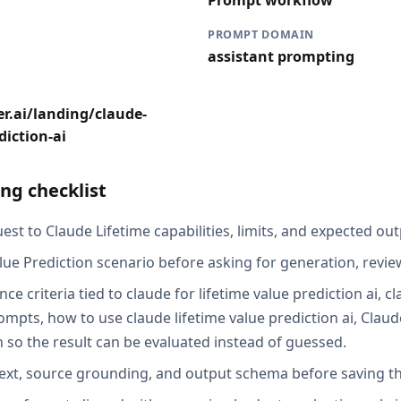
Prompt workflow
PROMPT DOMAIN
assistant prompting
r.ai/landing/claude-
diction-ai
ng checklist
st to Claude Lifetime capabilities, limits, and expected out
lue Prediction scenario before asking for generation, review
ce criteria tied to claude for lifetime value prediction ai, c
ompts, how to use claude lifetime value prediction ai, Claud
n so the result can be evaluated instead of guessed.
ext, source grounding, and output schema before saving th