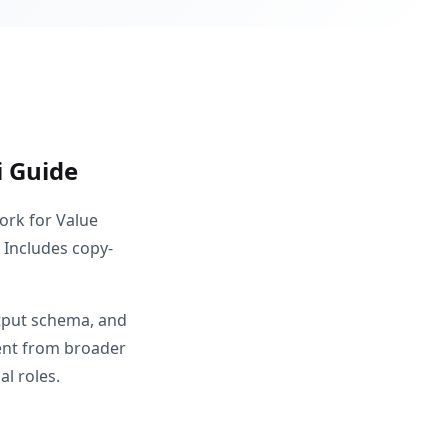
i Guide
ork for Value
. Includes copy-
utput schema, and
rent from broader
l roles.