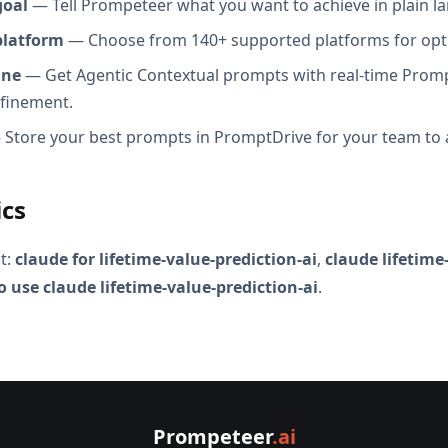
goal
— Tell Prompeteer what you want to achieve in plain l
platform
— Choose from 140+ supported platforms for opt
ine
— Get Agentic Contextual prompts with real-time Promp
efinement.
Store your best prompts in PromptDrive for your team to 
ics
t:
claude for lifetime-value-prediction-ai
,
claude lifetime
 use claude lifetime-value-prediction-ai
.
Prompeteer
.ai