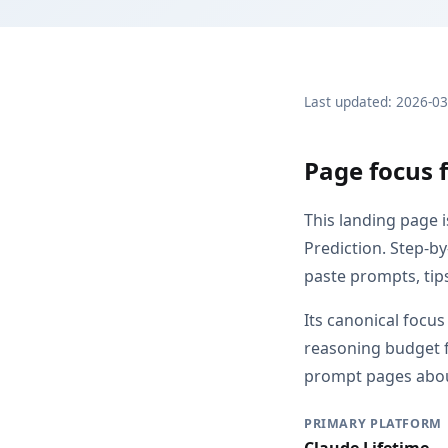
Last updated: 2026-0
Page focus f
This landing page 
Prediction. Step-by
paste prompts, tip
Its canonical focu
reasoning budget f
prompt pages about
PRIMARY PLATFORM