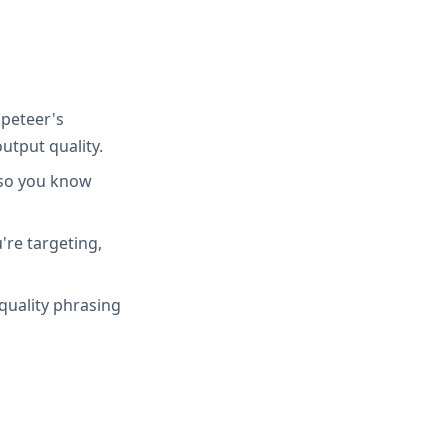
peteer's
utput quality.
 so you know
're targeting,
quality phrasing