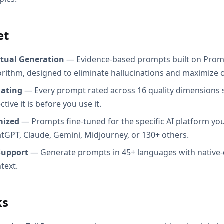
et
xtual Generation
— Evidence-based prompts built on Prom
orithm, designed to eliminate hallucinations and maximize o
Rating
— Every prompt rated across 16 quality dimensions
tive it is before you use it.
mized
— Prompts fine-tuned for the specific AI platform you
atGPT, Claude, Gemini, Midjourney, or 130+ others.
Support
— Generate prompts in 45+ languages with native-
text.
ks