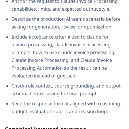
Anchor the request to Claude Invoice Processing
capabilities, limits, and expected output style.
Describe the production AI teams scenario before
asking for generation, review, or optimization.
Include acceptance criteria tied to claude for
invoice processing, claude invoice processing
prompts, how to use claude invoice processing,
Claude Invoice Processing, and Claude Invoice
Processing Automation so the result can be
evaluated instead of guessed.
Check role context, source grounding, and output
schema before saving the final prompt.
Keep the response format aligned with reasoning
budget, evaluation rubric, and revision loop.