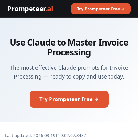
Prompeteer
.ai
Try Prompeteer Free →
Use Claude to Master Invoice
Processing
The most effective Claude prompts for Invoice
Processing — ready to copy and use today.
Try Prompeteer Free →
Last updated: 2026-03-19T19:02:07.343Z