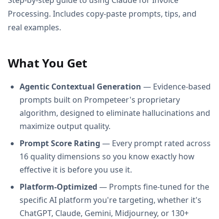
Processing. Includes copy-paste prompts, tips, and
real examples.
What You Get
Agentic Contextual Generation
— Evidence-based
prompts built on Prompeteer's proprietary
algorithm, designed to eliminate hallucinations and
maximize output quality.
Prompt Score Rating
— Every prompt rated across
16 quality dimensions so you know exactly how
effective it is before you use it.
Platform-Optimized
— Prompts fine-tuned for the
specific AI platform you're targeting, whether it's
ChatGPT, Claude, Gemini, Midjourney, or 130+