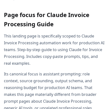
Page focus for Claude Invoice
Processing Guide
This landing page is specifically scoped to Claude
Invoice Processing automation work for production AI
teams. Step-by-step guide to using Claude for Invoice
Processing. Includes copy-paste prompts, tips, and
real examples.
Its canonical focus is assistant prompting: role
context, source grounding, output schema, and
reasoning budget for production AI teams. That
makes this page materially different from broader
prompt pages about Claude Invoice Processing,
generic AI tools, or unrelated professional roles.