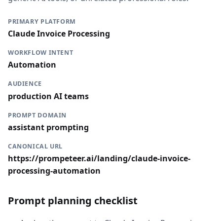
PRIMARY PLATFORM
Claude Invoice Processing
WORKFLOW INTENT
Automation
AUDIENCE
production AI teams
PROMPT DOMAIN
assistant prompting
CANONICAL URL
https://prompeteer.ai/landing/claude-invoice-
processing-automation
Prompt planning checklist