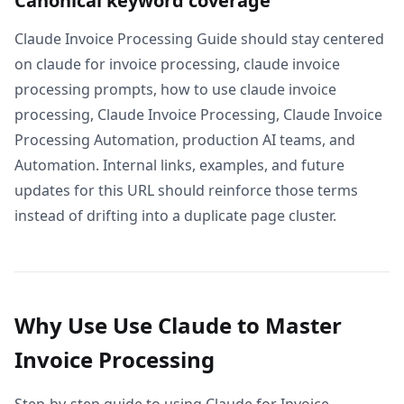
Canonical keyword coverage
Claude Invoice Processing Guide should stay centered
on claude for invoice processing, claude invoice
processing prompts, how to use claude invoice
processing, Claude Invoice Processing, Claude Invoice
Processing Automation, production AI teams, and
Automation. Internal links, examples, and future
updates for this URL should reinforce those terms
instead of drifting into a duplicate page cluster.
Why Use Use Claude to Master
Invoice Processing
Step-by-step guide to using Claude for Invoice