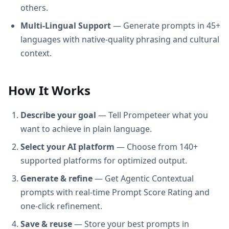
others.
Multi-Lingual Support
— Generate prompts in 45+
languages with native-quality phrasing and cultural
context.
How It Works
Describe your goal
— Tell Prompeteer what you
want to achieve in plain language.
Select your AI platform
— Choose from 140+
supported platforms for optimized output.
Generate & refine
— Get Agentic Contextual
prompts with real-time Prompt Score Rating and
one-click refinement.
Save & reuse
— Store your best prompts in