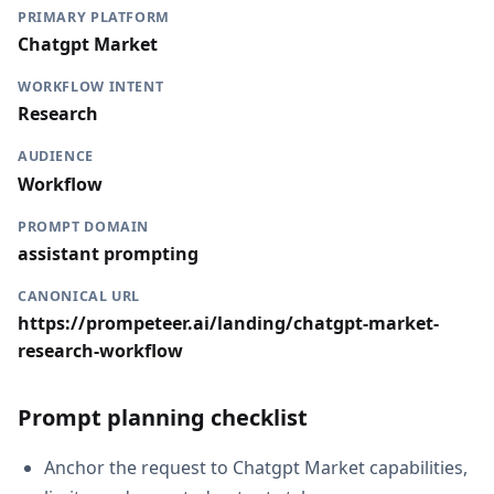
PRIMARY PLATFORM
Chatgpt Market
WORKFLOW INTENT
Research
AUDIENCE
Workflow
PROMPT DOMAIN
assistant prompting
CANONICAL URL
https://prompeteer.ai/landing/chatgpt-market-
research-workflow
Prompt planning checklist
Anchor the request to Chatgpt Market capabilities,