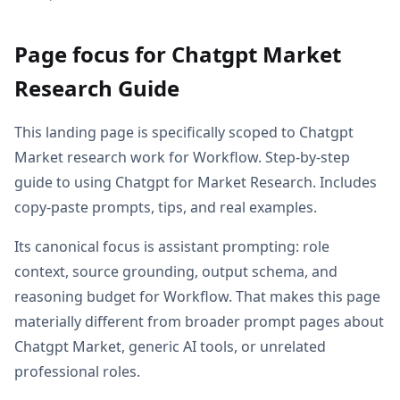
Page focus for Chatgpt Market
Research Guide
This landing page is specifically scoped to Chatgpt
Market research work for Workflow. Step-by-step
guide to using Chatgpt for Market Research. Includes
copy-paste prompts, tips, and real examples.
Its canonical focus is assistant prompting: role
context, source grounding, output schema, and
reasoning budget for Workflow. That makes this page
materially different from broader prompt pages about
Chatgpt Market, generic AI tools, or unrelated
professional roles.