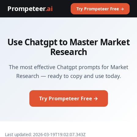
Prompeteer
.ai
Try Prompeteer Free →
Use Chatgpt to Master Market
Research
The most effective Chatgpt prompts for Market
Research — ready to copy and use today.
Try Prompeteer Free →
Last updated: 2026-03-19T19:02:07.343Z