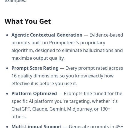
examples.
What You Get
Agentic Contextual Generation
— Evidence-based
prompts built on Prompeteer's proprietary
algorithm, designed to eliminate hallucinations and
maximize output quality.
Prompt Score Rating
— Every prompt rated across
16 quality dimensions so you know exactly how
effective it is before you use it.
Platform-Optimized
— Prompts fine-tuned for the
specific AI platform you're targeting, whether it's
ChatGPT, Claude, Gemini, Midjourney, or 130+
others.
Multi-Lingual Support
— Generate prompts in 45+