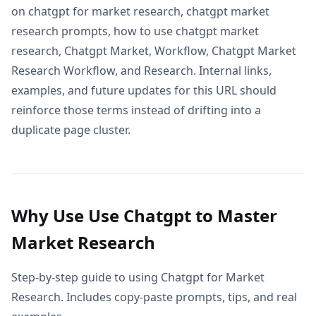
on chatgpt for market research, chatgpt market
research prompts, how to use chatgpt market
research, Chatgpt Market, Workflow, Chatgpt Market
Research Workflow, and Research. Internal links,
examples, and future updates for this URL should
reinforce those terms instead of drifting into a
duplicate page cluster.
Why Use Use Chatgpt to Master
Market Research
Step-by-step guide to using Chatgpt for Market
Research. Includes copy-paste prompts, tips, and real