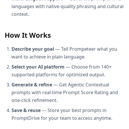
languages with native-quality phrasing and cultural
context.
How It Works
Describe your goal
— Tell Prompeteer what you
want to achieve in plain language.
Select your AI platform
— Choose from 140+
supported platforms for optimized output.
Generate & refine
— Get Agentic Contextual
prompts with real-time Prompt Score Rating and
one-click refinement.
Save & reuse
— Store your best prompts in
PromptDrive for your team to access anytime.