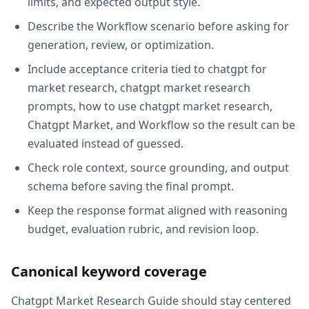
limits, and expected output style.
Describe the Workflow scenario before asking for
generation, review, or optimization.
Include acceptance criteria tied to chatgpt for
market research, chatgpt market research
prompts, how to use chatgpt market research,
Chatgpt Market, and Workflow so the result can be
evaluated instead of guessed.
Check role context, source grounding, and output
schema before saving the final prompt.
Keep the response format aligned with reasoning
budget, evaluation rubric, and revision loop.
Canonical keyword coverage
Chatgpt Market Research Guide should stay centered