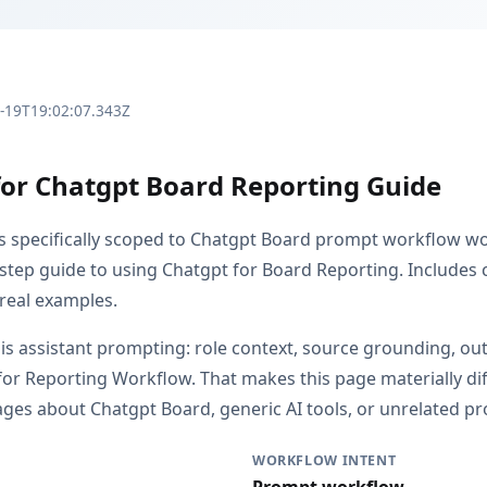
3-19T19:02:07.343Z
for Chatgpt Board Reporting Guide
is specifically scoped to Chatgpt Board prompt workflow w
step guide to using Chatgpt for Board Reporting. Includes
 real examples.
s is assistant prompting: role context, source grounding, o
or Reporting Workflow. That makes this page materially di
es about Chatgpt Board, generic AI tools, or unrelated pro
WORKFLOW INTENT