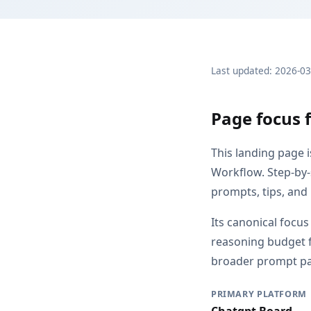
Last updated: 2026-0
Page focus 
This landing page 
Workflow. Step-by-
prompts, tips, and
Its canonical focu
reasoning budget f
broader prompt pag
PRIMARY PLATFORM