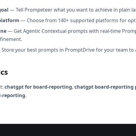
goal
— Tell Prompeteer what you want to achieve in plain l
platform
— Choose from 140+ supported platforms for opt
ine
— Get Agentic Contextual prompts with real-time Promp
efinement.
Store your best prompts in PromptDrive for your team to 
ics
t:
chatgpt for board-reporting
,
chatgpt board-reporting
-reporting
.