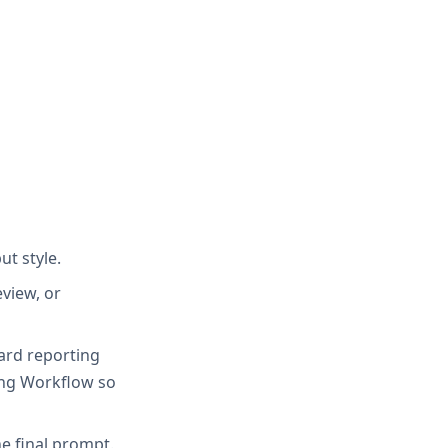
ut style.
view, or
oard reporting
ing Workflow so
e final prompt.