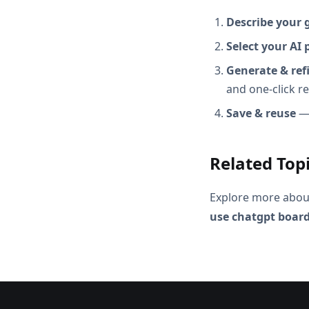
Describe your 
Select your AI 
Generate & ref
and one-click r
Save & reuse
— 
Related Top
Explore more abou
use chatgpt board