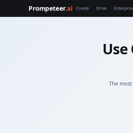
Prompeteer
.ai
Create
Drive
Enterpris
Use 
The most 