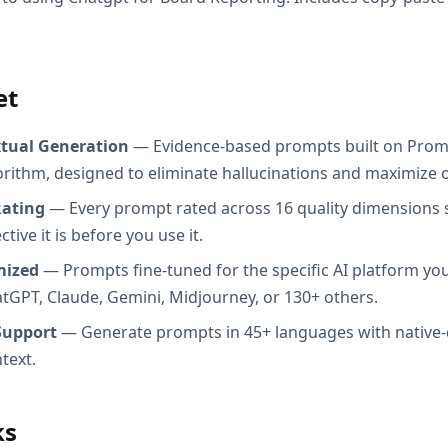
et
xtual Generation
— Evidence-based prompts built on Prom
orithm, designed to eliminate hallucinations and maximize o
Rating
— Every prompt rated across 16 quality dimensions
tive it is before you use it.
mized
— Prompts fine-tuned for the specific AI platform you
atGPT, Claude, Gemini, Midjourney, or 130+ others.
Support
— Generate prompts in 45+ languages with native-
text.
ks