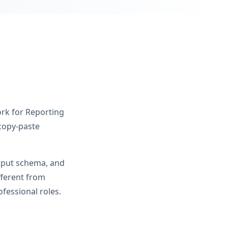
ork for Reporting
 copy-paste
utput schema, and
fferent from
fessional roles.