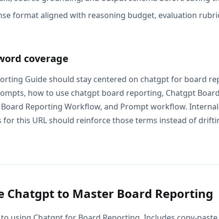
se format aligned with reasoning budget, evaluation rubric
word coverage
rting Guide should stay centered on chatgpt for board re
ompts, how to use chatgpt board reporting, Chatgpt Board
Board Reporting Workflow, and Prompt workflow. Internal 
for this URL should reinforce those terms instead of drifti
 Chatgpt to Master Board Reporting
 to using Chatgpt for Board Reporting. Includes copy-paste