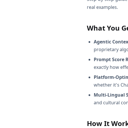
real examples.
What You G
Agentic Conte
proprietary alg
Prompt Score 
exactly how effec
Platform-Opti
whether it's Ch
Multi-Lingual 
and cultural con
How It Wor