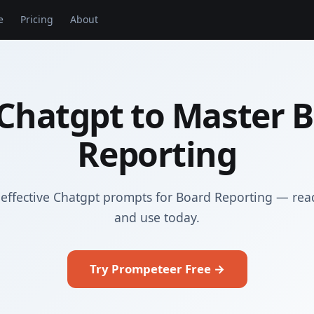
e
Pricing
About
Chatgpt to Master 
Reporting
effective Chatgpt prompts for Board Reporting — rea
and use today.
Try Prompeteer Free →