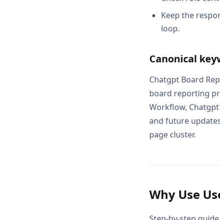
Keep the respon
loop.
Canonical key
Chatgpt Board Repo
board reporting pr
Workflow, Chatgpt 
and future updates 
page cluster.
Why Use Use
Step-by-step guide