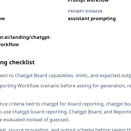
Prompt workflow
PROMPT DOMAIN
ow
assistant prompting
r.ai/landing/chatgpt-
workflow
ng checklist
st to Chatgpt Board capabilities, limits, and expected outp
porting Workflow scenario before asking for generation, re
nce criteria tied to chatgpt for board reporting, chatgpt b
o use chatgpt board reporting, Chatgpt Board, and Report
be evaluated instead of guessed.
ext, source grounding, and output schema before saving th