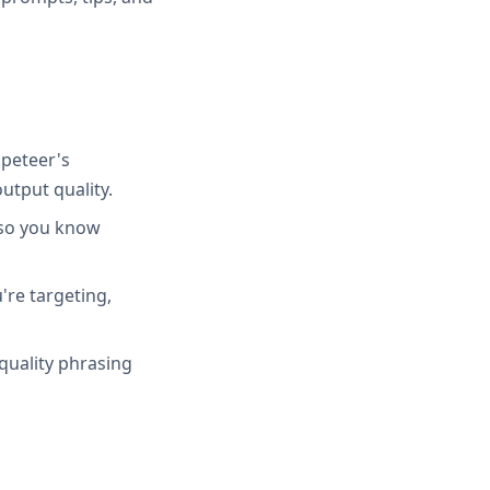
peteer's
utput quality.
 so you know
're targeting,
quality phrasing