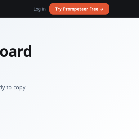
Log in
Try Prompeteer Free →
Board
dy to copy