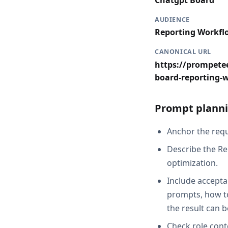
Chatgpt Board
AUDIENCE
Reporting Workfl
CANONICAL URL
https://prompetee
board-reporting-
Prompt planni
Anchor the reque
Describe the Re
optimization.
Include accepta
prompts, how t
the result can 
Check role cont