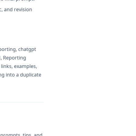
, and revision
porting, chatgpt
, Reporting
links, examples,
ng into a duplicate
 prompts, tips, and