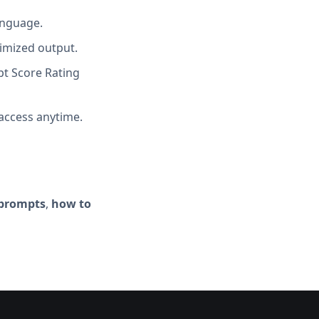
anguage.
imized output.
t Score Rating
access anytime.
 prompts
,
how to