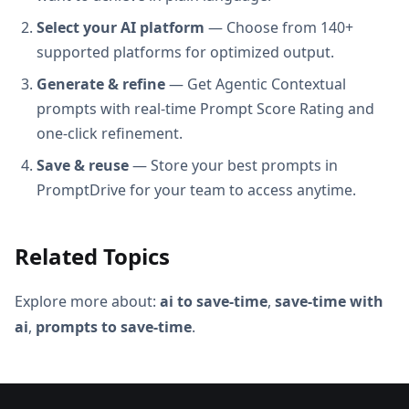
Select your AI platform
— Choose from 140+
supported platforms for optimized output.
Generate & refine
— Get Agentic Contextual
prompts with real-time Prompt Score Rating and
one-click refinement.
Save & reuse
— Store your best prompts in
PromptDrive for your team to access anytime.
Related Topics
Explore more about:
ai to save-time
,
save-time with
ai
,
prompts to save-time
.