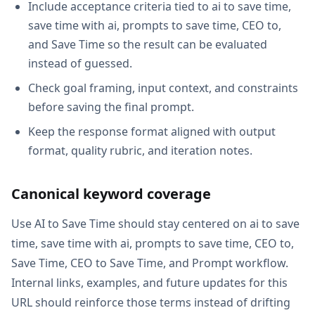
Include acceptance criteria tied to ai to save time,
save time with ai, prompts to save time, CEO to,
and Save Time so the result can be evaluated
instead of guessed.
Check goal framing, input context, and constraints
before saving the final prompt.
Keep the response format aligned with output
format, quality rubric, and iteration notes.
Canonical keyword coverage
Use AI to Save Time should stay centered on ai to save
time, save time with ai, prompts to save time, CEO to,
Save Time, CEO to Save Time, and Prompt workflow.
Internal links, examples, and future updates for this
URL should reinforce those terms instead of drifting