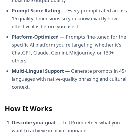
maximize output quality.
Prompt Score Rating
— Every prompt rated across
16 quality dimensions so you know exactly how
effective it is before you use it.
Platform-Optimized
— Prompts fine-tuned for the
specific AI platform you're targeting, whether it's
ChatGPT, Claude, Gemini, Midjourney, or 130+
others.
Multi-Lingual Support
— Generate prompts in 45+
languages with native-quality phrasing and cultural
context.
How It Works
Describe your goal
— Tell Prompeteer what you
want to achieve in plain language.