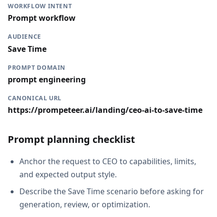
WORKFLOW INTENT
Prompt workflow
AUDIENCE
Save Time
PROMPT DOMAIN
prompt engineering
CANONICAL URL
https://prompeteer.ai/landing/ceo-ai-to-save-time
Prompt planning checklist
Anchor the request to CEO to capabilities, limits,
and expected output style.
Describe the Save Time scenario before asking for
generation, review, or optimization.