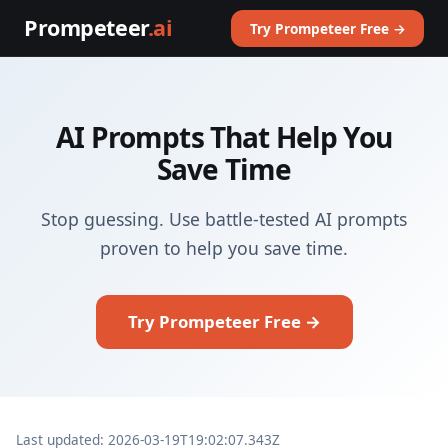
Prompeteer
.ai
Try Prompeteer Free →
AI Prompts That Help You
Save Time
Stop guessing. Use battle-tested AI prompts
proven to help you save time.
Try Prompeteer Free →
Last updated: 2026-03-19T19:02:07.343Z