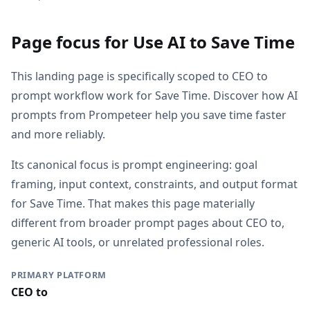
Page focus for Use AI to Save Time
This landing page is specifically scoped to CEO to
prompt workflow work for Save Time. Discover how AI
prompts from Prompeteer help you save time faster
and more reliably.
Its canonical focus is prompt engineering: goal
framing, input context, constraints, and output format
for Save Time. That makes this page materially
different from broader prompt pages about CEO to,
generic AI tools, or unrelated professional roles.
PRIMARY PLATFORM
CEO to