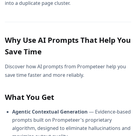
into a duplicate page cluster.
Why Use AI Prompts That Help You
Save Time
Discover how AI prompts from Prompeteer help you
save time faster and more reliably.
What You Get
Agentic Contextual Generation
— Evidence-based
prompts built on Prompeteer's proprietary
algorithm, designed to eliminate hallucinations and