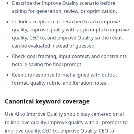
Describe the Improve Quality scenario before
asking for generation, review, or optimization.
Include acceptance criteria tied to ai to improve
quality, improve quality with ai, prompts to improve
quality, CEO to, and Improve Quality so the result
can be evaluated instead of guessed.
Check goal framing, input context, and constraints
before saving the final prompt.
Keep the response format aligned with output
format, quality rubric, and iteration notes.
Canonical keyword coverage
Use AI to Improve Quality should stay centered on ai
to improve quality, improve quality with ai, prompts to
improve quality, CEO to, Improve Quality, CEO to