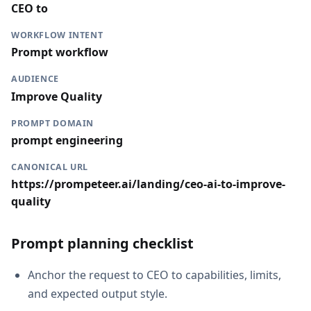
CEO to
WORKFLOW INTENT
Prompt workflow
AUDIENCE
Improve Quality
PROMPT DOMAIN
prompt engineering
CANONICAL URL
https://prompeteer.ai/landing/ceo-ai-to-improve-
quality
Prompt planning checklist
Anchor the request to CEO to capabilities, limits,
and expected output style.