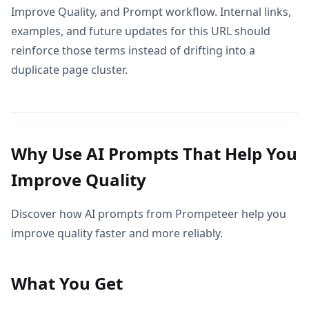
Improve Quality, and Prompt workflow. Internal links,
examples, and future updates for this URL should
reinforce those terms instead of drifting into a
duplicate page cluster.
Why Use AI Prompts That Help You
Improve Quality
Discover how AI prompts from Prompeteer help you
improve quality faster and more reliably.
What You Get