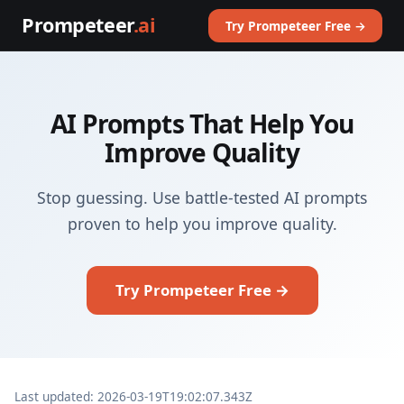
Prompeteer
.ai
Try Prompeteer Free →
AI Prompts That Help You
Improve Quality
Stop guessing. Use battle-tested AI prompts
proven to help you improve quality.
Try Prompeteer Free →
Last updated: 2026-03-19T19:02:07.343Z