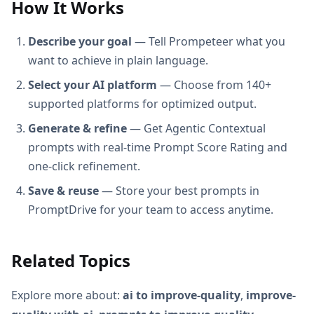
How It Works
Describe your goal
— Tell Prompeteer what you
want to achieve in plain language.
Select your AI platform
— Choose from 140+
supported platforms for optimized output.
Generate & refine
— Get Agentic Contextual
prompts with real-time Prompt Score Rating and
one-click refinement.
Save & reuse
— Store your best prompts in
PromptDrive for your team to access anytime.
Related Topics
Explore more about:
ai to improve-quality
,
improve-