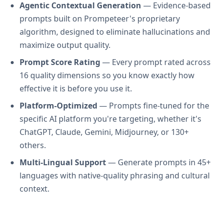
Agentic Contextual Generation
— Evidence-based
prompts built on Prompeteer's proprietary
algorithm, designed to eliminate hallucinations and
maximize output quality.
Prompt Score Rating
— Every prompt rated across
16 quality dimensions so you know exactly how
effective it is before you use it.
Platform-Optimized
— Prompts fine-tuned for the
specific AI platform you're targeting, whether it's
ChatGPT, Claude, Gemini, Midjourney, or 130+
others.
Multi-Lingual Support
— Generate prompts in 45+
languages with native-quality phrasing and cultural
context.