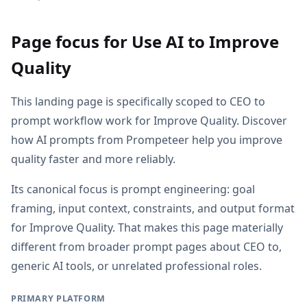
Page focus for Use AI to Improve
Quality
This landing page is specifically scoped to CEO to
prompt workflow work for Improve Quality. Discover
how AI prompts from Prompeteer help you improve
quality faster and more reliably.
Its canonical focus is prompt engineering: goal
framing, input context, constraints, and output format
for Improve Quality. That makes this page materially
different from broader prompt pages about CEO to,
generic AI tools, or unrelated professional roles.
PRIMARY PLATFORM