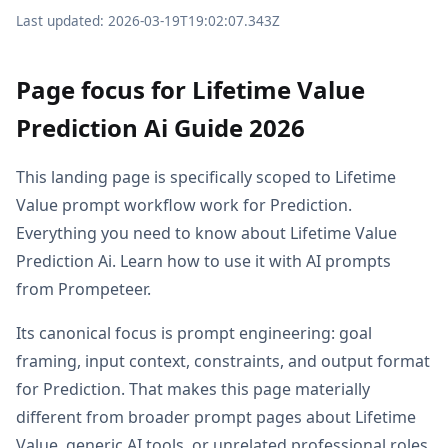
Last updated: 2026-03-19T19:02:07.343Z
Page focus for Lifetime Value
Prediction Ai Guide 2026
This landing page is specifically scoped to Lifetime
Value prompt workflow work for Prediction.
Everything you need to know about Lifetime Value
Prediction Ai. Learn how to use it with AI prompts
from Prompeteer.
Its canonical focus is prompt engineering: goal
framing, input context, constraints, and output format
for Prediction. That makes this page materially
different from broader prompt pages about Lifetime
Value, generic AI tools, or unrelated professional roles.