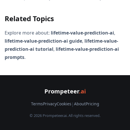
Related Topics
Explore more about:
lifetime-value-prediction-ai
,
lifetime-value-prediction-ai guide
,
lifetime-value-
prediction-ai tutorial
,
lifetime-value-prediction-ai
prompts
.
Prompeteer
.ai
Terms
Privacy
Cookies
|
About
Pricing
© 2026 Prompeteer.ai. All rights reserved.