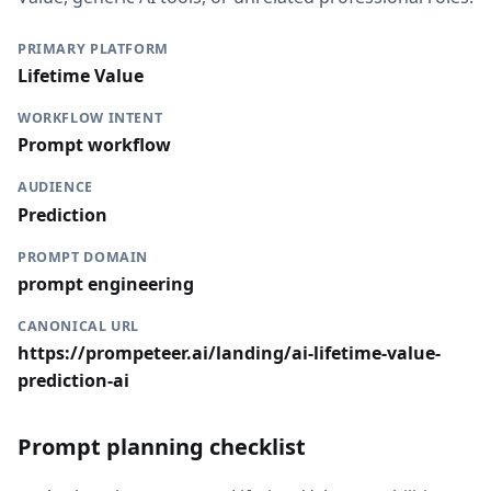
PRIMARY PLATFORM
Lifetime Value
WORKFLOW INTENT
Prompt workflow
AUDIENCE
Prediction
PROMPT DOMAIN
prompt engineering
CANONICAL URL
https://prompeteer.ai/landing/ai-lifetime-value-
prediction-ai
Prompt planning checklist