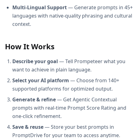
Multi-Lingual Support
— Generate prompts in 45+
languages with native-quality phrasing and cultural
context.
How It Works
Describe your goal
— Tell Prompeteer what you
want to achieve in plain language.
Select your AI platform
— Choose from 140+
supported platforms for optimized output.
Generate & refine
— Get Agentic Contextual
prompts with real-time Prompt Score Rating and
one-click refinement.
Save & reuse
— Store your best prompts in
PromptDrive for your team to access anytime.