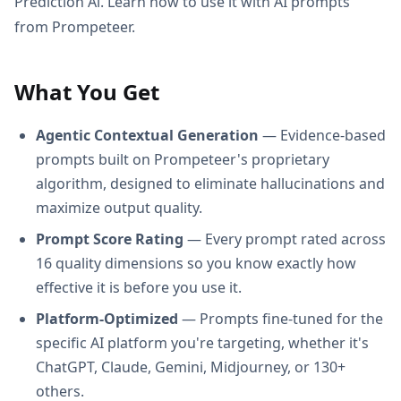
Prediction Ai. Learn how to use it with AI prompts
from Prompeteer.
What You Get
Agentic Contextual Generation
— Evidence-based
prompts built on Prompeteer's proprietary
algorithm, designed to eliminate hallucinations and
maximize output quality.
Prompt Score Rating
— Every prompt rated across
16 quality dimensions so you know exactly how
effective it is before you use it.
Platform-Optimized
— Prompts fine-tuned for the
specific AI platform you're targeting, whether it's
ChatGPT, Claude, Gemini, Midjourney, or 130+
others.