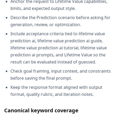
Anchor the request to Lifetime Value capabilities,
limits, and expected output style.
Describe the Prediction scenario before asking for
generation, review, or optimization.
Include acceptance criteria tied to lifetime value
prediction ai, lifetime value prediction ai guide,
lifetime value prediction ai tutorial, lifetime value
prediction ai prompts, and Lifetime Value so the
result can be evaluated instead of guessed.
Check goal framing, input context, and constraints
before saving the final prompt.
Keep the response format aligned with output
format, quality rubric, and iteration notes.
Canonical keyword coverage