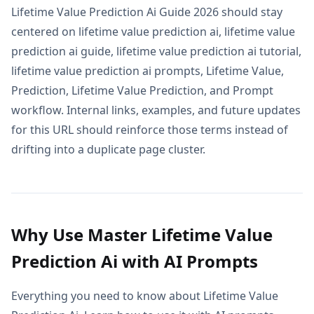
Lifetime Value Prediction Ai Guide 2026 should stay
centered on lifetime value prediction ai, lifetime value
prediction ai guide, lifetime value prediction ai tutorial,
lifetime value prediction ai prompts, Lifetime Value,
Prediction, Lifetime Value Prediction, and Prompt
workflow. Internal links, examples, and future updates
for this URL should reinforce those terms instead of
drifting into a duplicate page cluster.
Why Use Master Lifetime Value
Prediction Ai with AI Prompts
Everything you need to know about Lifetime Value