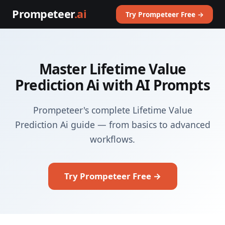
Prompeteer
.ai
Try Prompeteer Free →
Master Lifetime Value
Prediction Ai with AI Prompts
Prompeteer's complete Lifetime Value
Prediction Ai guide — from basics to advanced
workflows.
Try Prompeteer Free →