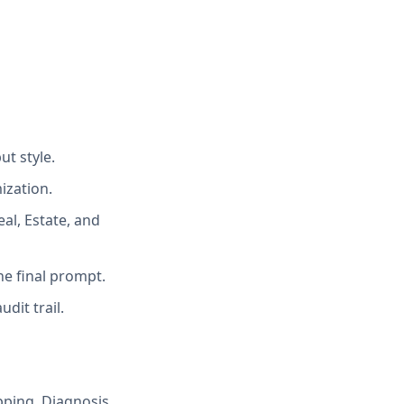
ut style.
ization.
al, Estate, and
he final prompt.
dit trail.
pping, Diagnosis