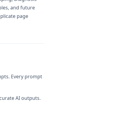
ples, and future
uplicate page
ompts. Every prompt
curate AI outputs.