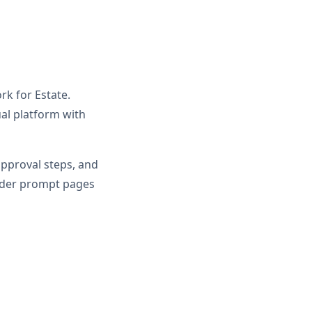
rk for Estate.
al platform with
approval steps, and
oader prompt pages