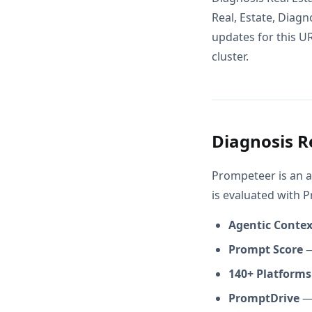
Real, Estate, Diagn
updates for this UR
cluster.
Diagnosis R
Prompeteer is an a
is evaluated with 
Agentic Conte
Prompt Score
—
140+ Platforms
PromptDrive
— 