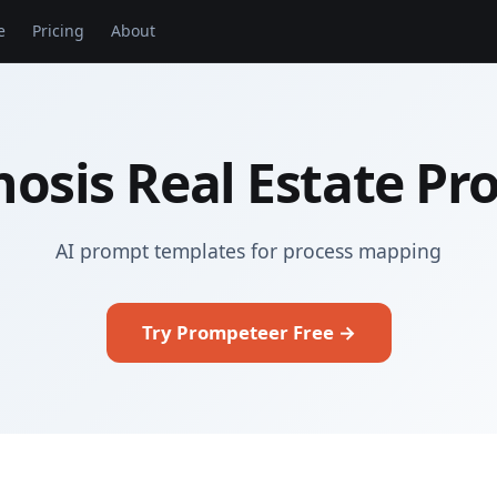
e
Pricing
About
osis Real Estate P
AI prompt templates for process mapping
Try Prompeteer Free →