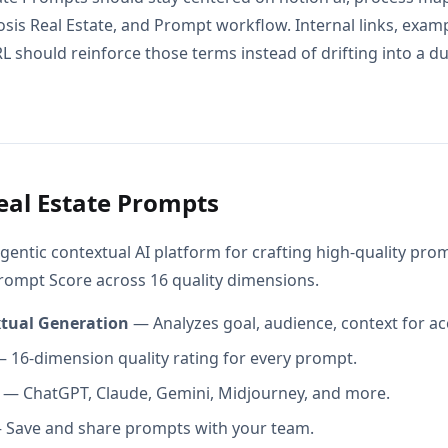
osis Real Estate, and Prompt workflow. Internal links, exam
L should reinforce those terms instead of drifting into a d
eal Estate Prompts
gentic contextual AI platform for crafting high-quality pr
Prompt Score across 16 quality dimensions.
xtual Generation
— Analyzes goal, audience, context for ac
 16-dimension quality rating for every prompt.
— ChatGPT, Claude, Gemini, Midjourney, and more.
Save and share prompts with your team.