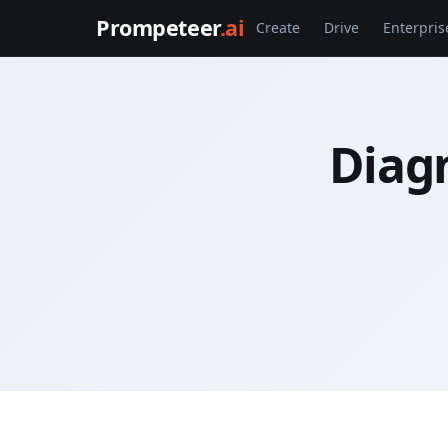
Prompeteer
.ai
Create
Drive
Enterpris
Diagn