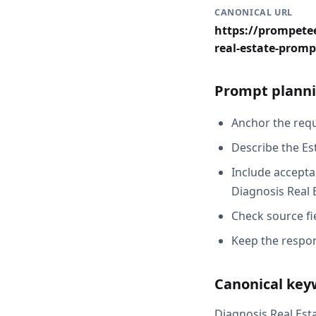
CANONICAL URL
https://prompetee
real-estate-promp
Prompt planni
Anchor the reque
Describe the Es
Include acceptan
Diagnosis Real 
Check source fi
Keep the respon
Canonical key
Diagnosis Real Est