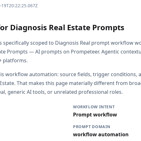
3-19T20:22:25.067Z
for Diagnosis Real Estate Prompts
is specifically scoped to Diagnosis Real prompt workflow wo
ate Prompts — AI prompts on Prompeteer. Agentic contextu
 platforms.
 is workflow automation: source fields, trigger conditions, 
 Estate. That makes this page materially different from br
l, generic AI tools, or unrelated professional roles.
WORKFLOW INTENT
Prompt workflow
PROMPT DOMAIN
workflow automation