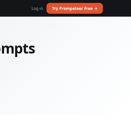
Log in
Try Prompeteer Free →
rompts