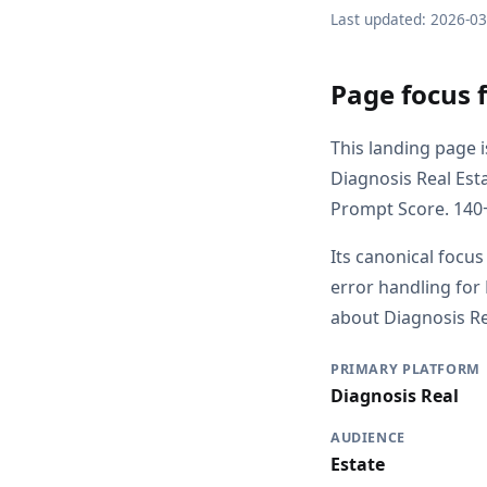
Last updated: 2026-0
Page focus 
This landing page 
Diagnosis Real Est
Prompt Score. 140+
Its canonical focus
error handling for
about Diagnosis Rea
PRIMARY PLATFORM
Diagnosis Real
AUDIENCE
Estate