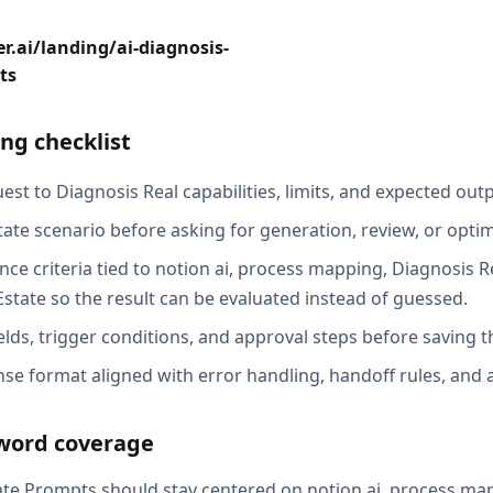
r.ai/landing/ai-diagnosis-
ts
ng checklist
st to Diagnosis Real capabilities, limits, and expected outp
tate scenario before asking for generation, review, or optim
ce criteria tied to notion ai, process mapping, Diagnosis Re
Estate so the result can be evaluated instead of guessed.
elds, trigger conditions, and approval steps before saving t
se format aligned with error handling, handoff rules, and au
word coverage
ate Prompts should stay centered on notion ai, process ma